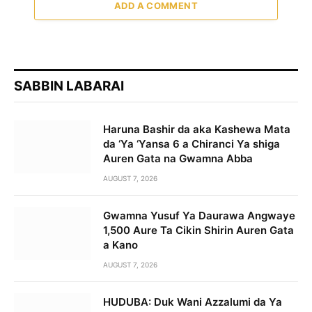
ADD A COMMENT
SABBIN LABARAI
Haruna Bashir da aka Kashewa Mata
da ‘Ya ‘Yansa 6 a Chiranci Ya shiga
Auren Gata na Gwamna Abba
AUGUST 7, 2026
Gwamna Yusuf Ya Daurawa Angwaye
1,500 Aure Ta Cikin Shirin Auren Gata
a Kano
AUGUST 7, 2026
HUDUBA: Duk Wani Azzalumi da Ya