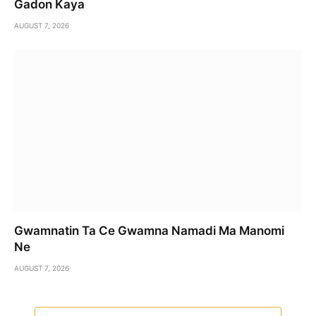
Gadon Kaya
AUGUST 7, 2026
Gwamnatin Ta Ce Gwamna Namadi Ma Manomi
Ne
AUGUST 7, 2026