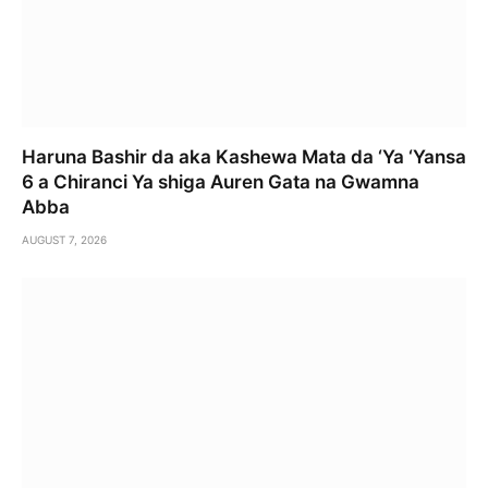
Haruna Bashir da aka Kashewa Mata da ‘Ya ‘Yansa
6 a Chiranci Ya shiga Auren Gata na Gwamna
Abba
AUGUST 7, 2026