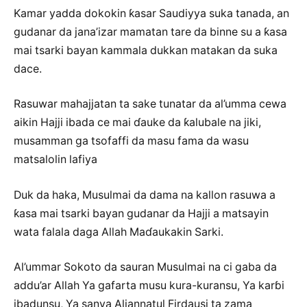
Kamar yadda dokokin ƙasar Saudiyya suka tanada, an
gudanar da jana’izar mamatan tare da binne su a ƙasa
mai tsarki bayan kammala dukkan matakan da suka
dace.
Rasuwar mahajjatan ta sake tunatar da al’umma cewa
aikin Hajji ibada ce mai ɗauke da ƙalubale na jiki,
musamman ga tsofaffi da masu fama da wasu
matsalolin lafiya
Duk da haka, Musulmai da dama na kallon rasuwa a
ƙasa mai tsarki bayan gudanar da Hajji a matsayin
wata falala daga Allah Maɗaukakin Sarki.
Al’ummar Sokoto da sauran Musulmai na ci gaba da
addu’ar Allah Ya gafarta musu kura-kuransu, Ya karɓi
ibadunsu, Ya sanya Aljannatul Firdausi ta zama