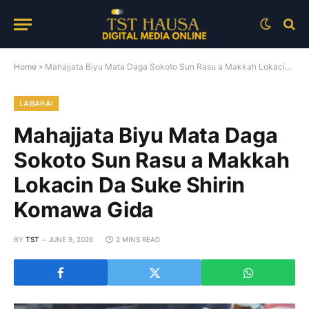
Home
»
Mahajjata Biyu Mata Daga Sokoto Sun Rasu a Makkah Lokacin Da Suke Shirin Komawa Gida
LABARAI
Mahajjata Biyu Mata Daga
Sokoto Sun Rasu a Makkah
Lokacin Da Suke Shirin
Komawa Gida
BY
TST
JUNE 9, 2026
2 MINS READ