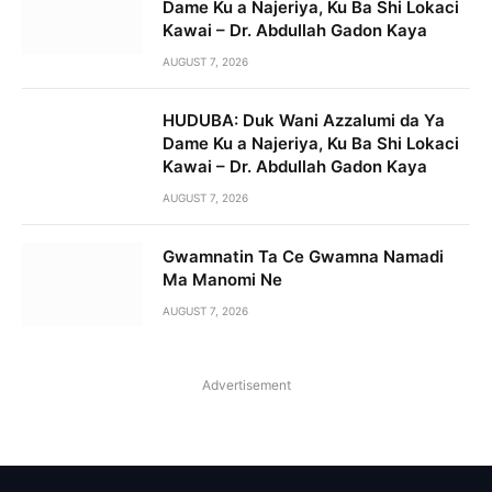
Dame Ku a Najeriya, Ku Ba Shi Lokaci
Kawai – Dr. Abdullah Gadon Kaya
AUGUST 7, 2026
HUDUBA: Duk Wani Azzalumi da Ya
Dame Ku a Najeriya, Ku Ba Shi Lokaci
Kawai – Dr. Abdullah Gadon Kaya
AUGUST 7, 2026
Gwamnatin Ta Ce Gwamna Namadi
Ma Manomi Ne
AUGUST 7, 2026
Advertisement