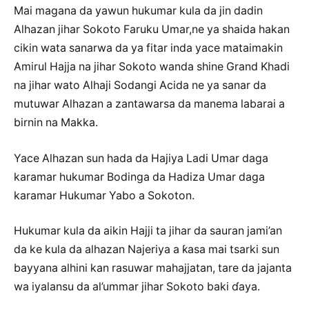
Mai magana da yawun hukumar kula da jin dadin
Alhazan jihar Sokoto Faruku Umar,ne ya shaida hakan
cikin wata sanarwa da ya fitar inda yace mataimakin
Amirul Hajja na jihar Sokoto wanda shine Grand Khadi
na jihar wato Alhaji Sodangi Acida ne ya sanar da
mutuwar Alhazan a zantawarsa da manema labarai a
birnin na Makka.
Yace Alhazan sun hada da Hajiya Ladi Umar daga
karamar hukumar Bodinga da Hadiza Umar daga
karamar Hukumar Yabo a Sokoton.
Hukumar kula da aikin Hajji ta jihar da sauran jami’an
da ke kula da alhazan Najeriya a ƙasa mai tsarki sun
bayyana alhini kan rasuwar mahajjatan, tare da jajanta
wa iyalansu da al’ummar jihar Sokoto baki ɗaya.