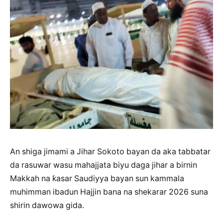
An shiga jimami a Jihar Sokoto bayan da aka tabbatar
da rasuwar wasu mahajjata biyu daga jihar a birnin
Makkah na ƙasar Saudiyya bayan sun kammala
muhimman ibadun Hajjin bana na shekarar 2026 suna
shirin dawowa gida.