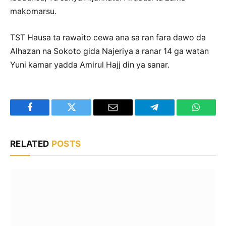
makomarsu.
TST Hausa ta rawaito cewa ana sa ran fara dawo da
Alhazan na Sokoto gida Najeriya a ranar 14 ga watan
Yuni kamar yadda Amirul Hajj din ya sanar.
Facebook
Twitter
Email
Telegram
WhatsA
RELATED
POSTS