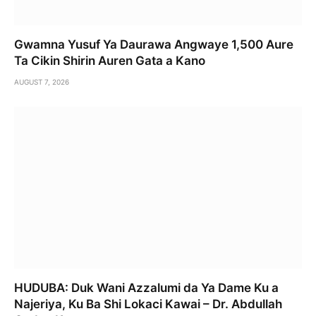
Gwamna Yusuf Ya Daurawa Angwaye 1,500 Aure
Ta Cikin Shirin Auren Gata a Kano
AUGUST 7, 2026
HUDUBA: Duk Wani Azzalumi da Ya Dame Ku a
Najeriya, Ku Ba Shi Lokaci Kawai – Dr. Abdullah