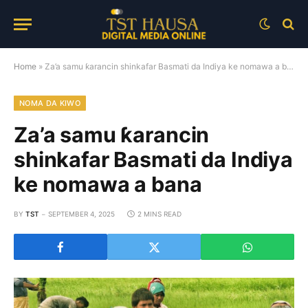
Home
»
Za’a samu ƙarancin shinkafar Basmati da Indiya ke nomawa a bana
NOMA DA KIWO
Za’a samu ƙarancin
shinkafar Basmati da Indiya
ke nomawa a bana
BY
TST
SEPTEMBER 4, 2025
2 MINS READ