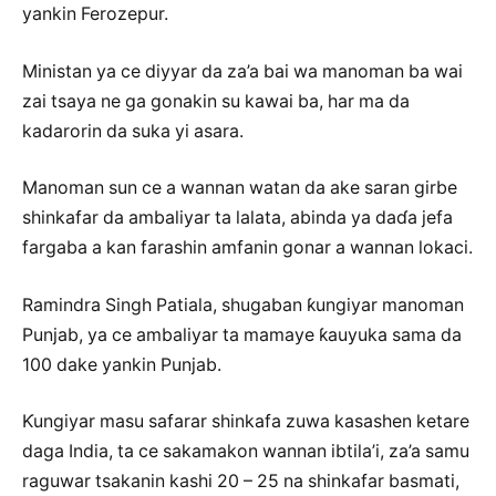
yankin Ferozepur.
Ministan ya ce diyyar da za’a bai wa manoman ba wai
zai tsaya ne ga gonakin su kawai ba, har ma da
kadarorin da suka yi asara.
Manoman sun ce a wannan watan da ake saran girbe
shinkafar da ambaliyar ta lalata, abinda ya daɗa jefa
fargaba a kan farashin amfanin gonar a wannan lokaci.
Ramindra Singh Patiala, shugaban ƙungiyar manoman
Punjab, ya ce ambaliyar ta mamaye ƙauyuka sama da
100 dake yankin Punjab.
Ƙungiyar masu safarar shinkafa zuwa kasashen ketare
daga India, ta ce sakamakon wannan ibtila’i, za’a samu
raguwar tsakanin kashi 20 – 25 na shinkafar basmati,