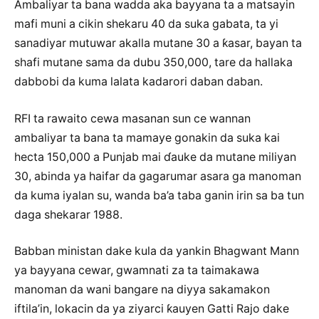
Ambaliyar ta bana wadda aka bayyana ta a matsayin
mafi muni a cikin shekaru 40 da suka gabata, ta yi
sanadiyar mutuwar akalla mutane 30 a ƙasar, bayan ta
shafi mutane sama da dubu 350,000, tare da hallaka
dabbobi da kuma lalata kadarori daban daban.
RFI ta rawaito cewa masanan sun ce wannan
ambaliyar ta bana ta mamaye gonakin da suka kai
hecta 150,000 a Punjab mai ɗauke da mutane miliyan
30, abinda ya haifar da gagarumar asara ga manoman
da kuma iyalan su, wanda ba’a taba ganin irin sa ba tun
daga shekarar 1988.
Babban ministan dake kula da yankin Bhagwant Mann
ya bayyana cewar, gwamnati za ta taimakawa
manoman da wani bangare na diyya sakamakon
iftila’in, lokacin da ya ziyarci ƙauyen Gatti Rajo dake