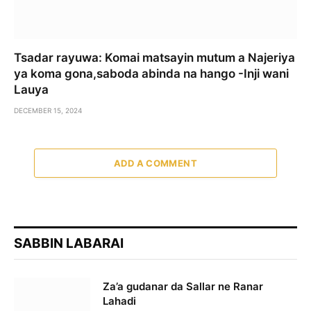
Tsadar rayuwa: Komai matsayin mutum a Najeriya
ya koma gona,saboda abinda na hango -Inji wani
Lauya
DECEMBER 15, 2024
ADD A COMMENT
SABBIN LABARAI
Za’a gudanar da Sallar ne Ranar
Lahadi