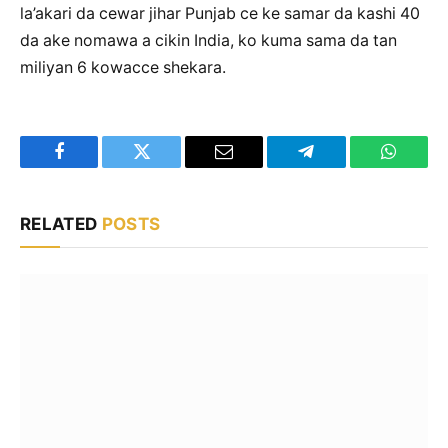
la’akari da cewar jihar Punjab ce ke samar da kashi 40
da ake nomawa a cikin India, ko kuma sama da tan
miliyan 6 kowacce shekara.
Facebook
Twitter
Email
Telegram
WhatsA
RELATED
POSTS