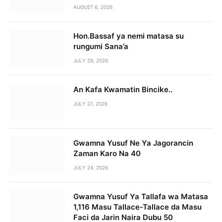
AUGUST 6, 2026
Hon.Bassaf ya nemi matasa su
rungumi Sana’a
JULY 29, 2026
An Kafa Kwamatin Bincike..
JULY 27, 2026
Gwamna Yusuf Ne Ya Jagorancin
Zaman Karo Na 40
JULY 24, 2026
Gwamna Yusuf Ya Tallafa wa Matasa
1,116 Masu Tallace-Tallace da Masu
Faci da Jarin Naira Dubu 50