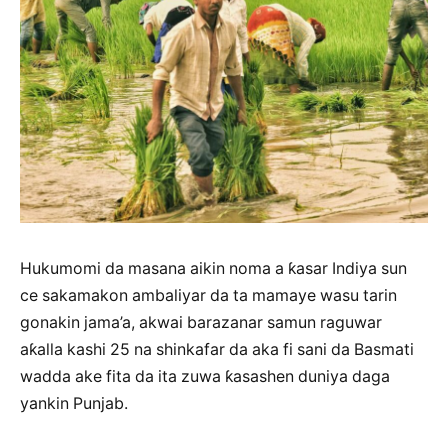
Hukumomi da masana aikin noma a ƙasar Indiya sun
ce sakamakon ambaliyar da ta mamaye wasu tarin
gonakin jama’a, akwai barazanar samun raguwar
aƙalla kashi 25 na shinkafar da aka fi sani da Basmati
wadda ake fita da ita zuwa ƙasashen duniya daga
yankin Punjab.