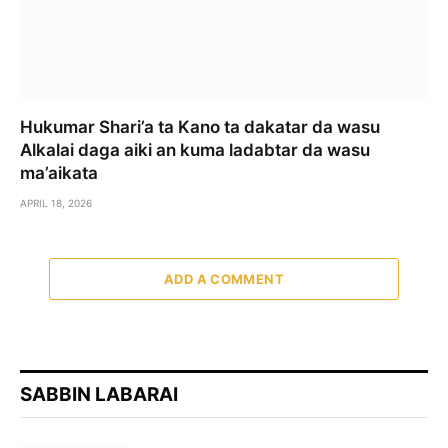
Hukumar Shari’a ta Kano ta dakatar da wasu
Alkalai daga aiki an kuma ladabtar da wasu
ma’aikata
APRIL 18, 2026
ADD A COMMENT
SABBIN LABARAI