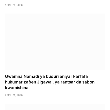
APRIL 21, 2026
Gwamna Namadi ya ƙuduri aniyar ƙarfafa
hukumar zaɓen Jigawa , ya rantsar da sabon
kwamishina
APRIL 21, 2026