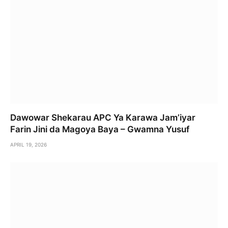
Dawowar Shekarau APC Ya Karawa Jam’iyar
Farin Jini da Magoya Baya – Gwamna Yusuf
APRIL 19, 2026