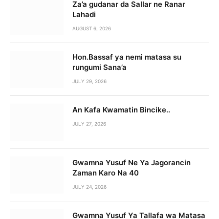
Za’a gudanar da Sallar ne Ranar
Lahadi
AUGUST 6, 2026
Hon.Bassaf ya nemi matasa su
rungumi Sana’a
JULY 29, 2026
An Kafa Kwamatin Bincike..
JULY 27, 2026
Gwamna Yusuf Ne Ya Jagorancin
Zaman Karo Na 40
JULY 24, 2026
Gwamna Yusuf Ya Tallafa wa Matasa