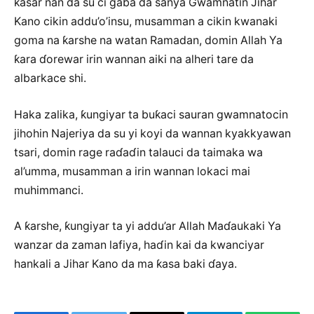
ƙasar nan da su ci gaba da sanya Gwamnatin Jihar
Kano cikin addu’o’insu, musamman a cikin kwanaki
goma na ƙarshe na watan Ramadan, domin Allah Ya
ƙara ɗorewar irin wannan aiki na alheri tare da
albarkace shi.
Haka zalika, ƙungiyar ta buƙaci sauran gwamnatocin
jihohin Najeriya da su yi koyi da wannan kyakkyawan
tsari, domin rage raɗaɗin talauci da taimaka wa
al’umma, musamman a irin wannan lokaci mai
muhimmanci.
A ƙarshe, ƙungiyar ta yi addu’ar Allah Maɗaukaki Ya
wanzar da zaman lafiya, haɗin kai da kwanciyar
hankali a Jihar Kano da ma ƙasa baki ɗaya.