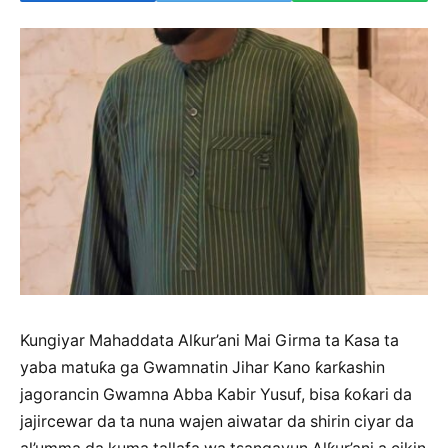
Kungiyar Mahaddata Alƙur’ani Mai Girma ta Kasa ta
yaba matuƙa ga Gwamnatin Jihar Kano ƙarƙashin
jagorancin Gwamna Abba Kabir Yusuf, bisa ƙoƙari da
jajircewar da ta nuna wajen aiwatar da shirin ciyar da