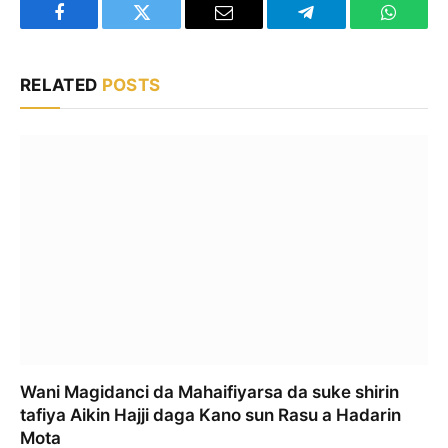
Facebook
Twitter
Email
Telegram
WhatsA
RELATED
POSTS
Wani Magidanci da Mahaifiyarsa da suke shirin
tafiya Aikin Hajji daga Kano sun Rasu a Hadarin
Mota