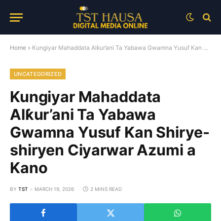
Home
»
Kungiyar Mahaddata Alƙur’ani Ta Yabawa Gwamna Yusuf Kan Shirye-shiryen Ciyarwar Azumi a Kano
UNCATEGORIZED
Kungiyar Mahaddata
Alƙur’ani Ta Yabawa
Gwamna Yusuf Kan Shirye-
shiryen Ciyarwar Azumi a
Kano
BY
TST
MARCH 19, 2026
2 MINS READ