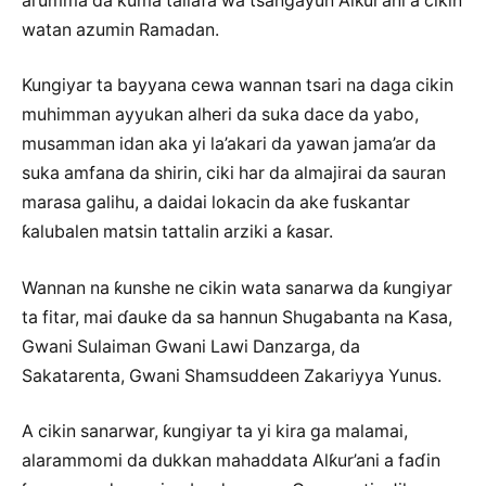
al’umma da kuma tallafa wa tsangayun Alƙur’ani a cikin
watan azumin Ramadan.
Kungiyar ta bayyana cewa wannan tsari na daga cikin
muhimman ayyukan alheri da suka dace da yabo,
musamman idan aka yi la’akari da yawan jama’ar da
suka amfana da shirin, ciki har da almajirai da sauran
marasa galihu, a daidai lokacin da ake fuskantar
ƙalubalen matsin tattalin arziki a ƙasar.
Wannan na ƙunshe ne cikin wata sanarwa da ƙungiyar
ta fitar, mai ɗauke da sa hannun Shugabanta na Ƙasa,
Gwani Sulaiman Gwani Lawi Danzarga, da
Sakatarenta, Gwani Shamsuddeen Zakariyya Yunus.
A cikin sanarwar, ƙungiyar ta yi kira ga malamai,
alarammomi da dukkan mahaddata Alƙur’ani a faɗin