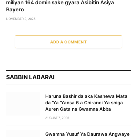
miliyan 164 domin sake gyara Asibitin Asiya
Bayero
NOVEMBER 2, 2025
ADD A COMMENT
SABBIN LABARAI
Haruna Bashir da aka Kashewa Mata
da ‘Ya ‘Yansa 6 a Chiranci Ya shiga
Auren Gata na Gwamna Abba
AUGUST 7, 2026
Gwamna Yusuf Ya Daurawa Angwaye