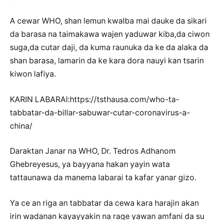
A cewar WHO, shan lemun kwalba mai dauke da sikari
da barasa na taimakawa wajen yaduwar kiba,da ciwon
suga,da cutar daji, da kuma raunuka da ke da alaka da
shan barasa, lamarin da ke kara dora nauyi kan tsarin
kiwon lafiya.
KARIN LABARAI:https://tsthausa.com/who-ta-
tabbatar-da-billar-sabuwar-cutar-coronavirus-a-
china/
Daraktan Janar na WHO, Dr. Tedros Adhanom
Ghebreyesus, ya bayyana hakan yayin wata
tattaunawa da manema labarai ta kafar yanar gizo.
Ya ce an riga an tabbatar da cewa kara harajin akan
irin wadanan kayayyakin na rage yawan amfani da su