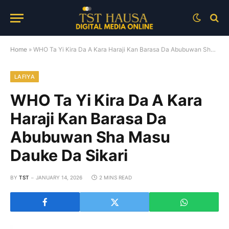
Home
»
WHO Ta Yi Kira Da A Kara Haraji Kan Barasa Da Abubuwan Sha Masu Dauke Da Sikari
LAFIYA
WHO Ta Yi Kira Da A Kara
Haraji Kan Barasa Da
Abubuwan Sha Masu
Dauke Da Sikari
BY
TST
JANUARY 14, 2026
2 MINS READ