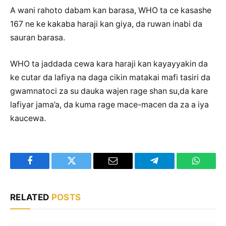
A wani rahoto dabam kan barasa, WHO ta ce kasashe
167 ne ke kakaba haraji kan giya, da ruwan inabi da
sauran barasa.
WHO ta jaddada cewa kara haraji kan kayayyakin da
ke cutar da lafiya na daga cikin matakai mafi tasiri da
gwamnatoci za su dauka wajen rage shan su,da kare
lafiyar jama’a, da kuma rage mace-macen da za a iya
kaucewa.
Facebook
Twitter
Email
Telegram
WhatsA
RELATED
POSTS