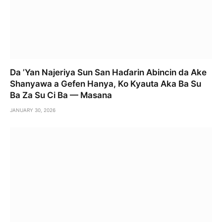
Da ’Yan Najeriya Sun San Haɗarin Abincin da Ake
Shanyawa a Gefen Hanya, Ko Kyauta Aka Ba Su
Ba Za Su Ci Ba — Masana
JANUARY 30, 2026