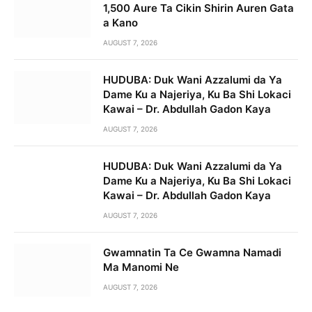
1,500 Aure Ta Cikin Shirin Auren Gata
a Kano
AUGUST 7, 2026
HUDUBA: Duk Wani Azzalumi da Ya
Dame Ku a Najeriya, Ku Ba Shi Lokaci
Kawai – Dr. Abdullah Gadon Kaya
AUGUST 7, 2026
HUDUBA: Duk Wani Azzalumi da Ya
Dame Ku a Najeriya, Ku Ba Shi Lokaci
Kawai – Dr. Abdullah Gadon Kaya
AUGUST 7, 2026
Gwamnatin Ta Ce Gwamna Namadi
Ma Manomi Ne
AUGUST 7, 2026