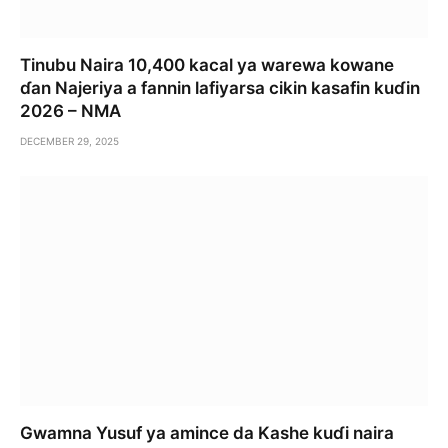
Tinubu Naira 10,400 kacal ya warewa kowane
ɗan Najeriya a fannin lafiyarsa cikin kasafin kuɗin
2026 – NMA
DECEMBER 29, 2025
Gwamna Yusuf ya amince da Kashe kuɗi naira