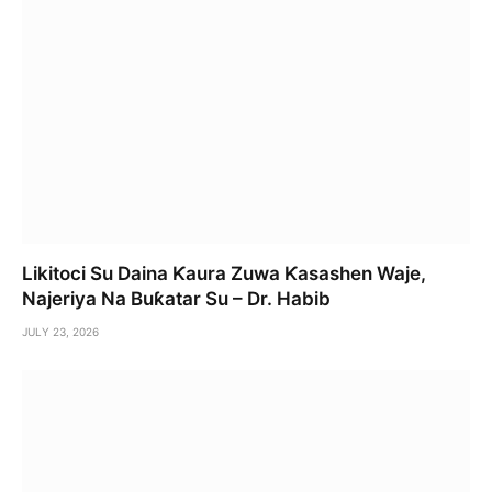
Likitoci Su Daina Ƙaura Zuwa Ƙasashen Waje,
Najeriya Na Buƙatar Su – Dr. Habib
JULY 23, 2026