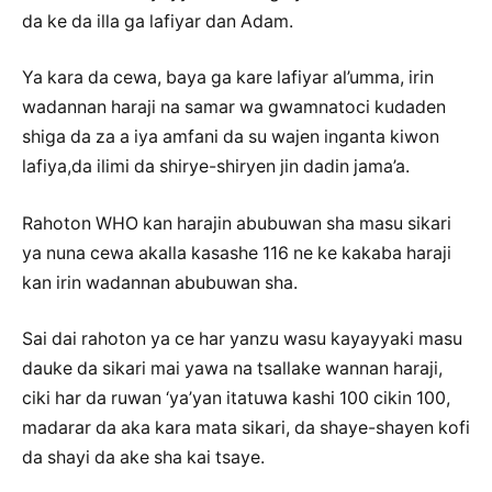
da ke da illa ga lafiyar dan Adam.
Ya kara da cewa, baya ga kare lafiyar al’umma, irin
wadannan haraji na samar wa gwamnatoci kudaden
shiga da za a iya amfani da su wajen inganta kiwon
lafiya,da ilimi da shirye-shiryen jin dadin jama’a.
Rahoton WHO kan harajin abubuwan sha masu sikari
ya nuna cewa akalla kasashe 116 ne ke kakaba haraji
kan irin wadannan abubuwan sha.
Sai dai rahoton ya ce har yanzu wasu kayayyaki masu
dauke da sikari mai yawa na tsallake wannan haraji,
ciki har da ruwan ‘ya’yan itatuwa kashi 100 cikin 100,
madarar da aka kara mata sikari, da shaye-shayen kofi
da shayi da ake sha kai tsaye.