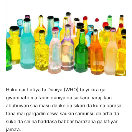
Hukumar Lafiya ta Duniya (WHO) ta yi kira ga
gwamnatoci a fadin duniya da su kara haraji kan
abubuwan sha masu dauke da sikari da kuma barasa,
tana mai gargadin cewa saukin samunsu da arha da
suke da shi na haddasa babbar barazana ga lafiyar
jama’a.