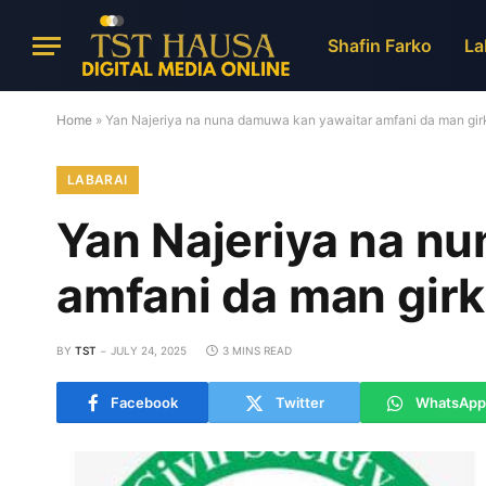
Shafin Farko
La
Home
»
Yan Najeriya na nuna damuwa kan yawaitar amfani da man girk
LABARAI
Yan Najeriya na n
amfani da man girk
BY
TST
JULY 24, 2025
3 MINS READ
Facebook
Twitter
WhatsApp