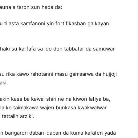
auna a taron sun hada da:
su tilasta kamfanoni yin fortifikashan ga kayan
lhaki su karfafa sa ido don tabbatar da samuwar
 su rika kawo rahotanni masu gamsarwa da hujjoji
aki.
in kasa ba kawai shiri ne na kiwon lafiya ba,
adda ke taimakawa wajen bunkasa kwakwalwar
attalin arziki.
in bangarori daban-daban da kuma kafafen yada