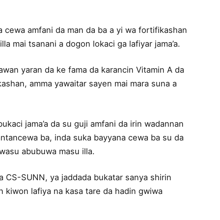
a cewa amfani da man da ba a yi wa fortifikashan
lla mai tsanani a dogon lokaci ga lafiyar jama’a.
awan yaran da ke fama da karancin Vitamin A da
ifikashan, amma yawaitar sayen mai mara suna a
bukaci jama’a da su guji amfani da irin wadannan
antancewa ba, inda suka bayyana cewa ba su da
a wasu abubuwa masu illa.
na CS-SUNN, ya jaddada bukatar sanya shirin
n kiwon lafiya na kasa tare da hadin gwiwa