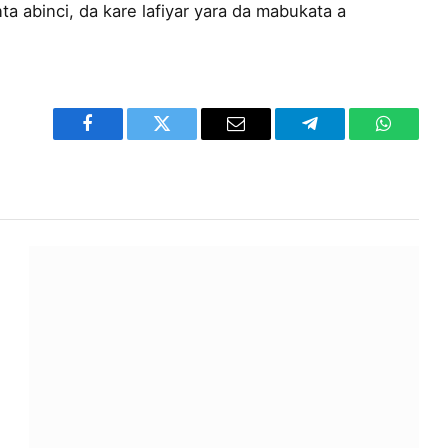
ta abinci, da kare lafiyar yara da mabukata a
Facebook
Twitter
Email
Telegram
WhatsA