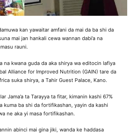
damuwa kan yawaitar amfani da mai da ba shi da
suna mai jan hankali cewa wannan dabi’a na
 masu rauni.
ita na kwana guda da aka shirya wa editocin lafiya
al Alliance for Improved Nutrition (GAIN) tare da
a suka shirya, a Tahir Guest Palace, Kano.
ar Jama’a ta Tarayya ta fitar, kimanin kashi 67%
a kuma ba shi da fortifikashan, yayin da kashi
a ne aka yi masa fortifikashan.
fannin abinci mai gina jiki, wanda ke haddasa