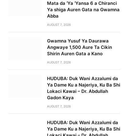
Mata da ‘Ya ‘Yansa 6 a Chiranci
Ya shiga Auren Gata na Gwamna
Abba
AUGUST 7, 2026
Gwamna Yusuf Ya Daurawa
Angwaye 1,500 Aure Ta Cikin
Shirin Auren Gata a Kano
AUGUST 7, 2026
HUDUBA: Duk Wani Azzalumi da
Ya Dame Ku a Najeriya, Ku Ba Shi
Lokaci Kawai – Dr. Abdullah
Gadon Kaya
AUGUST 7, 2026
HUDUBA: Duk Wani Azzalumi da
Ya Dame Ku a Najeriya, Ku Ba Shi
Lokaci Kawai – Dr. Abdullah