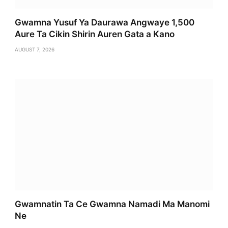
Gwamna Yusuf Ya Daurawa Angwaye 1,500
Aure Ta Cikin Shirin Auren Gata a Kano
AUGUST 7, 2026
Gwamnatin Ta Ce Gwamna Namadi Ma Manomi
Ne