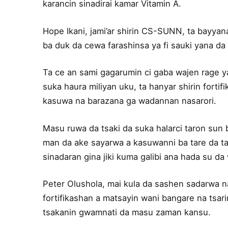
karancin sinadirai kamar Vitamin A.
Hope Ikani, jami’ar shirin CS-SUNN, ta bayyan
ba duk da cewa farashinsa ya fi sauki yana da i
Ta ce an sami gagarumin ci gaba wajen rage y
suka haura miliyan uku, ta hanyar shirin fort
kasuwa na barazana ga wadannan nasarori.
Masu ruwa da tsaki da suka halarci taron sun 
man da ake sayarwa a kasuwanni ba tare da t
sinadaran gina jiki kuma galibi ana hada su d
Peter Olushola, mai kula da sashen sadarwa 
fortifikashan a matsayin wani bangare na tsari
tsakanin gwamnati da masu zaman kansu.