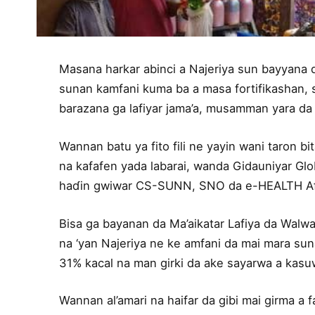
Masana harkar abinci a Najeriya sun bayyana 
sunan kamfani kuma ba a masa fortifikashan, 
barazana ga lafiyar jama’a, musamman yara da
Wannan batu ya fito fili ne yayin wani taron b
na kafafen yada labarai, wanda Gidauniyar Glob
haɗin gwiwar CS-SUNN, SNO da e-HEALTH Afric
Bisa ga bayanan da Ma’aikatar Lafiya da Walwal
na ‘yan Najeriya ne ke amfani da mai mara sun
31% kacal na man girki da ake sayarwa a kasuw
Wannan al’amari na haifar da gibi mai girma a 