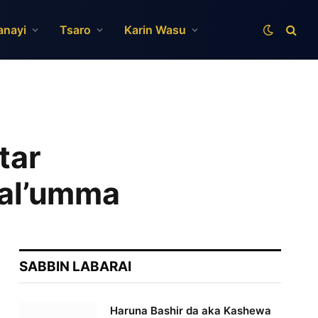
anayi
Tsaro
Karin Wasu
tar
 al’umma
SABBIN LABARAI
Haruna Bashir da aka Kashewa