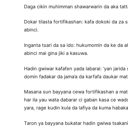
Daga cikin muhimman shawarwarin da aka tatt
Dokar tilasta fortifikashan: kafa dokoki da za 
abinci.
Inganta tsari da sa ido: hukumomin da ke da a
abinci mai gina jiki a kasuwa.
Hadin gwiwar kafafen yada labarai: ‘yan jarida
domin fadakar da jama’a da karfafa daukar mat
Masana sun bayyana cewa fortifikashan a matak
har ila yau wata dabarar ci gaban kasa ce w
yara, rage kudin kula da lafiya da kuma habaka t
Taron ya bayyana bukatar hadin gwiwa tsakan