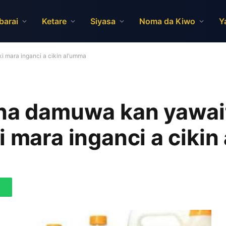
barai
Ketare
Siyasa
Noma da Kiwo
Y
i mara inganci a cikin al’umma
una damuwa kan yawai
i mara inganci a cikin