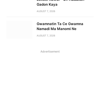
Gadon Kaya
AUGUST 7, 2026
Gwamnatin Ta Ce Gwamna
Namadi Ma Manomi Ne
AUGUST 7, 2026
Advertisement