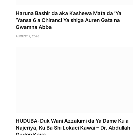
Haruna Bashir da aka Kashewa Mata da ‘Ya
‘Yansa 6 a Chiranci Ya shiga Auren Gata na
Gwamna Abba
AUGUST 7, 2026
HUDUBA: Duk Wani Azzalumi da Ya Dame Ku a
Najeriya, Ku Ba Shi Lokaci Kawai – Dr. Abdullah
Gadon Kaya