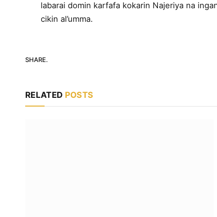
labarai domin karfafa kokarin Najeriya na ingan
cikin al’umma.
SHARE.
RELATED
POSTS