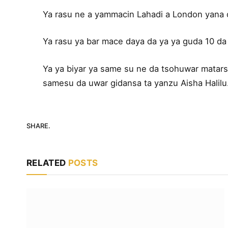
Ya rasu ne a yammacin Lahadi a London yana 
Ya rasu ya bar mace daya da ya ya guda 10 da 
Ya ya biyar ya same su ne da tsohuwar matarsa
samesu da uwar gidansa ta yanzu Aisha Halilu
SHARE.
RELATED
POSTS