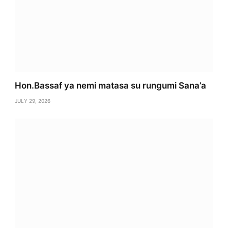
Hon.Bassaf ya nemi matasa su rungumi Sana’a
JULY 29, 2026