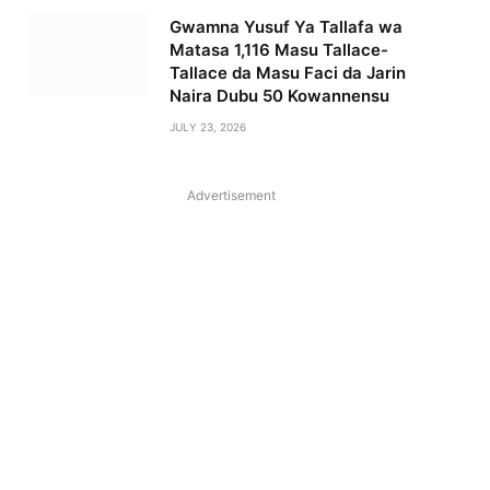
Gwamna Yusuf Ya Tallafa wa
Matasa 1,116 Masu Tallace-
Tallace da Masu Faci da Jarin
Naira Dubu 50 Kowannensu
JULY 23, 2026
Advertisement