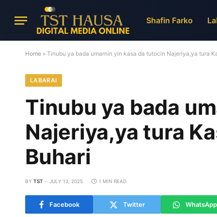
Shafin Farko
La
Home
»
Tinubu ya bada umarnin yin kasa da tutocin Najeriya,ya tura
LABARAI
Tinubu ya bada uma
Najeriya,ya tura 
Buhari
BY
TST
JULY 13, 2025
1 MIN READ
Facebook
Twitter
WhatsApp