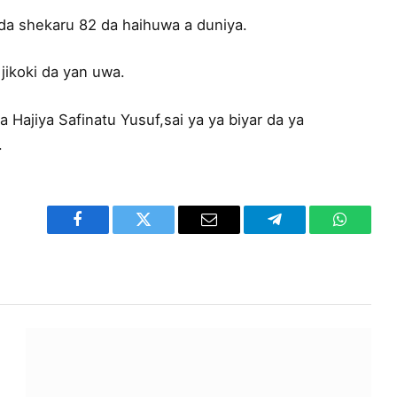
da shekaru 82 da haihuwa a duniya.
jikoki da yan uwa.
 Hajiya Safinatu Yusuf,sai ya ya biyar da ya
.
Facebook
Twitter
Email
Telegram
WhatsA