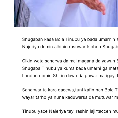
Shugaban kasa Bola Tinubu ya bada umarnin ayi
Najeriya domin alhinin rasuwar tsohon Shug
Cikin wata sanarwa da mai magana da yawun 
Shugaba Tinubu ya kuma bada umarni ga matai
London domin Shirin dawo da gawar marigayi 
Sanarwar ta kara dacewa,tuni kafin nan Bola T
wayar tarho ya nuna kaduwarsa da mutuwar ma
Tinubu yace Najeriya tayi rashin jajirtaccen 