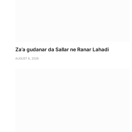
Za’a gudanar da Sallar ne Ranar Lahadi
AUGUST 6, 2026