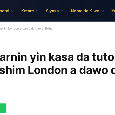
barai
Ketare
Siyasa
Noma da Kiwo
Y
 Kashim London a dawo da gawar Buhari
rnin yin kasa da tuto
Kashim London a dawo 