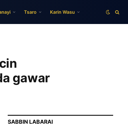
anayi
Tsaro
Karin Wasu
cin
da gawar
SABBIN LABARAI