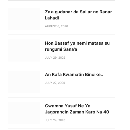
Za’a gudanar da Sallar ne Ranar
Lahadi
AUGUST 6, 2026
Hon.Bassaf ya nemi matasa su
rungumi Sana’a
JULY 29, 2026
An Kafa Kwamatin Bincike..
JULY 27, 2026
Gwamna Yusuf Ne Ya
Jagorancin Zaman Karo Na 40
JULY 24, 2026