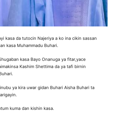
 kasa da tutocin Najeriya a ko ina cikin sassan
aban kasa Muhammadu Buhari.
Shugaban kasa Bayo Onanuga ya fitar,yace
makinsa Kashim Shettima da ya tafi birnin
Buhari.
inubu ya kira uwar gidan Buhari Aisha Buhari ta
rigayin.
mutum kuma dan kishin kasa.