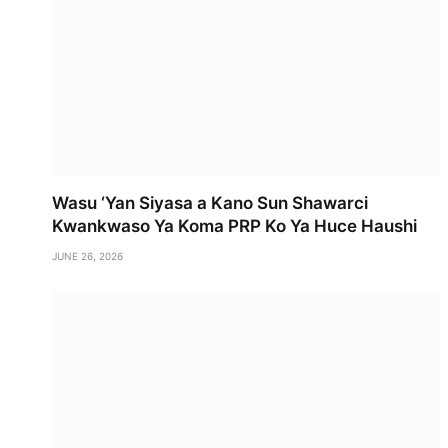
Wasu ‘Yan Siyasa a Kano Sun Shawarci
Kwankwaso Ya Koma PRP Ko Ya Huce Haushi
JUNE 26, 2026