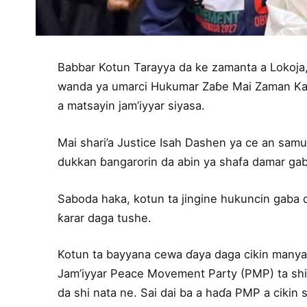
Babbar Kotun Tarayya da ke zamanta a Lokoja,
wanda ya umarci Hukumar Zaɓe Mai Zaman Kant
a matsayin jam’iyyar siyasa.
Mai shari’a Justice Isah Dashen ya ce an samu 
dukkan ɓangarorin da abin ya shafa damar gaba
Saboda haka, kotun ta jingine hukuncin gaba 
ƙarar daga tushe.
Kotun ta bayyana cewa ɗaya daga cikin manyan
Jam’iyyar Peace Movement Party (PMP) ta shi
da shi nata ne. Sai dai ba a haɗa PMP a cikin s