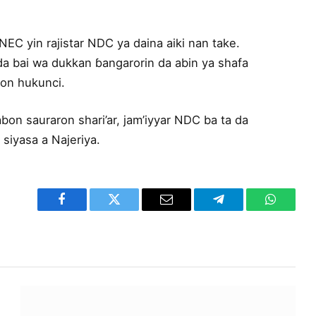
EC yin rajistar NDC ya daina aiki nan take.
 da bai wa dukkan ɓangarorin da abin ya shafa
bon hukunci.
on sauraron shari’ar, jam’iyyar NDC ba ta da
 siyasa a Najeriya.
Facebook
Twitter
Email
Telegram
WhatsA