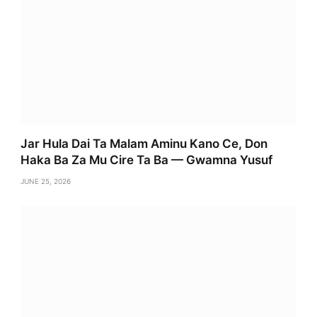
Jar Hula Dai Ta Malam Aminu Kano Ce, Don
Haka Ba Za Mu Cire Ta Ba — Gwamna Yusuf
JUNE 25, 2026