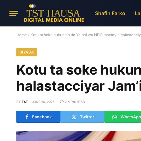
Shafin Farko
La
Home
»
Kotu ta soke hukuncin da Ya bai wa NDC matsayin halastacciya
SIYASA
Kotu ta soke hukun
halastacciyar Jam’
BY
TST
JUNE 26, 2026
2 MINS READ
Facebook
Twitter
WhatsApp