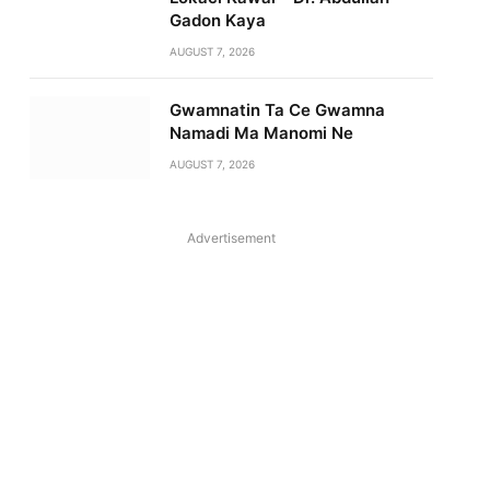
Gadon Kaya
AUGUST 7, 2026
Gwamnatin Ta Ce Gwamna
Namadi Ma Manomi Ne
AUGUST 7, 2026
Advertisement