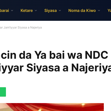
barai
Ketare
Siyasa
Noma da Kiwo
Y
r Jam’iyyar Siyasa a Najeriya
cin da Ya bai wa NDC
iyyar Siyasa a Najeriy