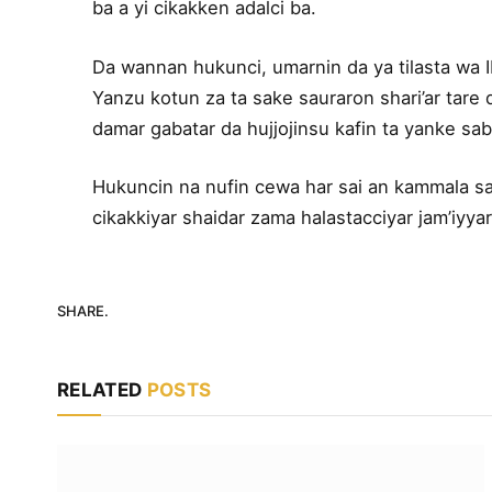
ba a yi cikakken adalci ba.
Da wannan hukunci, umarnin da ya tilasta wa IN
Yanzu kotun za ta sake sauraron shari’ar tare
damar gabatar da hujjojinsu kafin ta yanke sa
Hukuncin na nufin cewa har sai an kammala sab
cikakkiyar shaidar zama halastacciyar jam’iyyar
SHARE.
RELATED
POSTS