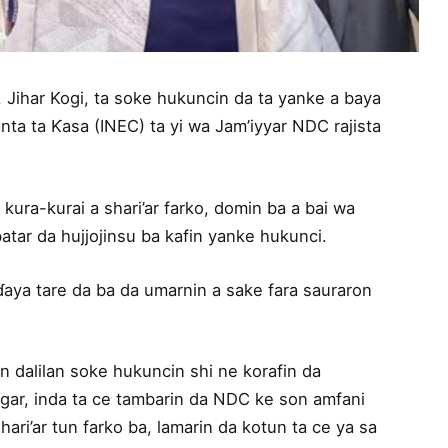
 Jihar Kogi, ta soke hukuncin da ta yanke a baya
a ta Ƙasa (INEC) ta yi wa Jam’iyyar NDC rajista
kura-kurai a shari’ar farko, domin ba a bai wa
tar da hujjojinsu ba kafin yanke hukunci.
ɗaya tare da ba da umarnin a sake fara sauraron
 dalilan soke hukuncin shi ne korafin da
gar, inda ta ce tambarin da NDC ke son amfani
hari’ar tun farko ba, lamarin da kotun ta ce ya sa