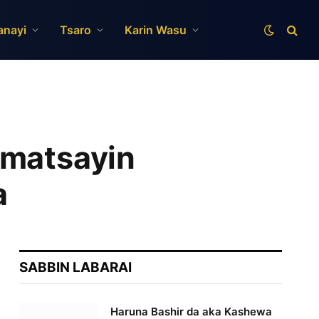
anayi
Tsaro
Karin Wasu
 matsayin
a
SABBIN LABARAI
Haruna Bashir da aka Kashewa