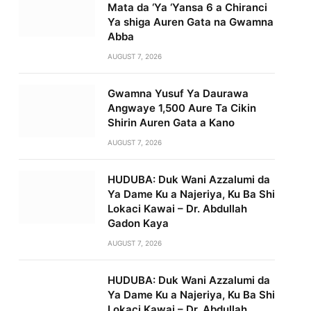
Mata da ‘Ya ‘Yansa 6 a Chiranci
Ya shiga Auren Gata na Gwamna
Abba
AUGUST 7, 2026
Gwamna Yusuf Ya Daurawa
Angwaye 1,500 Aure Ta Cikin
Shirin Auren Gata a Kano
AUGUST 7, 2026
HUDUBA: Duk Wani Azzalumi da
Ya Dame Ku a Najeriya, Ku Ba Shi
Lokaci Kawai – Dr. Abdullah
Gadon Kaya
AUGUST 7, 2026
HUDUBA: Duk Wani Azzalumi da
Ya Dame Ku a Najeriya, Ku Ba Shi
Lokaci Kawai – Dr. Abdullah