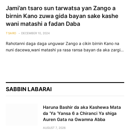
Jami’an tsaro sun tarwatsa yan Zango a
birnin Kano zuwa gida bayan sake kashe
wani matashi a fadan Daba
TSARO
DECEMBER 10, 2024
Rahotanni daga daga unguwar Zango a cikin birnin Kano na
nuni dacewa,wani matashi ya rasa ransa bayan da aka zargi…
SABBIN LABARAI
Haruna Bashir da aka Kashewa Mata
da ‘Ya ‘Yansa 6 a Chiranci Ya shiga
Auren Gata na Gwamna Abba
AUGUST 7, 2026