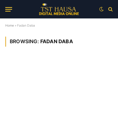
Home
»
Fadan Daba
BROWSING:
FADAN DABA