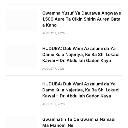
Gwamna Yusuf Ya Daurawa Angwaye
1,500 Aure Ta Cikin Shirin Auren Gata
a Kano
AUGUST 7, 2026
HUDUBA: Duk Wani Azzalumi da Ya
Dame Ku a Najeriya, Ku Ba Shi Lokaci
Kawai – Dr. Abdullah Gadon Kaya
AUGUST 7, 2026
HUDUBA: Duk Wani Azzalumi da Ya
Dame Ku a Najeriya, Ku Ba Shi Lokaci
Kawai – Dr. Abdullah Gadon Kaya
AUGUST 7, 2026
Gwamnatin Ta Ce Gwamna Namadi
Ma Manomi Ne