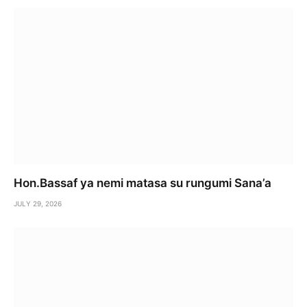
Hon.Bassaf ya nemi matasa su rungumi Sana’a
JULY 29, 2026