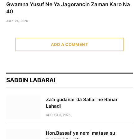
Gwamna Yusuf Ne Ya Jagorancin Zaman Karo Na
40
JULY 24, 2026
ADD A COMMENT
SABBIN LABARAI
Za’a gudanar da Sallar ne Ranar
Lahadi
AUGUST 6, 2026
Hon.Bassaf ya nemi matasa su