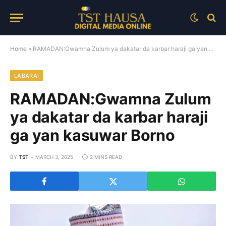
Home
»
RAMADAN:Gwamna Zulum ya dakatar da karbar haraji ga yan kasuwar Borno
LABARAI
RAMADAN:Gwamna Zulum
ya dakatar da karbar haraji
ga yan kasuwar Borno
BY
TST
MARCH 3, 2025
2 MINS READ