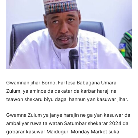
Gwamnan jihar Borno, Farfesa Babagana Umara
Zulum, ya amince da dakatar da karɓar haraji na
tsawon shekaru biyu daga hannun ƴan kasuwar jihar.
Gwamna Zulum ya janye harajin ne ga ƴan kasuwar da
ambaliyar ruwa ta watan Satumbar shekarar 2024 da
gobarar kasuwar Maiduguri Monday Market suka