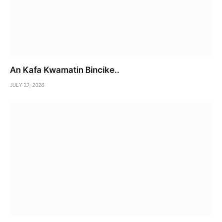
An Kafa Kwamatin Bincike..
JULY 27, 2026