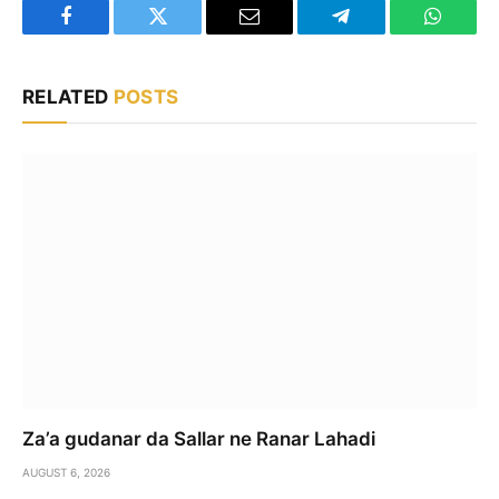
Facebook
Twitter
Email
Telegram
WhatsA
RELATED
POSTS
Za’a gudanar da Sallar ne Ranar Lahadi
AUGUST 6, 2026