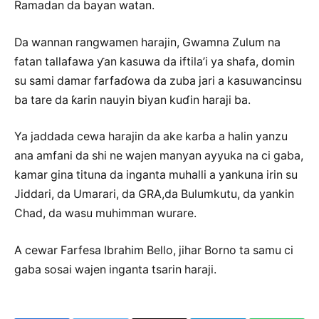
Ramadan da bayan watan.
Da wannan rangwamen harajin, Gwamna Zulum na
fatan tallafawa ƴan kasuwa da iftila’i ya shafa, domin
su sami damar farfaɗowa da zuba jari a kasuwancinsu
ba tare da ƙarin nauyin biyan kuɗin haraji ba.
Ya jaddada cewa harajin da ake karɓa a halin yanzu
ana amfani da shi ne wajen manyan ayyuka na ci gaba,
kamar gina tituna da inganta muhalli a yankuna irin su
Jiddari, da Umarari, da GRA,da Bulumkutu, da yankin
Chad, da wasu muhimman wurare.
A cewar Farfesa Ibrahim Bello, jihar Borno ta samu ci
gaba sosai wajen inganta tsarin haraji.