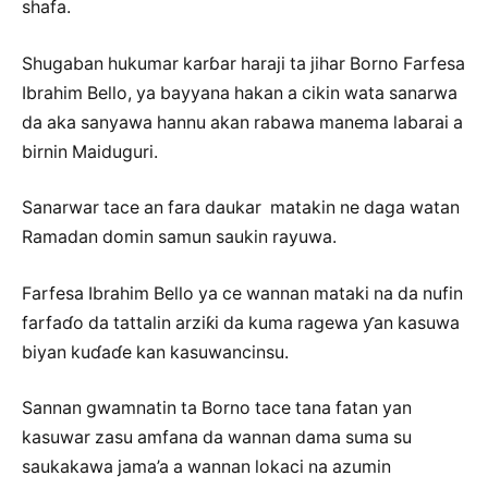
shafa.
Shugaban hukumar karɓar haraji ta jihar Borno Farfesa
Ibrahim Bello, ya bayyana hakan a cikin wata sanarwa
da aka sanyawa hannu akan rabawa manema labarai a
birnin Maiduguri.
Sanarwar tace an fara daukar matakin ne daga watan
Ramadan domin samun saukin rayuwa.
Farfesa Ibrahim Bello ya ce wannan mataki na da nufin
farfaɗo da tattalin arziƙi da kuma ragewa ƴan kasuwa
biyan kuɗaɗe kan kasuwancinsu.
Sannan gwamnatin ta Borno tace tana fatan yan
kasuwar zasu amfana da wannan dama suma su
saukakawa jama’a a wannan lokaci na azumin