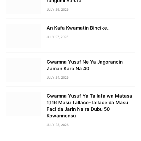
rungumi Sana’a
JULY 29, 2026
An Kafa Kwamatin Bincike..
JULY 27, 2026
Gwamna Yusuf Ne Ya Jagorancin
Zaman Karo Na 40
JULY 24, 2026
Gwamna Yusuf Ya Tallafa wa Matasa
1,116 Masu Tallace-Tallace da Masu
Faci da Jarin Naira Dubu 50
Kowannensu
JULY 23, 2026