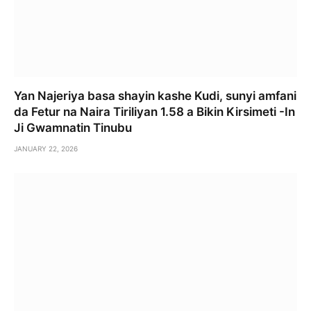
Yan Najeriya basa shayin kashe Kudi, sunyi amfani
da Fetur na Naira Tiriliyan 1.58 a Bikin Kirsimeti -In
Ji Gwamnatin Tinubu
JANUARY 22, 2026