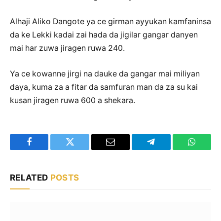
Alhaji Aliko Dangote ya ce girman ayyukan kamfaninsa
da ke Lekki kadai zai hada da jigilar gangar danyen
mai har zuwa jiragen ruwa 240.
Ya ce kowanne jirgi na dauke da gangar mai miliyan
daya, kuma za a fitar da samfuran man da za su kai
kusan jiragen ruwa 600 a shekara.
Facebook
Twitter
Email
Telegram
WhatsA
RELATED
POSTS