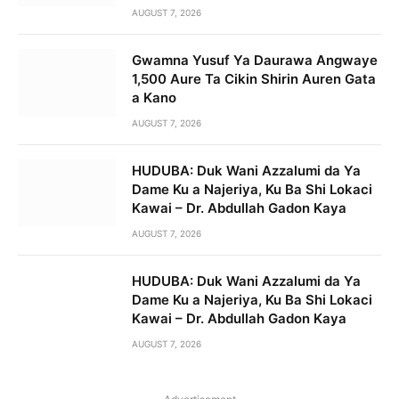
AUGUST 7, 2026
Gwamna Yusuf Ya Daurawa Angwaye
1,500 Aure Ta Cikin Shirin Auren Gata
a Kano
AUGUST 7, 2026
HUDUBA: Duk Wani Azzalumi da Ya
Dame Ku a Najeriya, Ku Ba Shi Lokaci
Kawai – Dr. Abdullah Gadon Kaya
AUGUST 7, 2026
HUDUBA: Duk Wani Azzalumi da Ya
Dame Ku a Najeriya, Ku Ba Shi Lokaci
Kawai – Dr. Abdullah Gadon Kaya
AUGUST 7, 2026