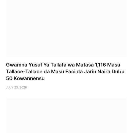
Gwamna Yusuf Ya Tallafa wa Matasa 1,116 Masu
Tallace-Tallace da Masu Faci da Jarin Naira Dubu
50 Kowannensu
JULY 23, 2026