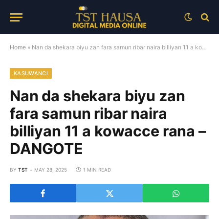
Home
»
Nan da shekara biyu zan fara samun ribar naira billiyan 11 a kowacce rana – DANGOTE
KASUWANCI
Nan da shekara biyu zan
fara samun ribar naira
billiyan 11 a kowacce rana –
DANGOTE
BY
TST
MAY 28, 2025
1 MIN READ