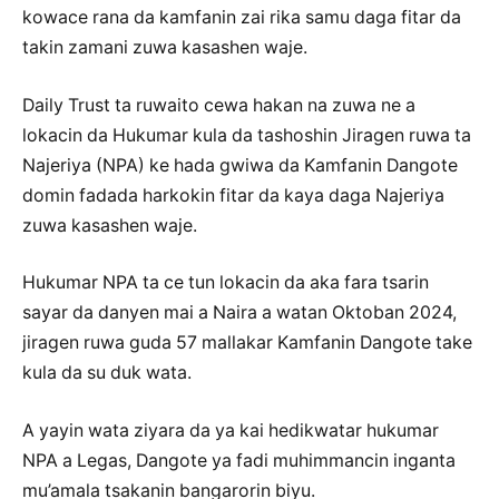
kowace rana da kamfanin zai rika samu daga fitar da
takin zamani zuwa kasashen waje.
Daily Trust ta ruwaito cewa hakan na zuwa ne a
lokacin da Hukumar kula da tashoshin Jiragen ruwa ta
Najeriya (NPA) ke hada gwiwa da Kamfanin Dangote
domin fadada harkokin fitar da kaya daga Najeriya
zuwa kasashen waje.
Hukumar NPA ta ce tun lokacin da aka fara tsarin
sayar da danyen mai a Naira a watan Oktoban 2024,
jiragen ruwa guda 57 mallakar Kamfanin Dangote take
kula da su duk wata.
A yayin wata ziyara da ya kai hedikwatar hukumar
NPA a Legas, Dangote ya fadi muhimmancin inganta
mu’amala tsakanin bangarorin biyu.