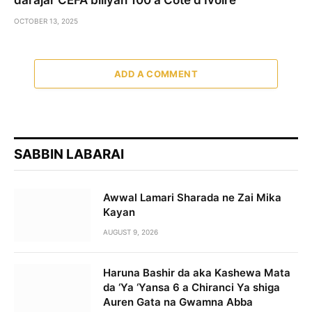
OCTOBER 13, 2025
ADD A COMMENT
SABBIN LABARAI
Awwal Lamari Sharada ne Zai Mika
Kayan
AUGUST 9, 2026
Haruna Bashir da aka Kashewa Mata
da ‘Ya ‘Yansa 6 a Chiranci Ya shiga
Auren Gata na Gwamna Abba