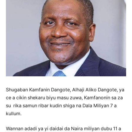
Shugaban Kamfanin Dangote, Alhaji Aliko Dangote, ya
ce a cikin shekaru biyu masu zuwa, Kamfanonin sa za
su rika samun ribar kudin shiga na Dala Miliyan 7 a
kullum.
Wannan adadi ya yi daidai da Naira miliyan dubu 11 a