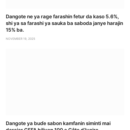
Dangote ne ya rage farashin fetur da kaso 5.6%,
shi ya sa farashi ya sauka ba saboda janye harajin
15% ba.
NOVEMBER 19, 2025
Dangote ya buɗe sabon kamfanin siminti mai
darajar CEFA biliyan 100 a Côte d’Ivoire