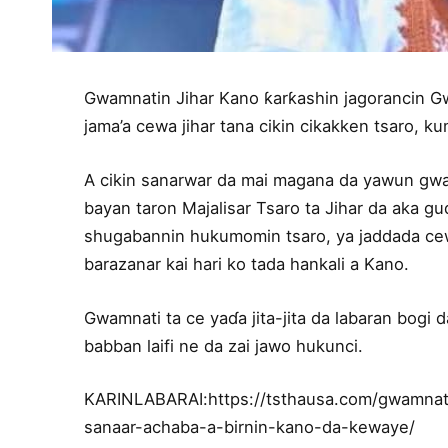
Gwamnatin Jihar Kano ƙarƙashin jagorancin G
jama’a cewa jihar tana cikin cikakken tsaro, 
A cikin sanarwar da mai magana da yawun gwa
bayan taron Majalisar Tsaro ta Jihar da aka 
shugabannin hukumomin tsaro, ya jaddada cew
barazanar kai hari ko tada hankali a Kano.
Gwamnati ta ce yaɗa jita-jita da labaran bogi 
babban laifi ne da zai jawo hukunci.
KARINLABARAI:https://tsthausa.com/gwamnat
sanaar-achaba-a-birnin-kano-da-kewaye/