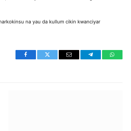
harkokinsu na yau da kullum cikin kwanciyar
Facebook
Twitter
Email
Telegram
WhatsA