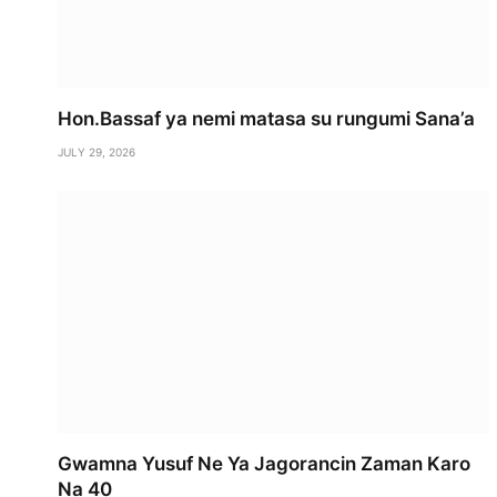
Hon.Bassaf ya nemi matasa su rungumi Sana’a
JULY 29, 2026
Gwamna Yusuf Ne Ya Jagorancin Zaman Karo
Na 40