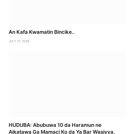
An Kafa Kwamatin Bincike..
JULY 27, 2026
HUDUBA: Abubuwa 10 da Haramun ne
Aikatawa Ga Mamaci Ko da Ya Bar Wasiyya,