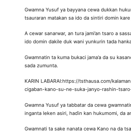
Gwamna Yusuf ya bayyana cewa dukkan hukumomi
tsauraran matakan sa ido da sintiri domin kare 
A cewar sanarwar, an tura jami’an tsaro a sass
ido domin dakile duk wani yunkurin tada hanka
Gwamnatin ta kuma bukaci jama’a da su kasanc
sada zumunta.
KARIN LABARAI:https://tsthausa.com/kalama
cigaban-kano-su-ne-suka-janyo-rashin-tsaro
Gwamna Yusuf ya tabbatar da cewa gwamnatin s
inganta leken asiri, haɗin kan hukumomi, da a
Gwamnati ta sake nanata cewa Kano na da tsar