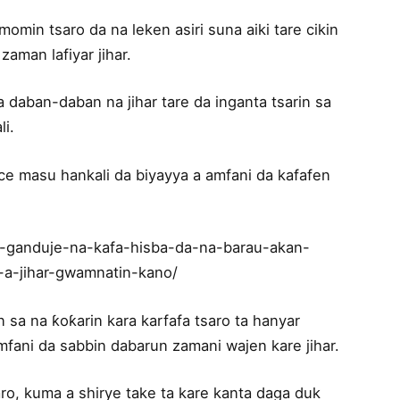
n tsaro da na leken asiri suna aiki tare cikin
zaman lafiyar jihar.
a daban-daban na jihar tare da inganta tsarin sa
li.
e masu hankali da biyayya a amfani da kafafen
n-ganduje-na-kafa-hisba-da-na-barau-akan-
-a-jihar-gwamnatin-kano/
a na ƙoƙarin kara karfafa tsaro ta hanyar
mfani da sabbin dabarun zamani wajen kare jihar.
o, kuma a shirye take ta kare kanta daga duk