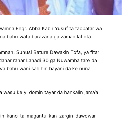
wamna Engr. Abba Kabir Yusuf ta tabbatar wa
kuma babu wata barazana ga zaman lafinta.
mnan, Sunusi Bature Dawakin Tofa, ya fitar
gudanar ranar Lahadi 30 ga Nuwamba tare da
a babu wani sahihin bayani da ke nuna
da wasu ke yi domin tayar da hankalin jama’a
in-kano-ta-magantu-kan-zargin-dawowar-