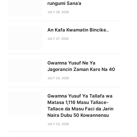
rungumi Sana’a
JULY 29, 2026
An Kafa Kwamatin Bincike..
JULY 27, 2026
Gwamna Yusuf Ne Ya
Jagorancin Zaman Karo Na 40
JULY 24, 2026
Gwamna Yusuf Ya Tallafa wa
Matasa 1,116 Masu Tallace-
Tallace da Masu Faci da Jarin
Naira Dubu 50 Kowannensu
JULY 23, 2026