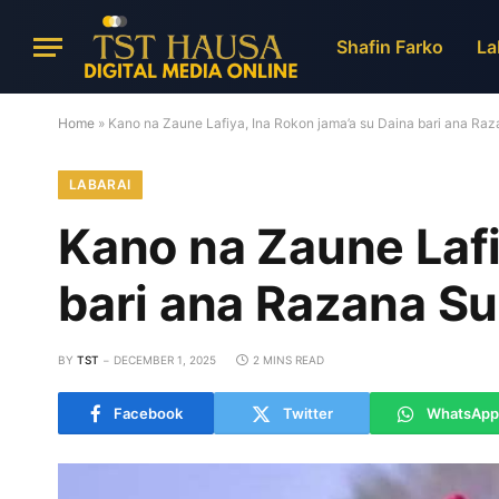
Shafin Farko
La
Home
»
Kano na Zaune Lafiya, Ina Rokon jama’a su Daina bari ana R
LABARAI
Kano na Zaune Lafi
bari ana Razana S
BY
TST
DECEMBER 1, 2025
2 MINS READ
Facebook
Twitter
WhatsApp