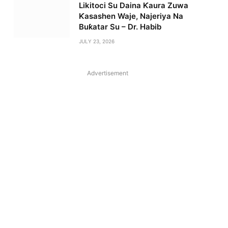
Likitoci Su Daina Ƙaura Zuwa
Ƙasashen Waje, Najeriya Na
Buƙatar Su – Dr. Habib
JULY 23, 2026
Advertisement