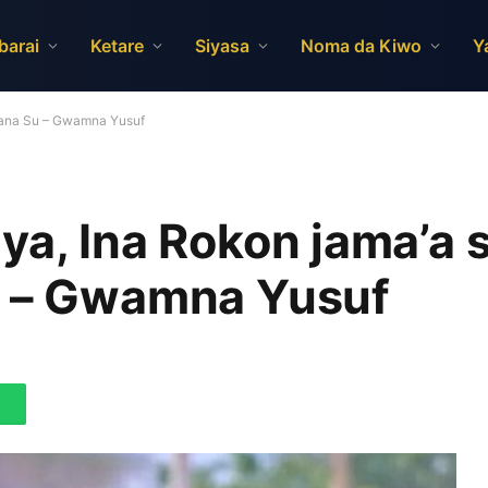
barai
Ketare
Siyasa
Noma da Kiwo
Y
azana Su – Gwamna Yusuf
ya, Ina Rokon jama’a 
u – Gwamna Yusuf