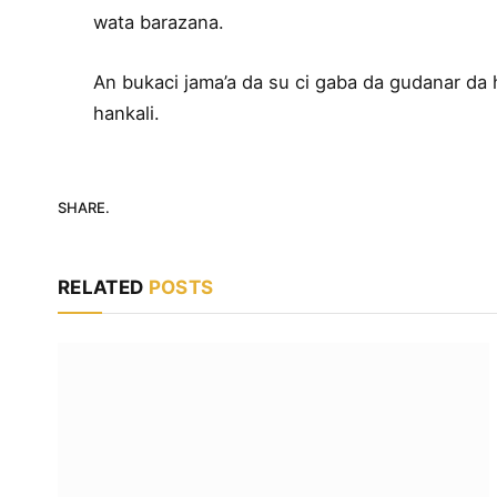
wata barazana.
An bukaci jama’a da su ci gaba da gudanar da 
hankali.
SHARE.
RELATED
POSTS