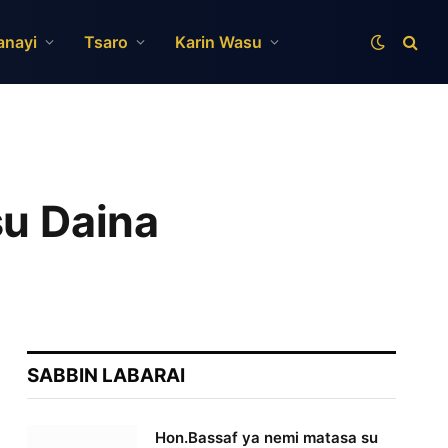
anayi
Tsaro
Karin Wasu
su Daina
SABBIN LABARAI
Hon.Bassaf ya nemi matasa su