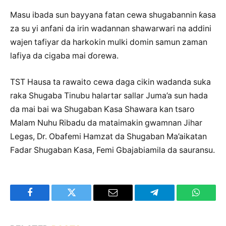
Masu ibada sun bayyana fatan cewa shugabannin ƙasa
za su yi anfani da irin wadannan shawarwari na addini
wajen tafiyar da harkokin mulki domin samun zaman
lafiya da cigaba mai ɗorewa.
TST Hausa ta rawaito cewa daga cikin wadanda suka
raka Shugaba Tinubu halartar sallar Juma’a sun hada
da mai bai wa Shugaban Ƙasa Shawara kan tsaro
Malam Nuhu Ribadu da mataimakin gwamnan Jihar
Legas, Dr. Obafemi Hamzat da Shugaban Ma’aikatan
Fadar Shugaban Ƙasa, Femi Gbajabiamila da sauransu.
Facebook
Twitter
Email
Telegram
WhatsA