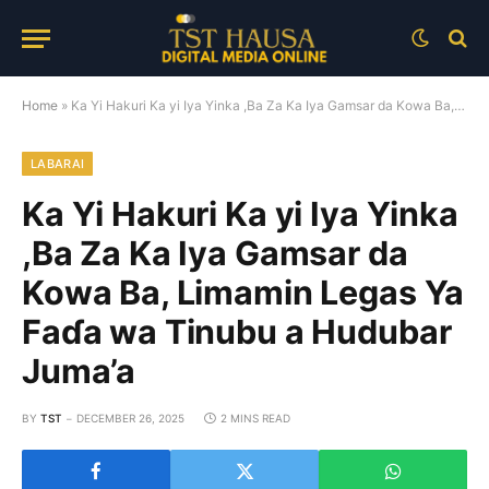
Home
»
Ka Yi Hakuri Ka yi Iya Yinka ,Ba Za Ka Iya Gamsar da Kowa Ba, Limamin Legas Ya Faɗa wa Tinubu a Hudubar Juma’a
LABARAI
Ka Yi Hakuri Ka yi Iya Yinka
,Ba Za Ka Iya Gamsar da
Kowa Ba, Limamin Legas Ya
Faɗa wa Tinubu a Hudubar
Juma’a
BY
TST
DECEMBER 26, 2025
2 MINS READ