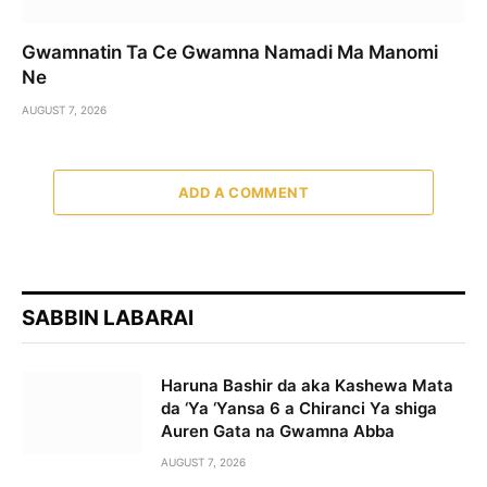
Gwamnatin Ta Ce Gwamna Namadi Ma Manomi
Ne
AUGUST 7, 2026
ADD A COMMENT
SABBIN LABARAI
Haruna Bashir da aka Kashewa Mata
da ‘Ya ‘Yansa 6 a Chiranci Ya shiga
Auren Gata na Gwamna Abba
AUGUST 7, 2026