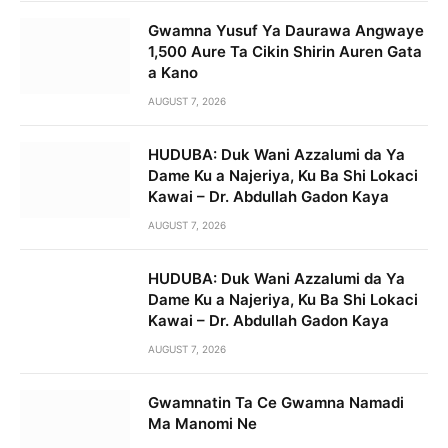
Gwamna Yusuf Ya Daurawa Angwaye
1,500 Aure Ta Cikin Shirin Auren Gata
a Kano
AUGUST 7, 2026
HUDUBA: Duk Wani Azzalumi da Ya
Dame Ku a Najeriya, Ku Ba Shi Lokaci
Kawai – Dr. Abdullah Gadon Kaya
AUGUST 7, 2026
HUDUBA: Duk Wani Azzalumi da Ya
Dame Ku a Najeriya, Ku Ba Shi Lokaci
Kawai – Dr. Abdullah Gadon Kaya
AUGUST 7, 2026
Gwamnatin Ta Ce Gwamna Namadi
Ma Manomi Ne