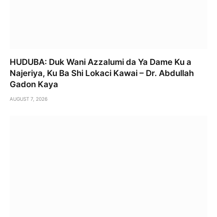
HUDUBA: Duk Wani Azzalumi da Ya Dame Ku a
Najeriya, Ku Ba Shi Lokaci Kawai – Dr. Abdullah
Gadon Kaya
AUGUST 7, 2026