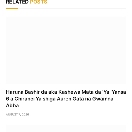
RELATED
POSTS
Haruna Bashir da aka Kashewa Mata da ‘Ya ‘Yansa
6 a Chiranci Ya shiga Auren Gata na Gwamna
Abba
AUGUST 7, 2026