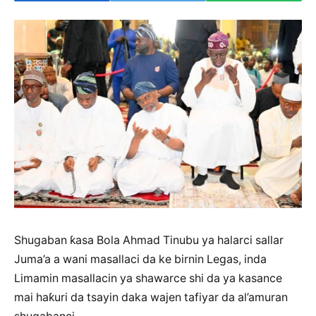
Shugaban ƙasa Bola Ahmad Tinubu ya halarci sallar
Juma’a a wani masallaci da ke birnin Legas, inda
Limamin masallacin ya shawarce shi da ya kasance
mai haƙuri da tsayin daka wajen tafiyar da al’amuran