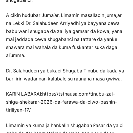
shugabanci.
A cikin hudubar Juma’ar, Limamin masallacin juma,ar
na Lekki Dr. Salahudeen Arriyadhi ya bayyana cewa
babu wani shugaba da zai iya gamsar da kowa, yana
mai jaddada cewa shugabanci na tattare da yanke
shawara mai wahala da kuma fuskantar suka daga
al’umma.
Dr. Salahudeen ya bukaci Shugaba Tinubu da kada ya
bari irin wadannan kalubale su raunana masa gwiwa.
KARIN LABARAI:https://tsthausa.com/tinubu-zai-
shiga-shekarar-2026-da-farawa-da-ciwo-bashin-
tiriliyan-17/
Limamin ya kuma ja hankalin shugaban ƙasar da ya ci