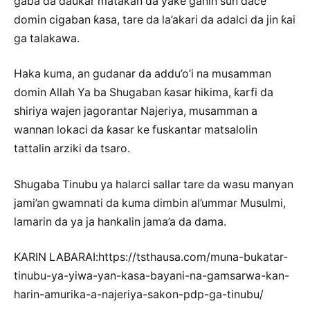
gaba da ɗaukar matakan da yake ganin sun dace
domin cigaban ƙasa, tare da la’akari da adalci da jin ƙai
ga talakawa.
Haka kuma, an gudanar da addu’o’i na musamman
domin Allah Ya ba Shugaban ƙasar hikima, ƙarfi da
shiriya wajen jagorantar Najeriya, musamman a
wannan lokaci da ƙasar ke fuskantar matsalolin
tattalin arziki da tsaro.
Shugaba Tinubu ya halarci sallar tare da wasu manyan
jami’an gwamnati da kuma dimbin al’ummar Musulmi,
lamarin da ya ja hankalin jama’a da dama.
KARIN LABARAI:https://tsthausa.com/muna-bukatar-
tinubu-ya-yiwa-yan-kasa-bayani-na-gamsarwa-kan-
harin-amurika-a-najeriya-sakon-pdp-ga-tinubu/