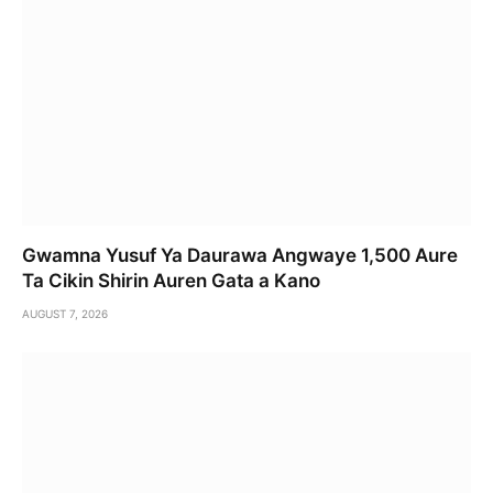
Gwamna Yusuf Ya Daurawa Angwaye 1,500 Aure
Ta Cikin Shirin Auren Gata a Kano
AUGUST 7, 2026