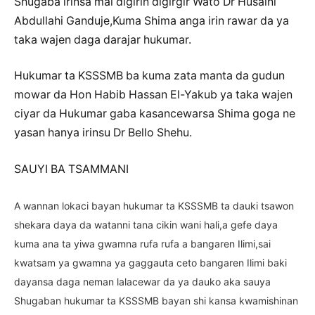
Shugaba irinsa mai digirin digirgir Wato Dr Husaini
Abdullahi Ganduje,Kuma Shima anga irin rawar da ya
taka wajen daga darajar hukumar.
Hukumar ta KSSSMB ba kuma zata manta da gudun
mowar da Hon Habib Hassan El-Yakub ya taka wajen
ciyar da Hukumar gaba kasancewarsa Shima goga ne
yasan hanya irinsu Dr Bello Shehu.
SAUYI BA TSAMMANI
A wannan lokaci bayan hukumar ta KSSSMB ta dauki tsawon
shekara daya da watanni tana cikin wani hali,a gefe daya
kuma ana ta yiwa gwamna rufa rufa a bangaren Ilimi,sai
kwatsam ya gwamna ya gaggauta ceto bangaren Ilimi baki
dayansa daga neman lalacewar da ya dauko aka sauya
Shugaban hukumar ta KSSSMB bayan shi kansa kwamishinan