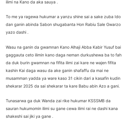
ilimi na Kano da aka sauya .
To me ya ragewa hukumar a yanzu shine sai a sake zuba Ido
dan ganin abinda Sabon shugabanta Hon Rabiu Sale Gwarzo
yazo dashi .
Wasu na ganin da gwamnan Kano Alhaji Abba Kabir Yusuf bai
gaggauta ceto ilimin kano daga neman durkushewa ba to fah
da duk burin gwamnan na fifita ilimi zai kare ne wajen fifita
kashin Kai daga wasu da ake ganin shafaffu da mai ne
musamman yadda ya ware kaso 31 cikin dari a kasafin kudin
shekarar 2025 da sai shekarar ta kare Babu abin Azo a gani.
Tunasarwa ga duk Wanda zai rike hukumar KSSSMB da
sauran hukumomin ilimi su gane cewa ilimi rai ne dashi kana
shakeshi sai jiki ya gane .