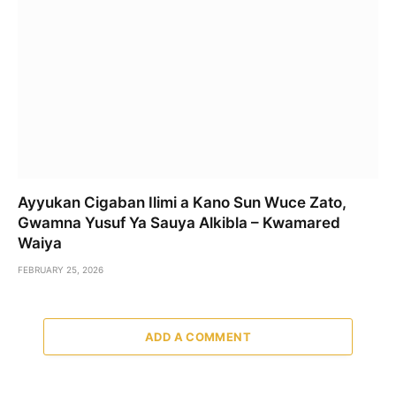
Ayyukan Cigaban Ilimi a Kano Sun Wuce Zato,
Gwamna Yusuf Ya Sauya Alkibla – Kwamared
Waiya
FEBRUARY 25, 2026
ADD A COMMENT