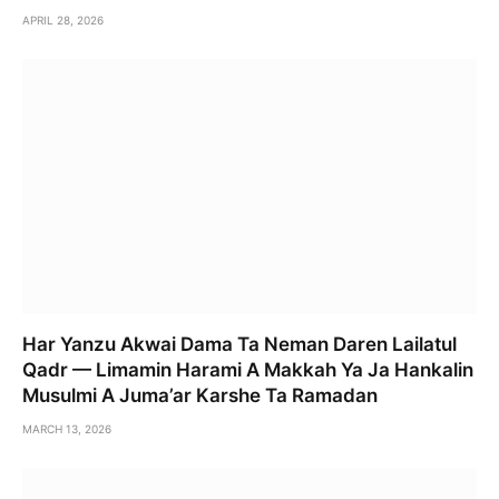
APRIL 28, 2026
Har Yanzu Akwai Dama Ta Neman Daren Lailatul
Qadr — Limamin Harami A Makkah Ya Ja Hankalin
Musulmi A Juma’ar Karshe Ta Ramadan
MARCH 13, 2026