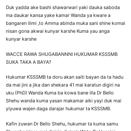
Duk yadda ake bashi shawarwari yaki dauka saboda
ma daukar kansa yake kamar Wanda ya kware a
bangaren ilimi ,to Amma abinda muka sani shine komai
nisan gona akwai kunyar karshe Kuma yau anga
kunyar karshe
WACCE RAWA SHUGABANNNI HUKUMAR KSSSMB
SUKA TAKA A BAYA?
Hukumar KSSSMB ta doru akan saiti bayan da ta hadu
da mai jini a jika dan shekara 41 mai karatun digiri na
uku (PhD) Wanda Kuma ba kowa bane illa Dr Bello
Shehu wanda kuma yasan makamar aiki yayi duk mai
yiyuwa wajen daga darajar hukumar ta KSSSMB.
Kafin zuwan Dr Bello Shehu, hukumar ta kuma samu