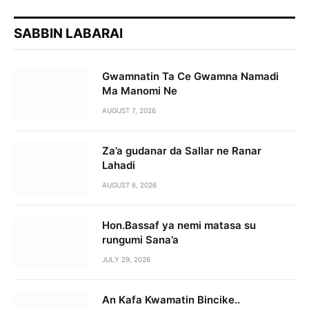
SABBIN LABARAI
Gwamnatin Ta Ce Gwamna Namadi
Ma Manomi Ne
AUGUST 7, 2026
Za’a gudanar da Sallar ne Ranar
Lahadi
AUGUST 6, 2026
Hon.Bassaf ya nemi matasa su
rungumi Sana’a
JULY 29, 2026
An Kafa Kwamatin Bincike..