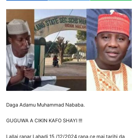
Daga Adamu Muhammad Nababa.
GUGUWA A CIKIN KAFO SHAYI !!!
Lallai ranar Lahadi 15 /12/2024 rana ce mai tarihi da