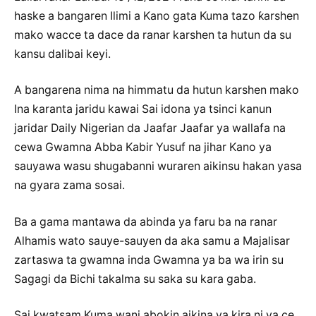
haske a bangaren Ilimi a Kano gata Kuma tazo ƙarshen
mako wacce ta dace da ranar karshen ta hutun da su
kansu dalibai keyi.
A bangarena nima na himmatu da hutun karshen mako
Ina karanta jaridu kawai Sai idona ya tsinci kanun
jaridar Daily Nigerian da Jaafar Jaafar ya wallafa na
cewa Gwamna Abba Kabir Yusuf na jihar Kano ya
sauyawa wasu shugabanni wuraren aikinsu hakan yasa
na gyara zama sosai.
Ba a gama mantawa da abinda ya faru ba na ranar
Alhamis wato sauye-sauyen da aka samu a Majalisar
zartaswa ta gwamna inda Gwamna ya ba wa irin su
Sagagi da Bichi takalma su saka su kara gaba.
Sai kwatsam Kuma wani abokin aikina ya kira ni ya ce