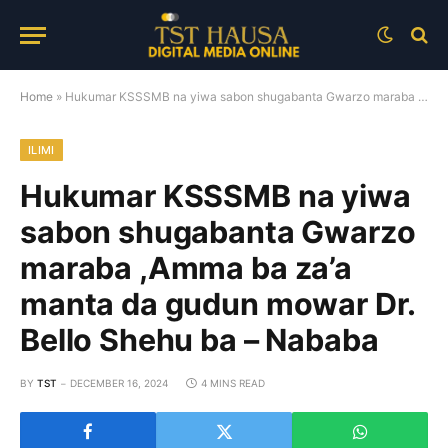
Home
»
Hukumar KSSSMB na yiwa sabon shugabanta Gwarzo maraba ,Amma ba za’a manta da gudun mowar Dr. Bello Shehu ba – Nababa
ILIMI
Hukumar KSSSMB na yiwa
sabon shugabanta Gwarzo
maraba ,Amma ba za’a
manta da gudun mowar Dr.
Bello Shehu ba – Nababa
BY
TST
DECEMBER 16, 2024
4 MINS READ