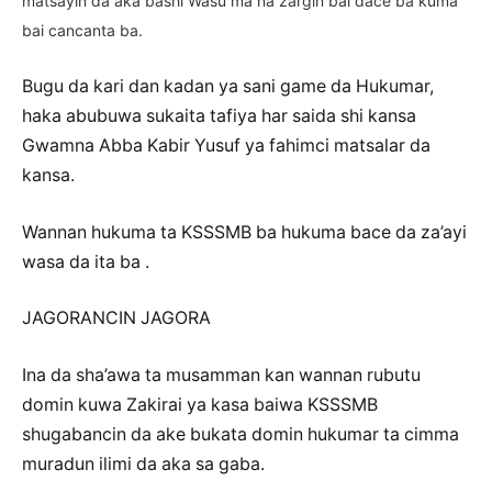
matsayin da aka bashi Wasu ma na zargin bai dace ba kuma
bai cancanta ba.
Bugu da kari dan kadan ya sani game da Hukumar,
haka abubuwa sukaita tafiya har saida shi kansa
Gwamna Abba Kabir Yusuf ya fahimci matsalar da
kansa.
Wannan hukuma ta KSSSMB ba hukuma bace da za’ayi
wasa da ita ba .
JAGORANCIN JAGORA
Ina da sha’awa ta musamman kan wannan rubutu
domin kuwa Zakirai ya kasa baiwa KSSSMB
shugabancin da ake bukata domin hukumar ta cimma
muradun ilimi da aka sa gaba.