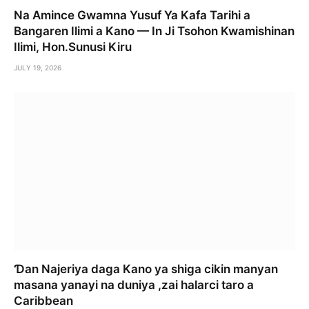
Na Amince Gwamna Yusuf Ya Kafa Tarihi a
Bangaren Ilimi a Kano — In Ji Tsohon Kwamishinan
Ilimi, Hon.Sunusi Kiru
JULY 19, 2026
Ɗan Najeriya daga Kano ya shiga cikin manyan
masana yanayi na duniya ,zai halarci taro a
Caribbean