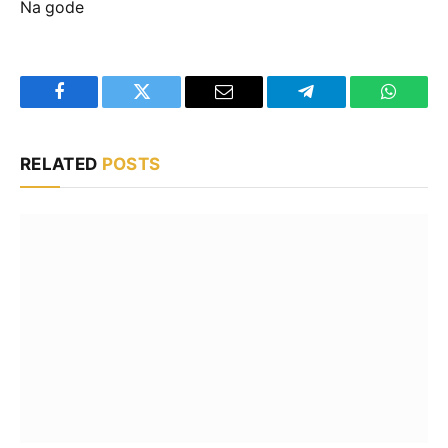
Na gode
Facebook
Twitter
Email
Telegram
WhatsA
RELATED
POSTS