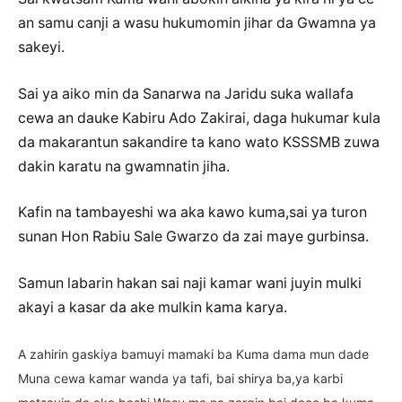
an samu canji a wasu hukumomin jihar da Gwamna ya
sakeyi.
Sai ya aiko min da Sanarwa na Jaridu suka wallafa
cewa an dauke Kabiru Ado Zakirai, daga hukumar kula
da makarantun sakandire ta kano wato KSSSMB zuwa
dakin karatu na gwamnatin jiha.
Kafin na tambayeshi wa aka kawo kuma,sai ya turon
sunan Hon Rabiu Sale Gwarzo da zai maye gurbinsa.
Samun labarin hakan sai naji kamar wani juyin mulki
akayi a kasar da ake mulkin kama karya.
A zahirin gaskiya bamuyi mamaki ba Kuma dama mun dade
Muna cewa kamar wanda ya tafi, bai shirya ba,ya karbi