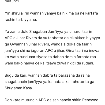
mutunci.
Yin shiru a irin wannan yanayi ba hikima ba ne ƙarfafa
rashin tarbiyya ne.
Ya zama dole Shugaban Jam’iyya ya umarci tsarin
APC a Jihar Rivers da su tabbatar da cikakken biyayya
ga Gwamnan Jihar Rivers, wanda a doka da tsarin
jam’iyya shi ne jagoran APC a jihar. Gina tsari na inuwa
ko wata rundunar siyasa ta daban domin faranta ran
wani bako hanya ce kai tsaye zuwa rikici da ruɗani.
Bugu da ƙari, wannan ɗabi’a ta barazana da raina
shugabancin jam’iyya ya kamata a kai rahotonta ga
Shugaban Ƙasa.
Don kare mutuncin APC da sahihancin shirin Renewed