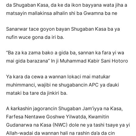
da Shugaban Ƙasa, da ke da ikon bayyana wata jiha a
matsayin mallakinsa alhalin shi ba Gwamna ba ne
Sanarwar tace goyon bayan Shugaban Ƙasa ba ya
nufin wuce gona da iri ba.
“Ba za ka zama bako a gida ba, sannan ka fara yi wa
mai gida barazana” In ji Muhammad Kabir Sani Hotoro
Ya kara da cewa a wannan lokaci mai matuƙar
muhimmanci, wajibi ne shugabancin APC ya ɗauki
mataki ba tare da jinkiri ba.
A ƙarƙashin jagorancin Shugaban Jam’iyya na Ƙasa,
Farfesa Nentawe Goshwe Yilwatda, Kwamitin
Gudanarwa na Ƙasa (NWC) dole ne ya tashi tsaye ya yi
Allah-wadai da wannan hali na rashin da’a da cin