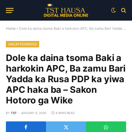
Home
»
Dole ka daina tsoma Baki a harkokin APC, Ba zamu Bari Yadda ka Rusa PDP ka yiwa APC haka ba – Sakon Hotoro ga Wike
UNCATEGORIZED
Dole ka daina tsoma Baki a
harkokin APC, Ba zamu Bari
Yadda ka Rusa PDP ka yiwa
APC haka ba – Sakon
Hotoro ga Wike
BY
TST
JANUARY 6, 2026
6 MINS READ