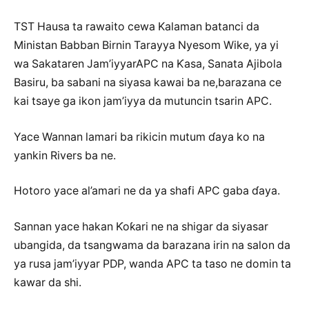
TST Hausa ta rawaito cewa Kalaman batanci da
Ministan Babban Birnin Tarayya Nyesom Wike, ya yi
wa Sakataren Jam’iyyarAPC na Ƙasa, Sanata Ajibola
Basiru, ba sabani na siyasa kawai ba ne,barazana ce
kai tsaye ga ikon jam’iyya da mutuncin tsarin APC.
Yace Wannan lamari ba rikicin mutum ɗaya ko na
yankin Rivers ba ne.
Hotoro yace al’amari ne da ya shafi APC gaba ɗaya.
Sannan yace hakan Ƙoƙari ne na shigar da siyasar
ubangida, da tsangwama da barazana irin na salon da
ya rusa jam’iyyar PDP, wanda APC ta taso ne domin ta
kawar da shi.