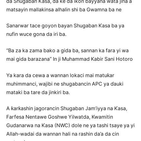
da Shugaban Ƙasa, da ke da ikon bayyana wata jiha a
matsayin mallakinsa alhalin shi ba Gwamna ba ne
Sanarwar tace goyon bayan Shugaban Ƙasa ba ya
nufin wuce gona da iri ba.
“Ba za ka zama bako a gida ba, sannan ka fara yi wa
mai gida barazana” In ji Muhammad Kabir Sani Hotoro
Ya kara da cewa a wannan lokaci mai matuƙar
muhimmanci, wajibi ne shugabancin APC ya ɗauki
mataki ba tare da jinkiri ba.
A ƙarƙashin jagorancin Shugaban Jam’iyya na Ƙasa,
Farfesa Nentawe Goshwe Yilwatda, Kwamitin
Gudanarwa na Ƙasa (NWC) dole ne ya tashi tsaye ya yi
Allah-wadai da wannan hali na rashin da’a da cin