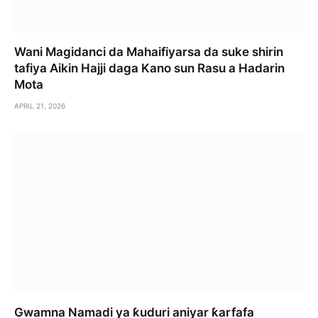
Wani Magidanci da Mahaifiyarsa da suke shirin
tafiya Aikin Hajji daga Kano sun Rasu a Hadarin
Mota
APRIL 21, 2026
Gwamna Namadi ya ƙuduri aniyar ƙarfafa