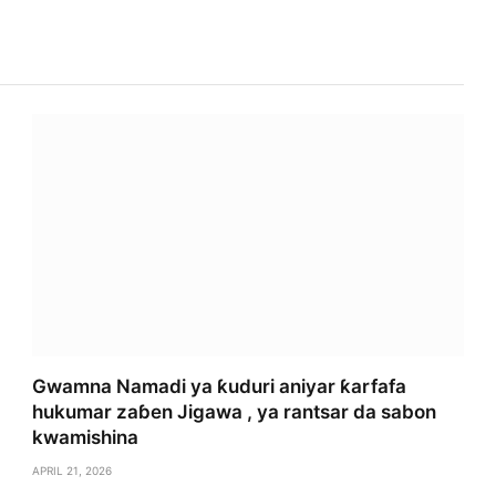
Gwamna Namadi ya ƙuduri aniyar ƙarfafa
hukumar zaɓen Jigawa , ya rantsar da sabon
kwamishina
APRIL 21, 2026