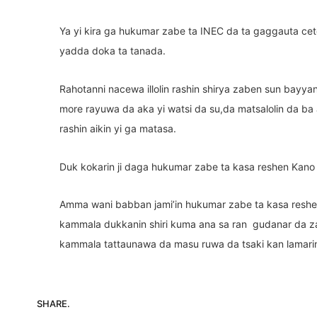
Ya yi kira ga hukumar zabe ta INEC da ta gaggauta ce
yadda doka ta tanada.
Rahotanni nacewa illolin rashin shirya zaben sun bayya
more rayuwa da aka yi watsi da su,da matsalolin da ba a
rashin aikin yi ga matasa.
Duk kokarin ji daga hukumar zabe ta kasa reshen Kano
Amma wani babban jami’in hukumar zabe ta kasa reshe
kammala dukkanin shiri kuma ana sa ran gudanar da z
kammala tattaunawa da masu ruwa da tsaki kan lamari
SHARE.