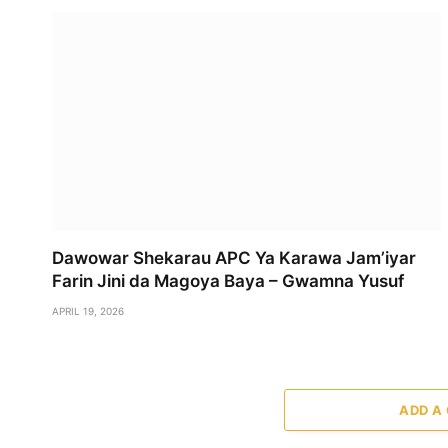
Dawowar Shekarau APC Ya Karawa Jam’iyar
Farin Jini da Magoya Baya – Gwamna Yusuf
APRIL 19, 2026
ADD A