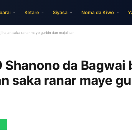
barai
Ketare
Siyasa
Noma da Kiwo
Y
iha,an saka ranar maye gurbin dan majalisar
9 Shanono da Bagwai 
,an saka ranar maye gu