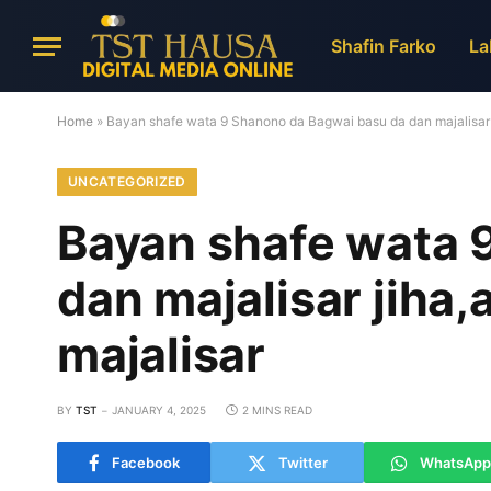
Shafin Farko
La
Home
»
Bayan shafe wata 9 Shanono da Bagwai basu da dan majalisar j
UNCATEGORIZED
Bayan shafe wata 
dan majalisar jiha
majalisar
BY
TST
JANUARY 4, 2025
2 MINS READ
Facebook
Twitter
WhatsApp