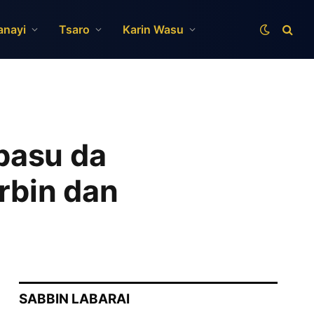
anayi
Tsaro
Karin Wasu
basu da
rbin dan
SABBIN LABARAI