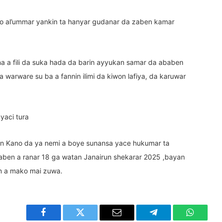
to al’ummar yankin ta hanyar gudanar da zaben kamar
na a fili da suka hada da barin ayyukan samar da ababen
 warware su ba a fannin ilimi da kiwon lafiya, da karuwar
 yaci tura
n Kano da ya nemi a boye sunansa yace hukumar ta
aben a ranar 18 ga watan Janairun shekarar 2025 ,bayan
n a mako mai zuwa.
Facebook
Twitter
Email
Telegram
WhatsA