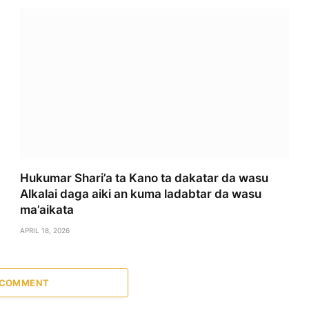
Hukumar Shari’a ta Kano ta dakatar da wasu
Alkalai daga aiki an kuma ladabtar da wasu
ma’aikata
APRIL 18, 2026
 COMMENT