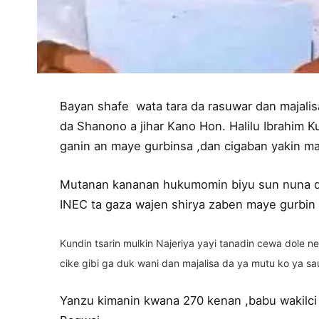
Bayan shafe wata tara da rasuwar dan majalis
da Shanono a jihar Kano Hon. Halilu Ibrahim 
ganin an maye gurbinsa ,dan cigaban yakin ma
Mutanan kananan hukumomin biyu sun nuna 
INEC ta gaza wajen shirya zaben maye gurbin 
Kundin tsarin mulkin Najeriya yayi tanadin cewa dole
cike gibi ga duk wani dan majalisa da ya mutu ko ya sa
Yanzu kimanin kwana 270 kenan ,babu wakilci 