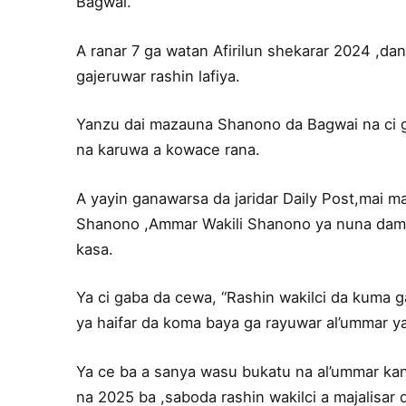
Bagwai.
A ranar 7 ga watan Afirilun shekarar 2024 ,dan
gajeruwar rashin lafiya.
Yanzu dai mazauna Shanono da Bagwai na ci 
na karuwa a kowace rana.
A yayin ganawarsa da jaridar Daily Post,mai
Shanono ,Ammar Wakili Shanono ya nuna damu
kasa.
Ya ci gaba da cewa, “Rashin wakilci da kuma 
ya haifar da koma baya ga rayuwar al’ummar y
Ya ce ba a sanya wasu bukatu na al’ummar ka
na 2025 ba ,saboda rashin wakilci a majalisar