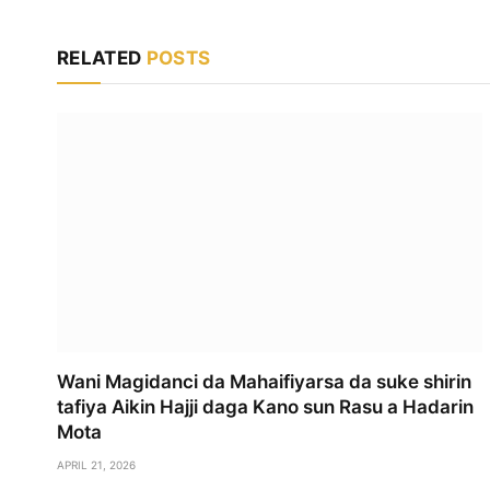
RELATED
POSTS
Wani Magidanci da Mahaifiyarsa da suke shirin
tafiya Aikin Hajji daga Kano sun Rasu a Hadarin
Mota
APRIL 21, 2026