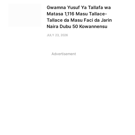
Gwamna Yusuf Ya Tallafa wa
Matasa 1,116 Masu Tallace-
Tallace da Masu Faci da Jarin
Naira Dubu 50 Kowannensu
JULY 23, 2026
Advertisement