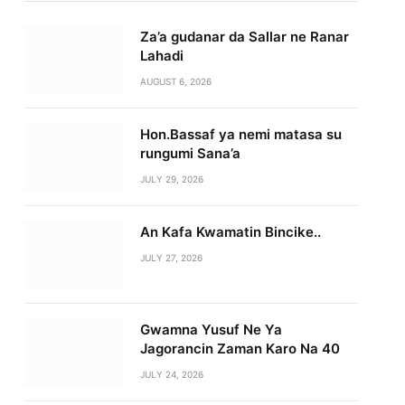
Za’a gudanar da Sallar ne Ranar
Lahadi
AUGUST 6, 2026
Hon.Bassaf ya nemi matasa su
rungumi Sana’a
JULY 29, 2026
An Kafa Kwamatin Bincike..
JULY 27, 2026
Gwamna Yusuf Ne Ya
Jagorancin Zaman Karo Na 40
JULY 24, 2026