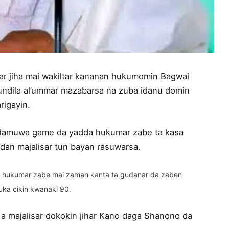
ar jiha mai wakiltar kananan hukumomin Bagwai
Kundila al’ummar mazabarsa na zuba idanu domin
rigayin.
damuwa game da yadda hukumar zabe ta kasa
dan majalisar tun bayan rasuwarsa.
 ne hukumar zabe mai zaman kanta ta gudanar da zaben
uka cikin kwanaki 90.
a majalisar dokokin jihar Kano daga Shanono da