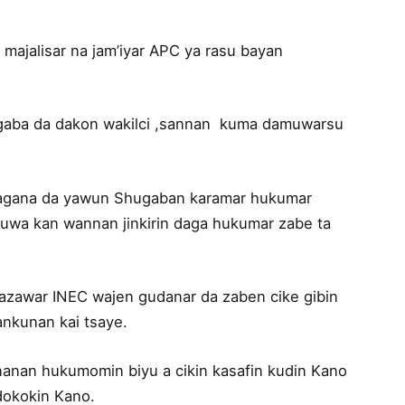
 majalisar na jam’iyar APC ya rasu bayan
gaba da dakon wakilci ,sannan kuma damuwarsu
 magana da yawun Shugaban karamar hukumar
wa kan wannan jinkirin daga hukumar zabe ta
gazawar INEC wajen gudanar da zaben cike gibin
ankunan kai tsaye.
nanan hukumomin biyu a cikin kasafin kudin Kano
 dokokin Kano.