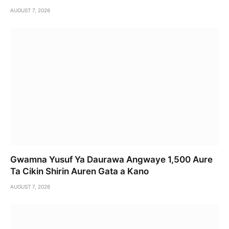
AUGUST 7, 2026
Gwamna Yusuf Ya Daurawa Angwaye 1,500 Aure
Ta Cikin Shirin Auren Gata a Kano
AUGUST 7, 2026