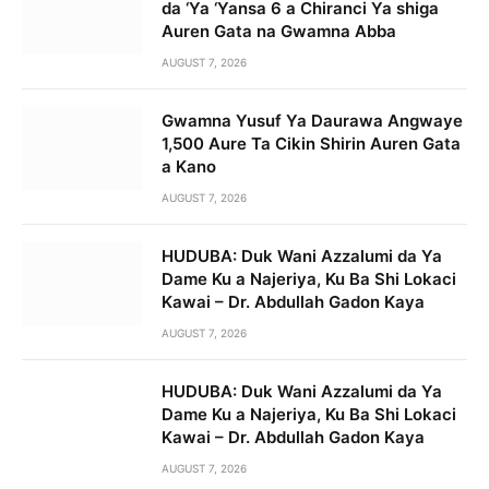
da ‘Ya ‘Yansa 6 a Chiranci Ya shiga
Auren Gata na Gwamna Abba
AUGUST 7, 2026
Gwamna Yusuf Ya Daurawa Angwaye
1,500 Aure Ta Cikin Shirin Auren Gata
a Kano
AUGUST 7, 2026
HUDUBA: Duk Wani Azzalumi da Ya
Dame Ku a Najeriya, Ku Ba Shi Lokaci
Kawai – Dr. Abdullah Gadon Kaya
AUGUST 7, 2026
HUDUBA: Duk Wani Azzalumi da Ya
Dame Ku a Najeriya, Ku Ba Shi Lokaci
Kawai – Dr. Abdullah Gadon Kaya
AUGUST 7, 2026