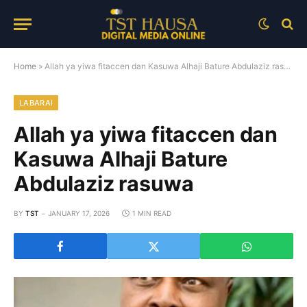
Home
»
Allah ya yiwa fitaccen dan Kasuwa Alhaji Bature Abdulaziz rasuwa
LABARAI
Allah ya yiwa fitaccen dan
Kasuwa Alhaji Bature
Abdulaziz rasuwa
BY
TST
JANUARY 17, 2026
1 MIN READ