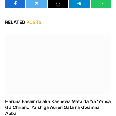
Facebook
Twitter
Email
Telegram
WhatsA
RELATED
POSTS
Haruna Bashir da aka Kashewa Mata da ‘Ya ‘Yansa
6 a Chiranci Ya shiga Auren Gata na Gwamna
Abba