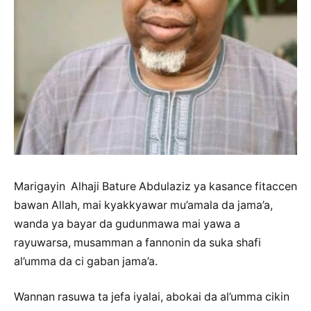
Marigayin Alhaji Bature Abdulaziz ya kasance fitaccen
bawan Allah, mai kyakkyawar mu’amala da jama’a,
wanda ya bayar da gudunmawa mai yawa a
rayuwarsa, musamman a fannonin da suka shafi
al’umma da ci gaban jama’a.
Wannan rasuwa ta jefa iyalai, abokai da al’umma cikin