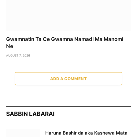
Gwamnatin Ta Ce Gwamna Namadi Ma Manomi
Ne
AUGUST 7, 2026
ADD A COMMENT
SABBIN LABARAI
Haruna Bashir da aka Kashewa Mata