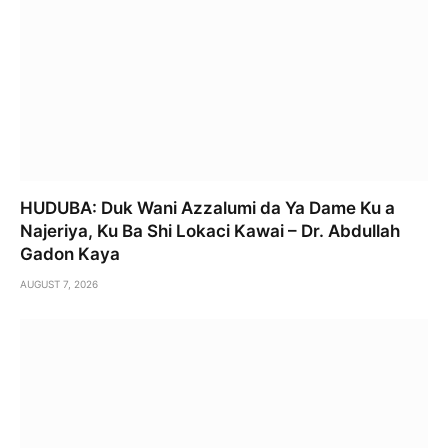
HUDUBA: Duk Wani Azzalumi da Ya Dame Ku a
Najeriya, Ku Ba Shi Lokaci Kawai – Dr. Abdullah
Gadon Kaya
AUGUST 7, 2026