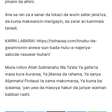
jimami da alhini.
Ana sa ran za a sanar da lokaci da wurin sallar jana’iza,
da kuma makwancin marigayin, da zarar an kammala
tanadi.
KARIN LABARAI: https://tsthausa.com/tinubu-da-
gwamnonin-arewa-sun-bada-hutu-a-najeriya-
saboda-rasuwar-buhari/
Muna roƙon Allah Subhanahu Wa Ta’ala Ya gafarta
masa kura-kuransa, Ya jiƙansa da rahama, Ya sanya
Aljannatul Firdausi ta zama makomarsa, Ya kuma ba
iyalansa, ‘yan uwa da masoya haƙuri da juriyar wannan
babban rashi.