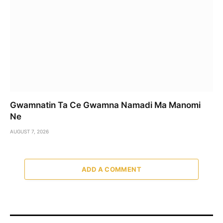
Gwamnatin Ta Ce Gwamna Namadi Ma Manomi
Ne
AUGUST 7, 2026
ADD A COMMENT