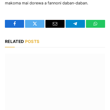
makoma mai dorewa a fannoni daban-daban.
Facebook
Twitter
Email
Telegram
WhatsA
RELATED
POSTS