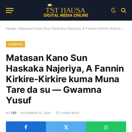
Home
»
Matasan Kano Sun Haskaka Najeriya, A Fannin Kirkire-Kirkire kuma Muna Tare da su — Gwamna Yusuf
LABARAI
Matasan Kano Sun
Haskaka Najeriya, A Fannin
Kirkire-Kirkire kuma Muna
Tare da su — Gwamna
Yusuf
BY
TST
NOVEMBER 20, 2025
2 MINS READ