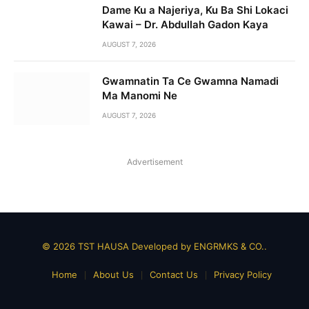
Dame Ku a Najeriya, Ku Ba Shi Lokaci
Kawai – Dr. Abdullah Gadon Kaya
AUGUST 7, 2026
Gwamnatin Ta Ce Gwamna Namadi
Ma Manomi Ne
AUGUST 7, 2026
Advertisement
© 2026 TST HAUSA Developed by
ENGRMKS & CO.
.
Home
About Us
Contact Us
Privacy Policy