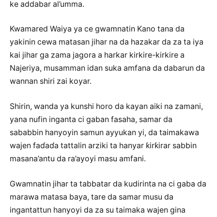
ke addabar al’umma.
Kwamared Waiya ya ce gwamnatin Kano tana da
yakinin cewa matasan jihar na da hazakar da za ta iya
kai jihar ga zama jagora a harkar kirkire-kirkire a
Najeriya, musamman idan suka amfana da dabarun da
wannan shiri zai koyar.
Shirin, wanda ya kunshi horo da kayan aiki na zamani,
yana nufin inganta ci gaban fasaha, samar da
sababbin hanyoyin samun ayyukan yi, da taimakawa
wajen faɗaɗa tattalin arziki ta hanyar ƙirƙirar sabbin
masana’antu da ra’ayoyi masu amfani.
Gwamnatin jihar ta tabbatar da kudirinta na ci gaba da
marawa matasa baya, tare da samar musu da
ingantattun hanyoyi da za su taimaka wajen gina