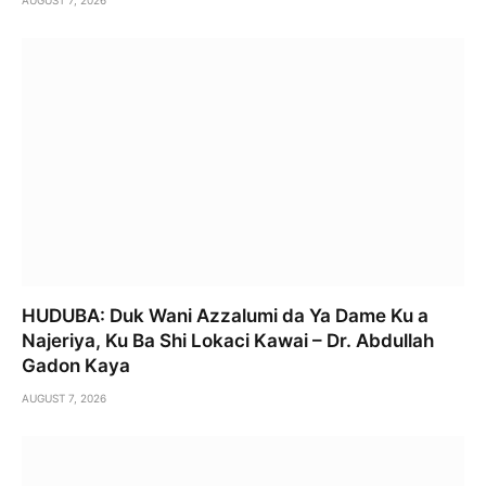
HUDUBA: Duk Wani Azzalumi da Ya Dame Ku a
Najeriya, Ku Ba Shi Lokaci Kawai – Dr. Abdullah
Gadon Kaya
AUGUST 7, 2026