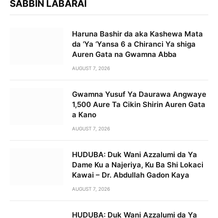
SABBIN LABARAI
Haruna Bashir da aka Kashewa Mata
da ‘Ya ‘Yansa 6 a Chiranci Ya shiga
Auren Gata na Gwamna Abba
AUGUST 7, 2026
Gwamna Yusuf Ya Daurawa Angwaye
1,500 Aure Ta Cikin Shirin Auren Gata
a Kano
AUGUST 7, 2026
HUDUBA: Duk Wani Azzalumi da Ya
Dame Ku a Najeriya, Ku Ba Shi Lokaci
Kawai – Dr. Abdullah Gadon Kaya
AUGUST 7, 2026
HUDUBA: Duk Wani Azzalumi da Ya