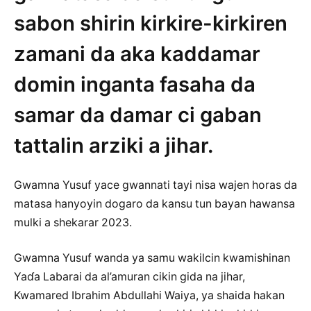
sabon shirin kirkire-kirkiren
zamani da aka kaddamar
domin inganta fasaha da
samar da damar ci gaban
tattalin arziki a jihar.
Gwamna Yusuf yace gwannati tayi nisa wajen horas da
matasa hanyoyin dogaro da kansu tun bayan hawansa
mulki a shekarar 2023.
Gwamna Yusuf wanda ya samu wakilcin kwamishinan
Yaɗa Labarai da al’amuran cikin gida na jihar,
Kwamared Ibrahim Abdullahi Waiya, ya shaida hakan