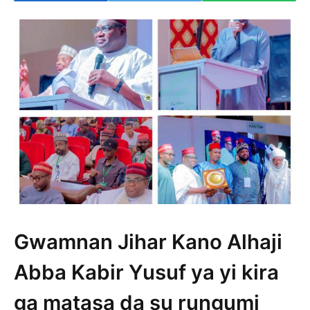
Gwamnan Jihar Kano Alhaji
Abba Kabir Yusuf ya yi kira
ga matasa da su rungumi