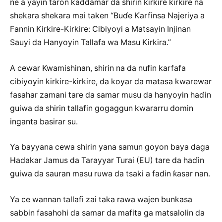
ne a yayin taron kaddamar da shirin kirkire kirkire na
shekara shekara mai taken “Buɗe Ƙarfinsa Najeriya a
Fannin Kirkire-Kirkire: Cibiyoyi a Matsayin Injinan
Sauyi da Hanyoyin Tallafa wa Masu Kirkira.”
A cewar Kwamishinan, shirin na da nufin karfafa
cibiyoyin kirkire-kirkire, da koyar da matasa kwarewar
fasahar zamani tare da samar musu da hanyoyin haɗin
guiwa da shirin tallafin gogaggun kwararru domin
inganta basirar su.
Ya bayyana cewa shirin yana samun goyon baya daga
Hadakar Jamus da Tarayyar Turai (EU) tare da haɗin
guiwa da sauran masu ruwa da tsaki a fadin ƙasar nan.
Ya ce wannan tallafi zai taka rawa wajen bunkasa
sabbin fasahohi da samar da mafita ga matsalolin da