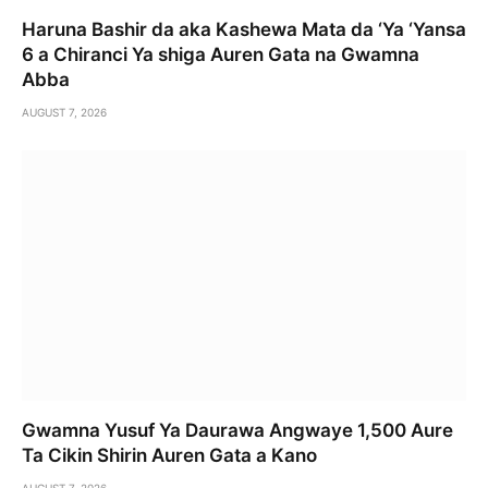
Haruna Bashir da aka Kashewa Mata da ‘Ya ‘Yansa
6 a Chiranci Ya shiga Auren Gata na Gwamna
Abba
AUGUST 7, 2026
Gwamna Yusuf Ya Daurawa Angwaye 1,500 Aure
Ta Cikin Shirin Auren Gata a Kano
AUGUST 7, 2026