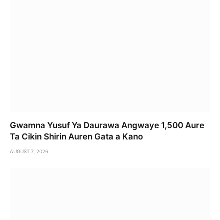
Gwamna Yusuf Ya Daurawa Angwaye 1,500 Aure
Ta Cikin Shirin Auren Gata a Kano
AUGUST 7, 2026