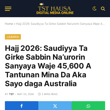
Home
»
Hajj 2026: Saudiyya Ta Girke Sabbin Na’urorin Sanyaya Waje 45,600 A Tantunan Mina Da Aka Sayo daga Australia
LABARAI
Hajj 2026: Saudiyya Ta
Girke Sabbin Na’urorin
Sanyaya Waje 45,600 A
Tantunan Mina Da Aka
Sayo daga Australia
BY
TST
MAY 23, 2026
2 MINS READ