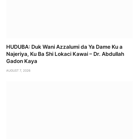
HUDUBA: Duk Wani Azzalumi da Ya Dame Ku a
Najeriya, Ku Ba Shi Lokaci Kawai – Dr. Abdullah
Gadon Kaya
AUGUST 7, 2026