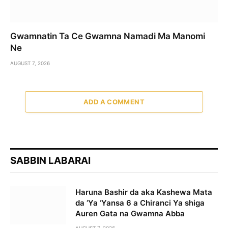
Gwamnatin Ta Ce Gwamna Namadi Ma Manomi
Ne
AUGUST 7, 2026
ADD A COMMENT
SABBIN LABARAI
Haruna Bashir da aka Kashewa Mata
da ‘Ya ‘Yansa 6 a Chiranci Ya shiga
Auren Gata na Gwamna Abba
AUGUST 7, 2026