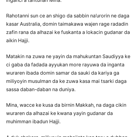
inganci a tantunan Mina.
Rahotanni sun ce an shigo da sabbin na’urorin ne daga
kasar Australia, domin taimakawa wajen rage radadin
zafin rana da alhazai ke fuskanta a lokacin gudanar da
aikin Hajji.
Matakin na zuwa ne yayin da mahukuntan Saudiyya ke
ci gaba da fadada ayyukan more rayuwa da inganta
wuraren ibada domin samar da sauki da kariya ga
miliyoyin musulman da ke zuwa kasa mai tsarki daga
sassa daban-daban na duniya.
Mina, wacce ke kusa da birnin Makkah, na daga cikin
wuraren da alhazai ke kwana yayin gudanar da
muhimman ibadun Hajji.