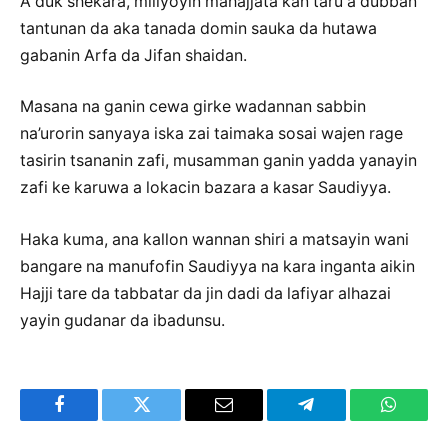
A duk shekara, miliyoyin mahajjata kan taru a dubban
tantunan da aka tanada domin sauka da hutawa
gabanin Arfa da Jifan shaidan.
Masana na ganin cewa girke wadannan sabbin
na’urorin sanyaya iska zai taimaka sosai wajen rage
tasirin tsananin zafi, musamman ganin yadda yanayin
zafi ke karuwa a lokacin bazara a kasar Saudiyya.
Haka kuma, ana kallon wannan shiri a matsayin wani
bangare na manufofin Saudiyya na kara inganta aikin
Hajji tare da tabbatar da jin dadi da lafiyar alhazai
yayin gudanar da ibadunsu.
Facebook
Twitter
Email
Telegram
WhatsA