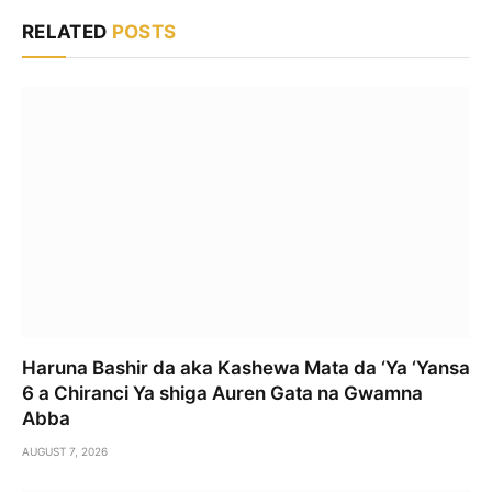
RELATED
POSTS
Haruna Bashir da aka Kashewa Mata da ‘Ya ‘Yansa
6 a Chiranci Ya shiga Auren Gata na Gwamna
Abba
AUGUST 7, 2026