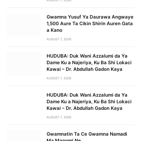
Gwamna Yusuf Ya Daurawa Angwaye
1,500 Aure Ta Cikin Shirin Auren Gata
a Kano
AUGUST 7, 2026
HUDUBA: Duk Wani Azzalumi da Ya
Dame Ku a Najeriya, Ku Ba Shi Lokaci
Kawai – Dr. Abdullah Gadon Kaya
AUGUST 7, 2026
HUDUBA: Duk Wani Azzalumi da Ya
Dame Ku a Najeriya, Ku Ba Shi Lokaci
Kawai – Dr. Abdullah Gadon Kaya
AUGUST 7, 2026
Gwamnatin Ta Ce Gwamna Namadi
Ma Manomi Ne