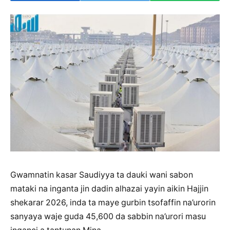
Gwamnatin kasar Saudiyya ta dauki wani sabon
mataki na inganta jin dadin alhazai yayin aikin Hajjin
shekarar 2026, inda ta maye gurbin tsofaffin na’urorin
sanyaya waje guda 45,600 da sabbin na’urori masu