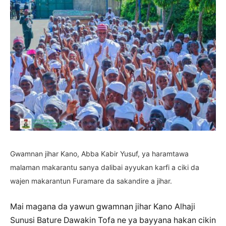
Gwamnan jihar Kano, Abba Kabir Yusuf, ya haramtawa
malaman makarantu sanya dalibai ayyukan karfi a ciki da
wajen makarantun Furamare da sakandire a jihar.
Mai magana da yawun gwamnan jihar Kano Alhaji
Sunusi Bature Dawakin Tofa ne ya bayyana hakan cikin