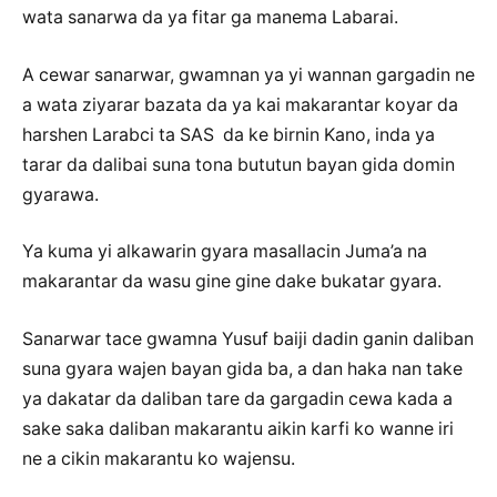
wata sanarwa da ya fitar ga manema Labarai.
A cewar sanarwar, gwamnan ya yi wannan gargadin ne
a wata ziyarar bazata da ya kai makarantar koyar da
harshen Larabci ta SAS da ke birnin Kano, inda ya
tarar da dalibai suna tona bututun bayan gida domin
gyarawa.
Ya kuma yi alkawarin gyara masallacin Juma’a na
makarantar da wasu gine gine dake bukatar gyara.
Sanarwar tace gwamna Yusuf baiji dadin ganin daliban
suna gyara wajen bayan gida ba, a dan haka nan take
ya dakatar da daliban tare da gargadin cewa kada a
sake saka daliban makarantu aikin karfi ko wanne iri
ne a cikin makarantu ko wajensu.