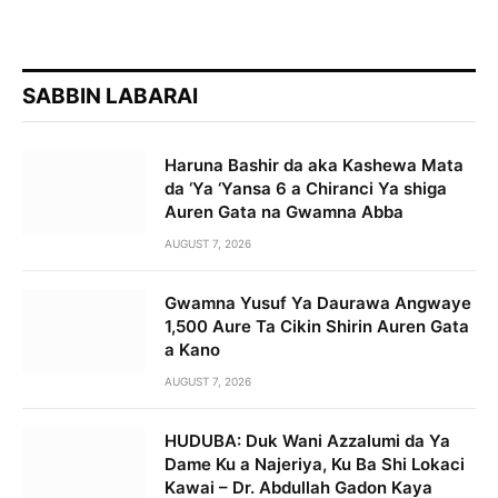
SABBIN LABARAI
Haruna Bashir da aka Kashewa Mata
da ‘Ya ‘Yansa 6 a Chiranci Ya shiga
Auren Gata na Gwamna Abba
AUGUST 7, 2026
Gwamna Yusuf Ya Daurawa Angwaye
1,500 Aure Ta Cikin Shirin Auren Gata
a Kano
AUGUST 7, 2026
HUDUBA: Duk Wani Azzalumi da Ya
Dame Ku a Najeriya, Ku Ba Shi Lokaci
Kawai – Dr. Abdullah Gadon Kaya