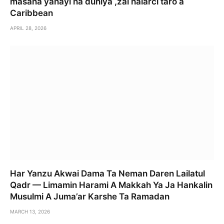
masana yanayi na duniya ,zai halarci taro a
Caribbean
APRIL 28, 2026
Har Yanzu Akwai Dama Ta Neman Daren Lailatul
Qadr — Limamin Harami A Makkah Ya Ja Hankalin
Musulmi A Juma’ar Karshe Ta Ramadan
MARCH 13, 2026