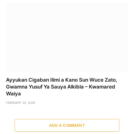
Ayyukan Cigaban Ilimi a Kano Sun Wuce Zato,
Gwamna Yusuf Ya Sauya Alkibla – Kwamared
Waiya
FEBRUARY 25, 2026
ADD A COMMENT