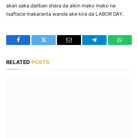
akan saka daliban shara da aikin mako mako na
tsaftace makaranta wanda ake kira da LABOR DAY.
Facebook
Twitter
Email
Telegram
WhatsA
RELATED
POSTS