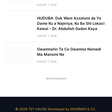
AUGUST 7, 2026
HUDUBA: Duk Wani Azzalumi da Ya
Dame Ku a Najeriya, Ku Ba Shi Lokaci
Kawai – Dr. Abdullah Gadon Kaya
AUGUST 7, 2026
Gwamnatin Ta Ce Gwamna Namadi
Ma Manomi Ne
AUGUST 7, 2026
Advertisement
© 2026 TST HAUSA Developed by
ENGRMKS & CO.
.