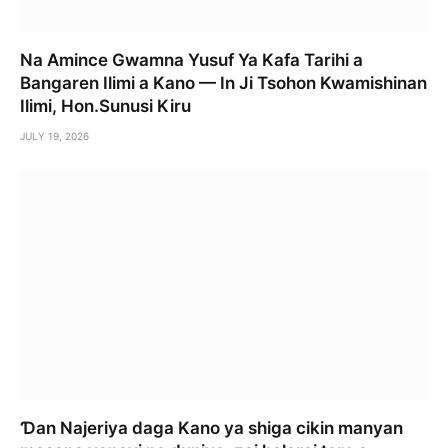
Na Amince Gwamna Yusuf Ya Kafa Tarihi a
Bangaren Ilimi a Kano — In Ji Tsohon Kwamishinan
Ilimi, Hon.Sunusi Kiru
JULY 19, 2026
Ɗan Najeriya daga Kano ya shiga cikin manyan