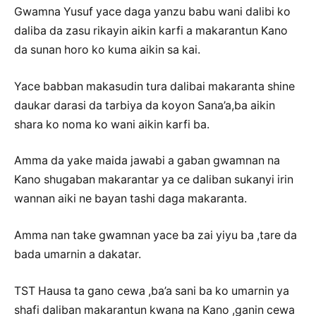
Gwamna Yusuf yace daga yanzu babu wani dalibi ko
daliba da zasu rikayin aikin karfi a makarantun Kano
da sunan horo ko kuma aikin sa kai.
Yace babban makasudin tura dalibai makaranta shine
daukar darasi da tarbiya da koyon Sana’a,ba aikin
shara ko noma ko wani aikin karfi ba.
Amma da yake maida jawabi a gaban gwamnan na
Kano shugaban makarantar ya ce daliban sukanyi irin
wannan aiki ne bayan tashi daga makaranta.
Amma nan take gwamnan yace ba zai yiyu ba ,tare da
bada umarnin a dakatar.
TST Hausa ta gano cewa ,ba’a sani ba ko umarnin ya
shafi daliban makarantun kwana na Kano ,ganin cewa