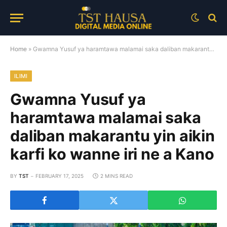
Home
»
Gwamna Yusuf ya haramtawa malamai saka daliban makarantu yin aikin karfi ko wanne iri ne a Kano
ILIMI
Gwamna Yusuf ya
haramtawa malamai saka
daliban makarantu yin aikin
karfi ko wanne iri ne a Kano
BY
TST
FEBRUARY 17, 2025
2 MINS READ