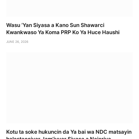
Wasu ‘Yan Siyasa a Kano Sun Shawarci
Kwankwaso Ya Koma PRP Ko Ya Huce Haushi
JUNE 26, 2026
Kotu ta soke hukuncin da Ya bai wa NDC matsayin