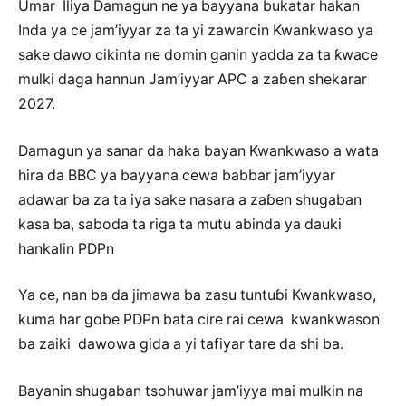
Umar Iliya Damagun ne ya bayyana bukatar hakan
Inda ya ce jam’iyyar za ta yi zawarcin Kwankwaso ya
sake dawo cikinta ne domin ganin yadda za ta ƙwace
mulki daga hannun Jam’iyyar APC a zaɓen shekarar
2027.
Damagun ya sanar da haka bayan Kwankwaso a wata
hira da BBC ya bayyana cewa babbar jam’iyyar
adawar ba za ta iya sake nasara a zaɓen shugaban
kasa ba, saboda ta riga ta mutu abinda ya dauki
hankalin PDPn
Ya ce, nan ba da jimawa ba zasu tuntuɓi Kwankwaso,
kuma har gobe PDPn bata cire rai cewa kwankwason
ba zaiki dawowa gida a yi tafiyar tare da shi ba.
Bayanin shugaban tsohuwar jam’iyya mai mulkin na