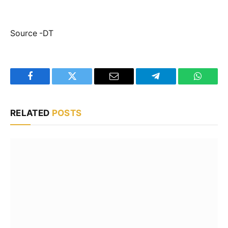
Source -DT
Facebook
Twitter
Email
Telegram
WhatsA
RELATED
POSTS