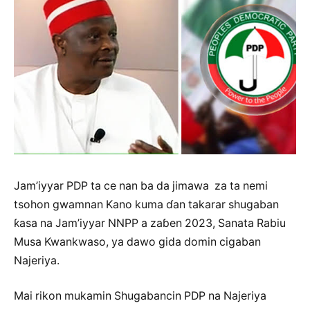
Jam’iyyar PDP ta ce nan ba da jimawa za ta nemi
tsohon gwamnan Kano kuma ɗan takarar shugaban
ƙasa na Jam’iyyar NNPP a zaɓen 2023, Sanata Rabiu
Musa Kwankwaso, ya dawo gida domin cigaban
Najeriya.
Mai rikon mukamin Shugabancin PDP na Najeriya