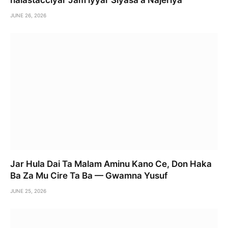
halastacciyar Jam’iyyar Siyasa a Najeriya
JUNE 26, 2026
Jar Hula Dai Ta Malam Aminu Kano Ce, Don Haka
Ba Za Mu Cire Ta Ba — Gwamna Yusuf
JUNE 25, 2026