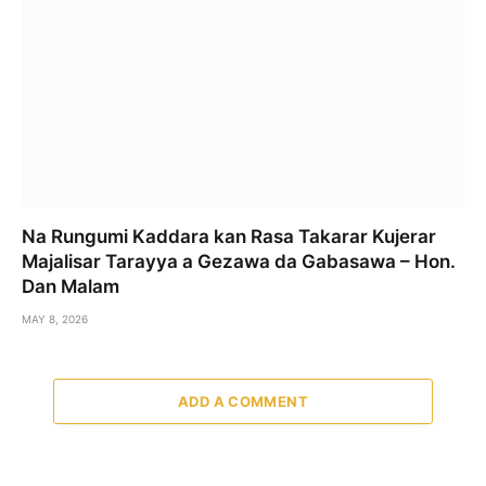
Na Rungumi Kaddara kan Rasa Takarar Kujerar
Majalisar Tarayya a Gezawa da Gabasawa – Hon.
Dan Malam
MAY 8, 2026
ADD A COMMENT