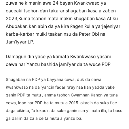
zuwa ne kimanin awa 24 bayan Kwankwaso ya
caccaki tsohon ɗan takarar shugaban ƙasa a zaɓen
2023,Kuma tsohon mataimakin shugaban ƙasa Atiku
Abubakar, kan abin da ya kira ƙagen ƙulla yarjejeniyar
karɓa-karɓar mulki tsakaninsu da Peter Obi na
Jam’iyyar LP.
Damagun din yace ya kamata Kwankwaso yasani
cewa har Yanzu bashida jami’yar da ta wuce PDP
Shugaban na PDP ya bayyana cewa, duk da cewa
Kwankwaso na da ’yancin fadar ra’ayinsa kan yadda yake
ganin PDP ta mutu , amma tsohon Gwamnan Kanon ya tuna
cewa, idan har PDP ba ta mutu a 2015 lokacin da suka fice
daga cikinta, “a lokacin da suke ganin sun yi mata illa, to basu
ga dalilin da za a ce ta mutu a yanzu ba.