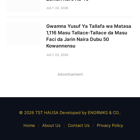
JULY 24, 2026
Gwamna Yusuf Ya Tallafa wa Matasa
1,116 Masu Tallace-Tallace da Masu
Faci da Jarin Naira Dubu 50
Kowannensu
JULY 23, 2026
Advertisement
© 2026 TST HAUSA Developed by
ENGRMKS & CO.
.
Home
About Us
Contact Us
Privacy Policy