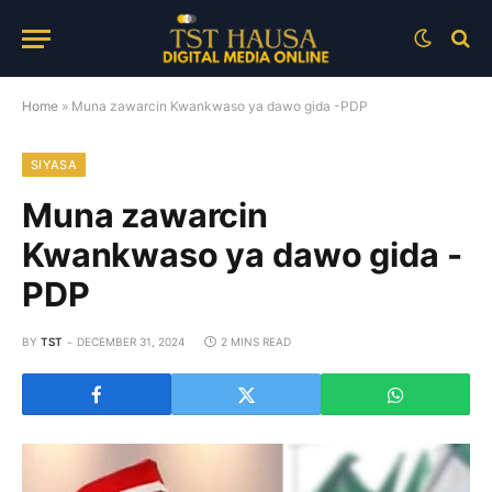
Home
»
Muna zawarcin Kwankwaso ya dawo gida -PDP
SIYASA
Muna zawarcin
Kwankwaso ya dawo gida -
PDP
BY
TST
DECEMBER 31, 2024
2 MINS READ