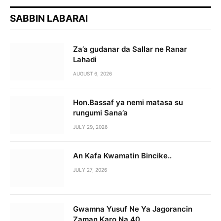
SABBIN LABARAI
Za’a gudanar da Sallar ne Ranar
Lahadi
AUGUST 6, 2026
Hon.Bassaf ya nemi matasa su
rungumi Sana’a
JULY 29, 2026
An Kafa Kwamatin Bincike..
JULY 27, 2026
Gwamna Yusuf Ne Ya Jagorancin
Zaman Karo Na 40