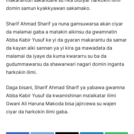
makarantun sakandare su rika bibiyar harkokin ilimi
domin samun kyakkyawan sakamako.
Sharif Ahmad Sharif ya nuna gamsuwarsa akan ciyar
da malamai gaba a matakin aikinsu da gwamnatin
Abba Kabir Yusuf ke yi da gyaran makarantu da samar
da kayan aiki sannan ya yi kira ga mawadata da
malamai da iyaye da kuma kwararru su ba da
gudummawarsu da shawarwari nagari domin inganta
harkokin ilimi.
Daga bisani, Sharif Ahmad Sharif ya yabawa gwamna
Abba Kabir Yusuf da kwamishinan ma’aikatar ilimi
Gwani Ali Haruna Makoda bisa jajircewa su wajen
ciyar da harkokin ilimi gaba.