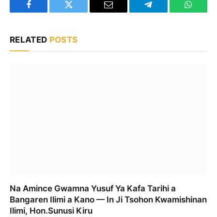
Facebook
Twitter
Email
Telegram
WhatsA
RELATED
POSTS
Na Amince Gwamna Yusuf Ya Kafa Tarihi a
Bangaren Ilimi a Kano — In Ji Tsohon Kwamishinan
Ilimi, Hon.Sunusi Kiru