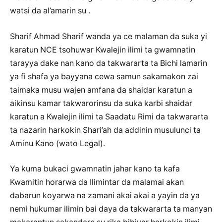
watsi da al’amarin su .
Sharif Ahmad Sharif wanda ya ce malaman da suka yi
karatun NCE tsohuwar Kwalejin ilimi ta gwamnatin
tarayya dake nan kano da takwararta ta Bichi lamarin
ya fi shafa ya bayyana cewa samun sakamakon zai
taimaka musu wajen amfana da shaidar karatun a
aikinsu kamar takwarorinsu da suka karbi shaidar
karatun a Kwalejin ilimi ta Saadatu Rimi da takwararta
ta nazarin harkokin Shari’ah da addinin musulunci ta
Aminu Kano (wato Legal).
Ya kuma bukaci gwamnatin jahar kano ta kafa
Kwamitin horarwa da Ilimintar da malamai akan
dabarun koyarwa na zamani akai akai a yayin da ya
nemi hukumar ilimin bai daya da takwararta ta manyan