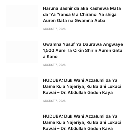
Haruna Bashir da aka Kashewa Mata
da ‘Ya ‘Yansa 6 a Chiranci Ya shiga
Auren Gata na Gwamna Abba
AUGUST 7, 2026
Gwamna Yusuf Ya Daurawa Angwaye
1,500 Aure Ta Cikin Shirin Auren Gata
a Kano
AUGUST 7, 2026
HUDUBA: Duk Wani Azzalumi da Ya
Dame Ku a Najeriya, Ku Ba Shi Lokaci
Kawai – Dr. Abdullah Gadon Kaya
AUGUST 7, 2026
HUDUBA: Duk Wani Azzalumi da Ya
Dame Ku a Najeriya, Ku Ba Shi Lokaci
Kawai – Dr. Abdullah Gadon Kaya