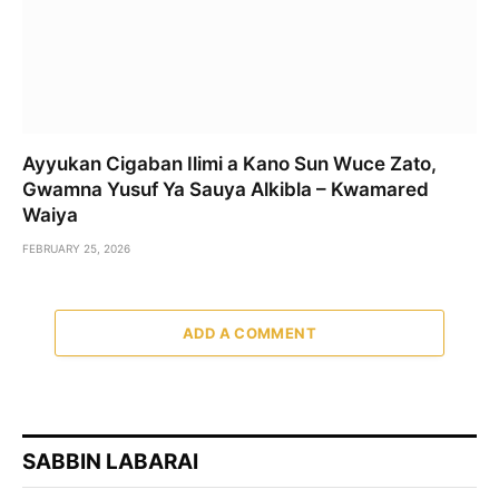
Ayyukan Cigaban Ilimi a Kano Sun Wuce Zato,
Gwamna Yusuf Ya Sauya Alkibla – Kwamared
Waiya
FEBRUARY 25, 2026
ADD A COMMENT
SABBIN LABARAI