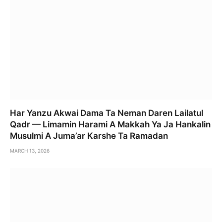
Har Yanzu Akwai Dama Ta Neman Daren Lailatul
Qadr — Limamin Harami A Makkah Ya Ja Hankalin
Musulmi A Juma’ar Karshe Ta Ramadan
MARCH 13, 2026