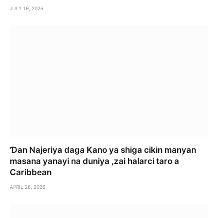
JULY 19, 2026
Ɗan Najeriya daga Kano ya shiga cikin manyan
masana yanayi na duniya ,zai halarci taro a
Caribbean
APRIL 28, 2026