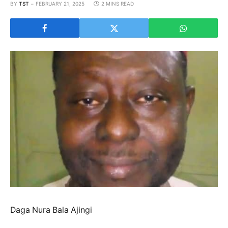
BY
TST
FEBRUARY 21, 2025
2 MINS READ
Daga Nura Bala Ajingi