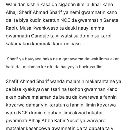
Wani dan kishin kasa da cigaban ilimi a Jihar kano
Alhaji Sharif Ahmad Sharif ya nemi gwamnatin kano
da ta biya kudin karatun NCE da gwamnatin Sanata
Rabi’u Musa Kwankwaso ta dauki nauyi amma
gwamnatin Ganduje ta yi watsi su domin su karbi
sakamakon kammala karatun nasu.
Sharif ya bayyana haka ne a ganawarsa da wakilinmu akan
halin da malaman ke ciki da hanyoyin bunkasa ilimi.
Shafif Ahmad Sharif wanda malamin makaranta ne ya
ce bisa kyakkyawan tsari na tsohon gwamnan Kano
akan baiwa malaman da ba su da kwarewa a fannin
koyarwa damar yin karatun a fannin ilimin koyarwa
wato NCE domin cigaban ilimi akwai bukatar
gwamnati Alhaji Abba Kabir Yusuf ya warware
matsalar kasancewa gwamnatin da ta gabata ta yi