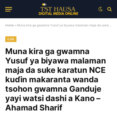
Home
»
Muna kira ga gwamna Yusuf ya biyawa malaman maja da suke karatun NCE kuɗin makaranta wanda tsohon gwamna Ganduje yayi watsi dashi a Kano – Ahamad Sharif
ILIMI
Muna kira ga gwamna
Yusuf ya biyawa malaman
maja da suke karatun NCE
kuɗin makaranta wanda
tsohon gwamna Ganduje
yayi watsi dashi a Kano –
Ahamad Sharif