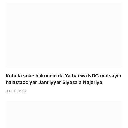
Kotu ta soke hukuncin da Ya bai wa NDC matsayin
halastacciyar Jam’iyyar Siyasa a Najeriya
JUNE 26, 2026