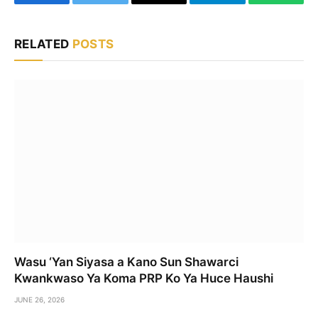
Facebook
Twitter
Email
Telegram
WhatsA
RELATED
POSTS
Wasu ‘Yan Siyasa a Kano Sun Shawarci
Kwankwaso Ya Koma PRP Ko Ya Huce Haushi
JUNE 26, 2026