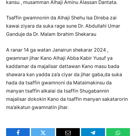
kansu , musamman Alhaji Aminu Alassan Dantata.
Tsaffin gwamnonin da Alhaji Shehu Isa Direba zai
kawai ziyara da suka rage sune Dr. Abdullahi Umar
Ganduje da Dr. Malam Ibrahim Shekarau
A ranar 14 ga watan Janairun shekarar 2024 ,
gwamnan jihar Kano Alhaji Abba Kabir Yusuf ya
kaddamar da majalisar dattawan Kano masu bada
shawara kan yadda za’a ciyar da jihar gaba,da suka
hada da tsaffin gwamnoni da Mataimakinsu da
manyan tsaffin alkalai da tsaffin Shugabannin
majalisar dokokin Kano da tsaffin manyan sakatarorin
ma’aikatun gwamnatin jihar.