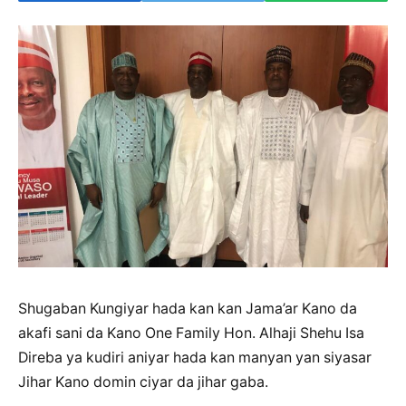
Shugaban Kungiyar hada kan kan Jama’ar Kano da
akafi sani da Kano One Family Hon. Alhaji Shehu Isa
Direba ya kudiri aniyar hada kan manyan yan siyasar
Jihar Kano domin ciyar da jihar gaba.