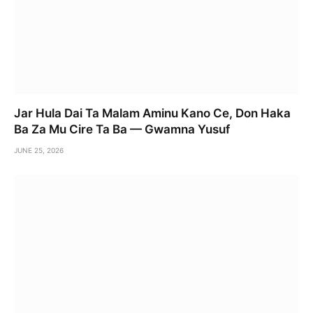
Jar Hula Dai Ta Malam Aminu Kano Ce, Don Haka
Ba Za Mu Cire Ta Ba — Gwamna Yusuf
JUNE 25, 2026