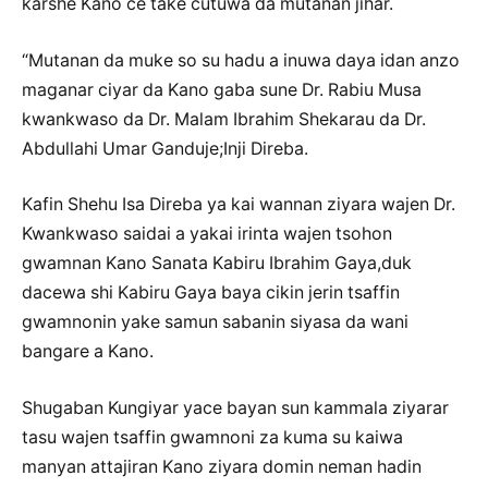
karshe Kano ce take cutuwa da mutanan jihar.
“Mutanan da muke so su hadu a inuwa daya idan anzo
maganar ciyar da Kano gaba sune Dr. Rabiu Musa
kwankwaso da Dr. Malam Ibrahim Shekarau da Dr.
Abdullahi Umar Ganduje;Inji Direba.
Kafin Shehu Isa Direba ya kai wannan ziyara wajen Dr.
Kwankwaso saidai a yakai irinta wajen tsohon
gwamnan Kano Sanata Kabiru Ibrahim Gaya,duk
dacewa shi Kabiru Gaya baya cikin jerin tsaffin
gwamnonin yake samun sabanin siyasa da wani
bangare a Kano.
Shugaban Kungiyar yace bayan sun kammala ziyarar
tasu wajen tsaffin gwamnoni za kuma su kaiwa
manyan attajiran Kano ziyara domin neman hadin