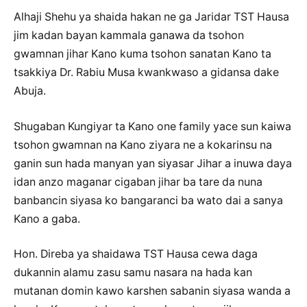
Alhaji Shehu ya shaida hakan ne ga Jaridar TST Hausa
jim kadan bayan kammala ganawa da tsohon
gwamnan jihar Kano kuma tsohon sanatan Kano ta
tsakkiya Dr. Rabiu Musa kwankwaso a gidansa dake
Abuja.
Shugaban Kungiyar ta Kano one family yace sun kaiwa
tsohon gwamnan na Kano ziyara ne a kokarinsu na
ganin sun hada manyan yan siyasar Jihar a inuwa daya
idan anzo maganar cigaban jihar ba tare da nuna
banbancin siyasa ko bangaranci ba wato dai a sanya
Kano a gaba.
Hon. Direba ya shaidawa TST Hausa cewa daga
dukannin alamu zasu samu nasara na hada kan
mutanan domin kawo karshen sabanin siyasa wanda a