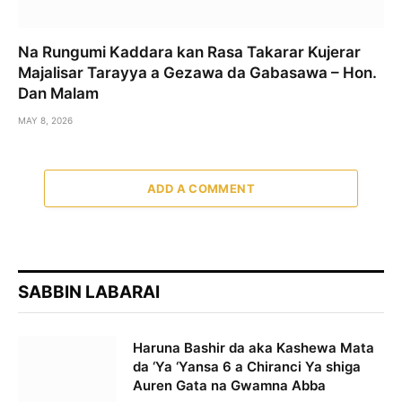
Na Rungumi Kaddara kan Rasa Takarar Kujerar
Majalisar Tarayya a Gezawa da Gabasawa – Hon.
Dan Malam
MAY 8, 2026
ADD A COMMENT
SABBIN LABARAI
Haruna Bashir da aka Kashewa Mata
da ‘Ya ‘Yansa 6 a Chiranci Ya shiga
Auren Gata na Gwamna Abba