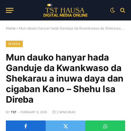
Home
»
Mun dauko hanyar hada Ganduje da Kwankwaso da Shekarau a inuwa daya dan cigaban Kano – Shehu Isa Direba
SIYASA
Mun dauko hanyar hada
Ganduje da Kwankwaso da
Shekarau a inuwa daya dan
cigaban Kano – Shehu Isa
Direba
BY
TST
FEBRUARY 9, 2025
2 MINS READ