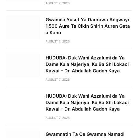
AUGUST 7, 2026
Gwamna Yusuf Ya Daurawa Angwaye
1,500 Aure Ta Cikin Shirin Auren Gata
a Kano
AUGUST 7, 2026
HUDUBA: Duk Wani Azzalumi da Ya
Dame Ku a Najeriya, Ku Ba Shi Lokaci
Kawai – Dr. Abdullah Gadon Kaya
AUGUST 7, 2026
HUDUBA: Duk Wani Azzalumi da Ya
Dame Ku a Najeriya, Ku Ba Shi Lokaci
Kawai – Dr. Abdullah Gadon Kaya
AUGUST 7, 2026
Gwamnatin Ta Ce Gwamna Namadi