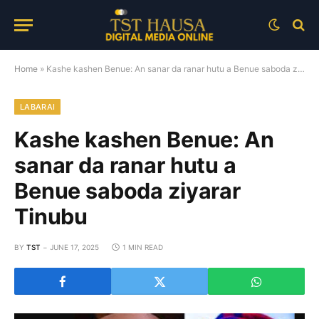
Home
»
Kashe kashen Benue: An sanar da ranar hutu a Benue saboda ziyarar Tinubu
LABARAI
Kashe kashen Benue: An
sanar da ranar hutu a
Benue saboda ziyarar
Tinubu
BY
TST
JUNE 17, 2025
1 MIN READ