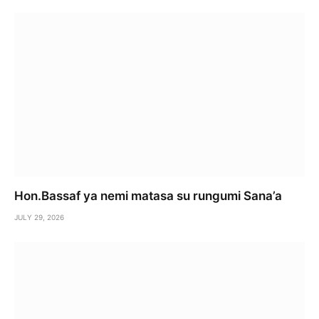
Hon.Bassaf ya nemi matasa su rungumi Sana’a
JULY 29, 2026