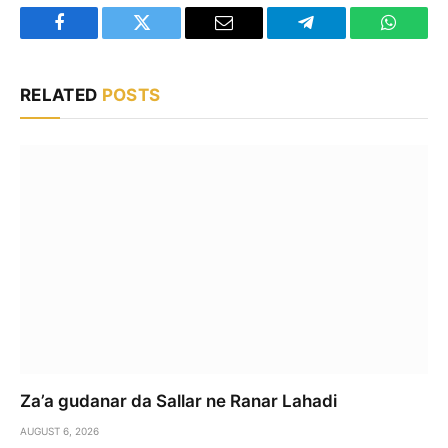
Facebook
Twitter
Email
Telegram
WhatsA
RELATED
POSTS
Za’a gudanar da Sallar ne Ranar Lahadi
AUGUST 6, 2026