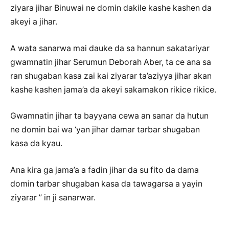
ziyara jihar Binuwai ne domin dakile kashe kashen da
akeyi a jihar.
A wata sanarwa mai dauke da sa hannun sakatariyar
gwamnatin jihar Serumun Deborah Aber, ta ce ana sa
ran shugaban kasa zai kai ziyarar ta’aziyya jihar akan
kashe kashen jama’a da akeyi sakamakon rikice rikice.
Gwamnatin jihar ta bayyana cewa an sanar da hutun
ne domin bai wa ‘yan jihar damar tarbar shugaban
kasa da kyau.
Ana kira ga jama’a a fadin jihar da su fito da dama
domin tarbar shugaban kasa da tawagarsa a yayin
ziyarar ” in ji sanarwar.