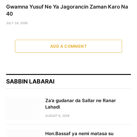
Gwamna Yusuf Ne Ya Jagorancin Zaman Karo Na
40
JULY 24, 2026
ADD A COMMENT
SABBIN LABARAI
Za’a gudanar da Sallar ne Ranar
Lahadi
AUGUST 6, 2026
Hon.Bassaf ya nemi matasa su