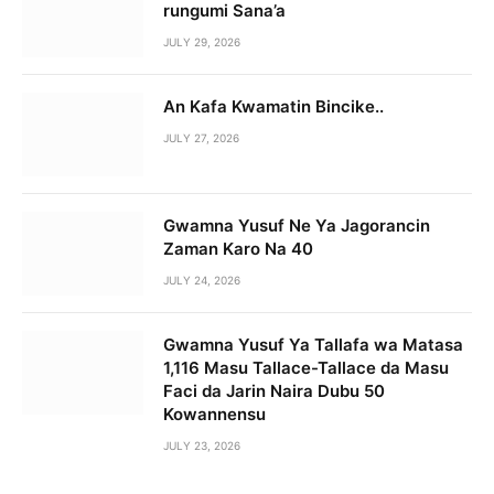
rungumi Sana’a
JULY 29, 2026
An Kafa Kwamatin Bincike..
JULY 27, 2026
Gwamna Yusuf Ne Ya Jagorancin
Zaman Karo Na 40
JULY 24, 2026
Gwamna Yusuf Ya Tallafa wa Matasa
1,116 Masu Tallace-Tallace da Masu
Faci da Jarin Naira Dubu 50
Kowannensu
JULY 23, 2026