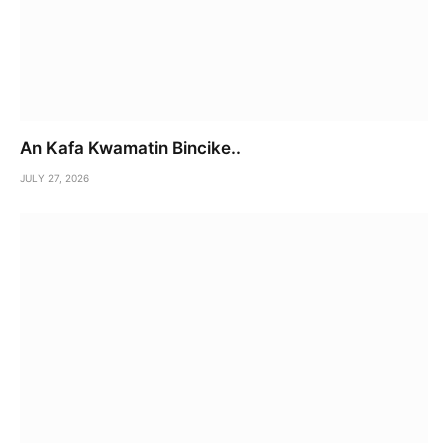
An Kafa Kwamatin Bincike..
JULY 27, 2026