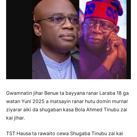
Gwamnatin jihar Benue ta bayyana ranar Laraba 18 ga
watan Yuni 2025 a matsayin ranar hutu domin murnar
ziyarar aiki da shugaban kasa Bola Ahmed Tinubu zai
kai jihar.
TST Hausa ta rawaito cewa Shugaba Tinubu zai kai