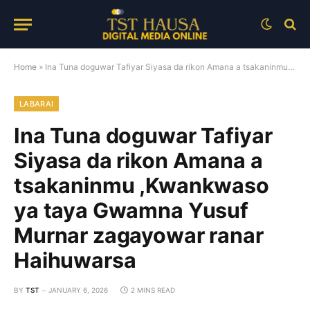
Home
»
Ina Tuna doguwar Tafiyar Siyasa da rikon Amana a tsakaninmu ,Kwankwaso ya taya Gwamna Yusuf Murnar zagayowar ranar Haihuwarsa
LABARAI
Ina Tuna doguwar Tafiyar
Siyasa da rikon Amana a
tsakaninmu ,Kwankwaso
ya taya Gwamna Yusuf
Murnar zagayowar ranar
Haihuwarsa
BY
TST
JANUARY 6, 2026
2 MINS READ