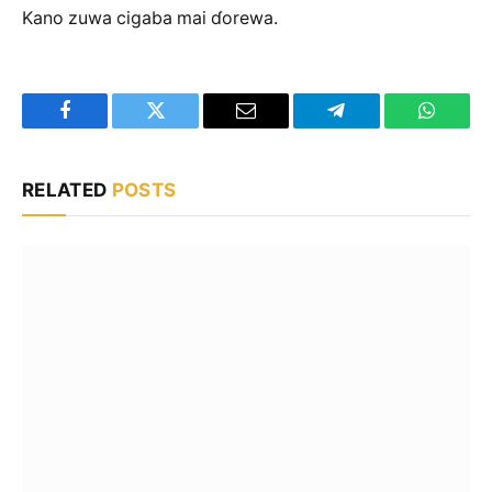
Kano zuwa cigaba mai ɗorewa.
Facebook
Twitter
Email
Telegram
WhatsA
RELATED
POSTS