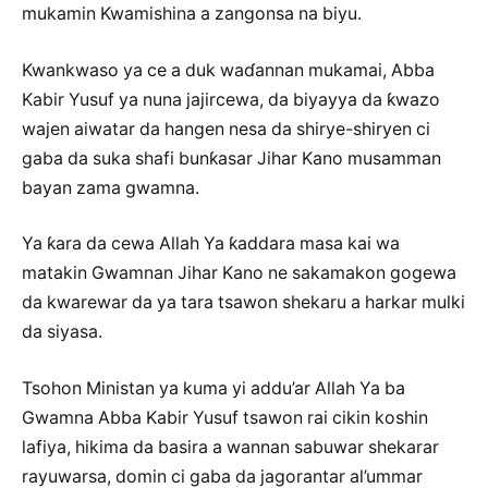
mukamin Kwamishina a zangonsa na biyu.
Kwankwaso ya ce a duk waɗannan mukamai, Abba
Kabir Yusuf ya nuna jajircewa, da biyayya da ƙwazo
wajen aiwatar da hangen nesa da shirye-shiryen ci
gaba da suka shafi bunƙasar Jihar Kano musamman
bayan zama gwamna.
Ya ƙara da cewa Allah Ya ƙaddara masa kai wa
matakin Gwamnan Jihar Kano ne sakamakon gogewa
da kwarewar da ya tara tsawon shekaru a harkar mulki
da siyasa.
Tsohon Ministan ya kuma yi addu’ar Allah Ya ba
Gwamna Abba Kabir Yusuf tsawon rai cikin koshin
lafiya, hikima da basira a wannan sabuwar shekarar
rayuwarsa, domin ci gaba da jagorantar al’ummar