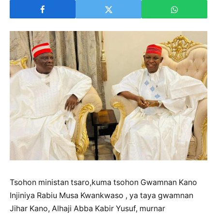
Tsohon ministan tsaro,kuma tsohon Gwamnan Kano
Injiniya Rabiu Musa Kwankwaso , ya taya gwamnan
Jihar Kano, Alhaji Abba Kabir Yusuf, murnar