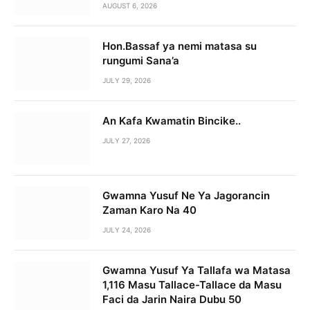
AUGUST 6, 2026
Hon.Bassaf ya nemi matasa su
rungumi Sana’a
JULY 29, 2026
An Kafa Kwamatin Bincike..
JULY 27, 2026
Gwamna Yusuf Ne Ya Jagorancin
Zaman Karo Na 40
JULY 24, 2026
Gwamna Yusuf Ya Tallafa wa Matasa
1,116 Masu Tallace-Tallace da Masu
Faci da Jarin Naira Dubu 50