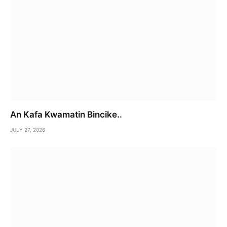
An Kafa Kwamatin Bincike..
JULY 27, 2026