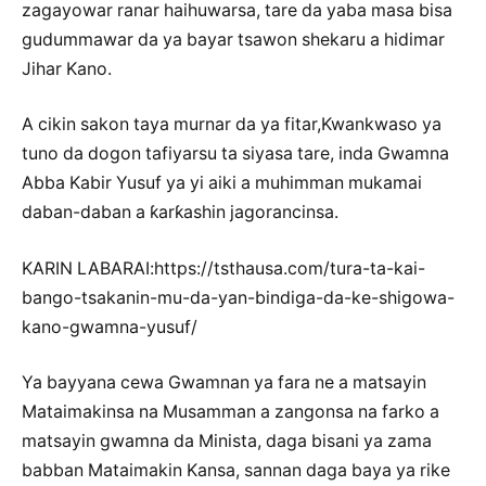
zagayowar ranar haihuwarsa, tare da yaba masa bisa
gudummawar da ya bayar tsawon shekaru a hidimar
Jihar Kano.
A cikin sakon taya murnar da ya fitar,Kwankwaso ya
tuno da dogon tafiyarsu ta siyasa tare, inda Gwamna
Abba Kabir Yusuf ya yi aiki a muhimman mukamai
daban-daban a ƙarƙashin jagorancinsa.
KARIN LABARAI:https://tsthausa.com/tura-ta-kai-
bango-tsakanin-mu-da-yan-bindiga-da-ke-shigowa-
kano-gwamna-yusuf/
Ya bayyana cewa Gwamnan ya fara ne a matsayin
Mataimakinsa na Musamman a zangonsa na farko a
matsayin gwamna da Minista, daga bisani ya zama
babban Mataimakin Kansa, sannan daga baya ya rike