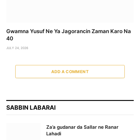
Gwamna Yusuf Ne Ya Jagorancin Zaman Karo Na
40
JULY 24, 2026
ADD A COMMENT
SABBIN LABARAI
Za’a gudanar da Sallar ne Ranar
Lahadi