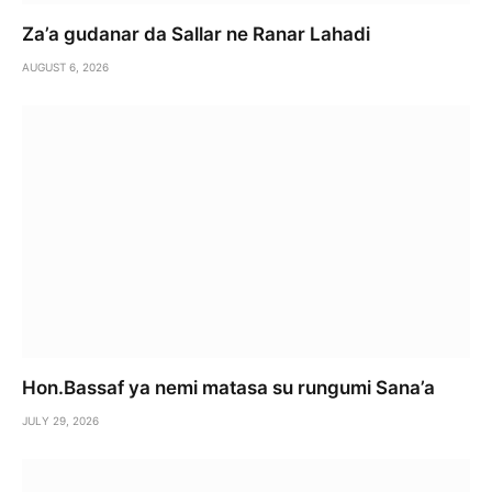
Za’a gudanar da Sallar ne Ranar Lahadi
AUGUST 6, 2026
Hon.Bassaf ya nemi matasa su rungumi Sana’a
JULY 29, 2026