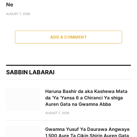
Ne
AUGUST 7, 2026
ADD A COMMENT
SABBIN LABARAI
Haruna Bashir da aka Kashewa Mata
da ‘Ya ‘Yansa 6 a Chiranci Ya shiga
Auren Gata na Gwamna Abba
AUGUST 7, 2026
Gwamna Yusuf Ya Daurawa Angwaye
1,500 Aure Ta Cikin Shirin Auren Gata