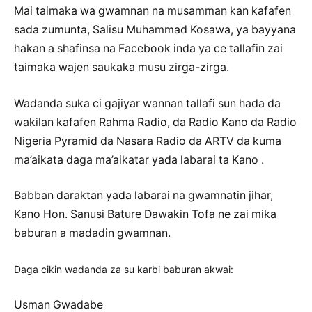
Mai taimaka wa gwamnan na musamman kan kafafen
sada zumunta, Salisu Muhammad Kosawa, ya bayyana
hakan a shafinsa na Facebook inda ya ce tallafin zai
taimaka wajen saukaka musu zirga-zirga.
Wadanda suka ci gajiyar wannan tallafi sun hada da
wakilan kafafen Rahma Radio, da Radio Kano da Radio
Nigeria Pyramid da Nasara Radio da ARTV da kuma
ma’aikata daga ma’aikatar yada labarai ta Kano .
Babban daraktan yada labarai na gwamnatin jihar,
Kano Hon. Sanusi Bature Dawakin Tofa ne zai mika
baburan a madadin gwamnan.
Daga cikin wadanda za su karbi baburan akwai:
Usman Gwadabe