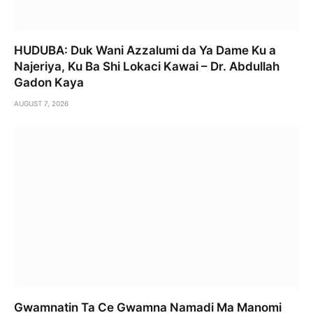
HUDUBA: Duk Wani Azzalumi da Ya Dame Ku a
Najeriya, Ku Ba Shi Lokaci Kawai – Dr. Abdullah
Gadon Kaya
AUGUST 7, 2026
Gwamnatin Ta Ce Gwamna Namadi Ma Manomi