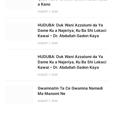
a Kano
AUGUST 7, 2026
HUDUBA: Duk Wani Azzalumi da Ya
Dame Ku a Najeriya, Ku Ba Shi Lokaci
Kawai – Dr. Abdullah Gadon Kaya
AUGUST 7, 2026
HUDUBA: Duk Wani Azzalumi da Ya
Dame Ku a Najeriya, Ku Ba Shi Lokaci
Kawai – Dr. Abdullah Gadon Kaya
AUGUST 7, 2026
Gwamnatin Ta Ce Gwamna Namadi
Ma Manomi Ne
AUGUST 7, 2026