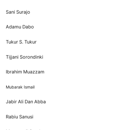
Sani Surajo
Adamu Dabo
Tukur S. Tukur
Tijjani Sorondinki
Ibrahim Muazzam
Mubarak Ismail
Jabir Ali Dan Abba
Rabiu Sanusi