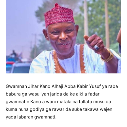
Gwamnan Jihar Kano Alhaji Abba Kabir Yusuf ya raba
babura ga wasu ’yan jarida da ke aiki a fadar
gwamnatin Kano a wani mataki na tallafa musu da
kuma nuna godiya ga rawar da suke takawa wajen
yada labaran gwamnati.