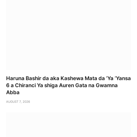
Haruna Bashir da aka Kashewa Mata da ‘Ya ‘Yansa
6 a Chiranci Ya shiga Auren Gata na Gwamna
Abba
AUGUST 7, 2026