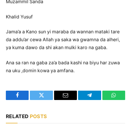
Muzammil Sanda
Khalid Yusuf
Jama’a a Kano sun yi maraba da wannan mataki tare
da addu’ar cewa Allah ya saka wa gwamna da alheri,
ya kuma dawo da shi akan mulki karo na gaba.
Ana sa ran na gaba za’a bada kashi na biyu har zuwa
na uku ,domin kowa ya amfana.
Facebook
Twitter
Email
Telegram
WhatsA
RELATED
POSTS