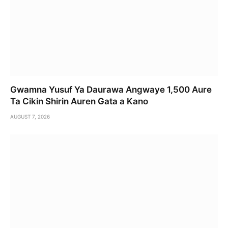
Gwamna Yusuf Ya Daurawa Angwaye 1,500 Aure
Ta Cikin Shirin Auren Gata a Kano
AUGUST 7, 2026