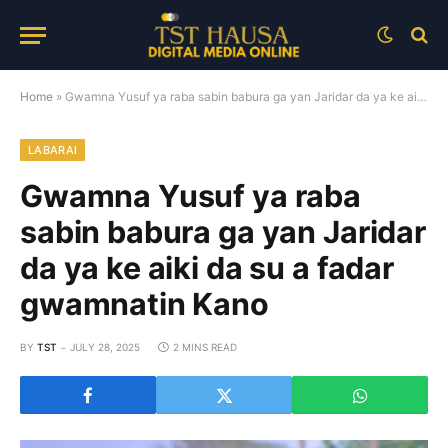
Home
»
Gwamna Yusuf ya raba sabin babura ga yan Jaridar da ya ke aiki da su a fadar gwamnatin Kano
LABARAI
Gwamna Yusuf ya raba
sabin babura ga yan Jaridar
da ya ke aiki da su a fadar
gwamnatin Kano
BY
TST
JULY 28, 2025
2 MINS READ