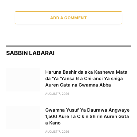
ADD A COMMENT
SABBIN LABARAI
Haruna Bashir da aka Kashewa Mata
da ‘Ya ‘Yansa 6 a Chiranci Ya shiga
Auren Gata na Gwamna Abba
AUGUST 7, 2026
Gwamna Yusuf Ya Daurawa Angwaye
1,500 Aure Ta Cikin Shirin Auren Gata
a Kano
AUGUST 7, 2026