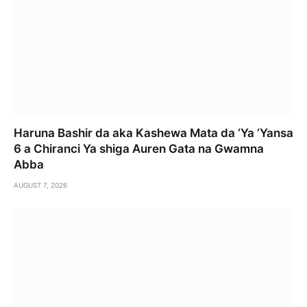
Haruna Bashir da aka Kashewa Mata da ‘Ya ‘Yansa
6 a Chiranci Ya shiga Auren Gata na Gwamna
Abba
AUGUST 7, 2026