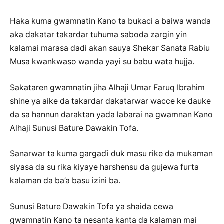
Haka kuma gwamnatin Kano ta bukaci a baiwa wanda
aka dakatar takardar tuhuma saboda zargin yin
kalamai marasa dadi akan sauya Shekar Sanata Rabiu
Musa kwankwaso wanda yayi su babu wata hujja.
Sakataren gwamnatin jiha Alhaji Umar Faruq Ibrahim
shine ya aike da takardar dakatarwar wacce ke dauke
da sa hannun daraktan yada labarai na gwamnan Kano
Alhaji Sunusi Bature Dawakin Tofa.
Sanarwar ta kuma gargaɗi duk masu rike da mukaman
siyasa da su rika kiyaye harshensu da gujewa furta
kalaman da ba’a basu izini ba.
Sunusi Bature Dawakin Tofa ya shaida cewa
gwamnatin Kano ta nesanta kanta da kalaman mai