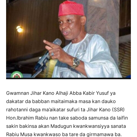
Gwamnan Jihar Kano Alhaji Abba Kabir Yusuf ya
dakatar da babban maitaimaka masa kan dauko
rahotanni daga ma’aikatar sufuri ta Jihar Kano (SSR)
Hon.Ibrahim Rabiu nan take saboda samunsa da laifin
sakin bakinsa akan Madugun kwankwansiyya sanata
Rabiu Musa kwankwaso ba tare da girmamawa ba.