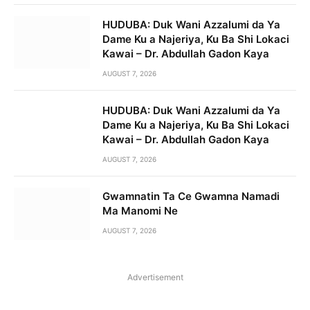
HUDUBA: Duk Wani Azzalumi da Ya
Dame Ku a Najeriya, Ku Ba Shi Lokaci
Kawai – Dr. Abdullah Gadon Kaya
AUGUST 7, 2026
HUDUBA: Duk Wani Azzalumi da Ya
Dame Ku a Najeriya, Ku Ba Shi Lokaci
Kawai – Dr. Abdullah Gadon Kaya
AUGUST 7, 2026
Gwamnatin Ta Ce Gwamna Namadi
Ma Manomi Ne
AUGUST 7, 2026
Advertisement