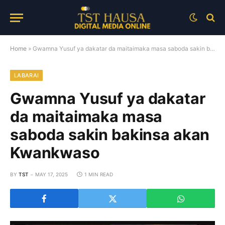
Home
»
Gwamna Yusuf ya dakatar da maitaimaka masa saboda sakin bakinsa akan Kwankwaso
LABARAI
Gwamna Yusuf ya dakatar
da maitaimaka masa
saboda sakin bakinsa akan
Kwankwaso
BY
TST
MAY 17, 2025
1 MIN READ