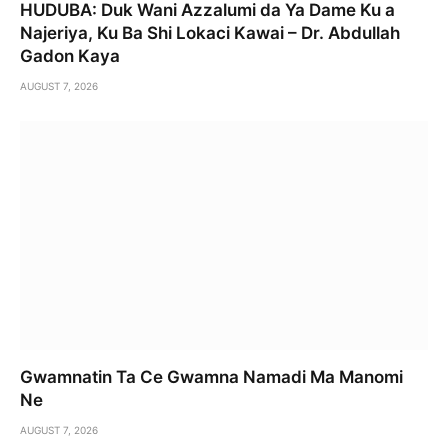
HUDUBA: Duk Wani Azzalumi da Ya Dame Ku a
Najeriya, Ku Ba Shi Lokaci Kawai – Dr. Abdullah
Gadon Kaya
AUGUST 7, 2026
Gwamnatin Ta Ce Gwamna Namadi Ma Manomi
Ne
AUGUST 7, 2026