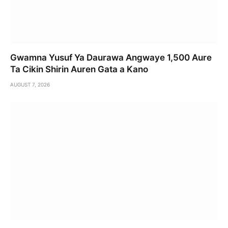
Gwamna Yusuf Ya Daurawa Angwaye 1,500 Aure
Ta Cikin Shirin Auren Gata a Kano
AUGUST 7, 2026