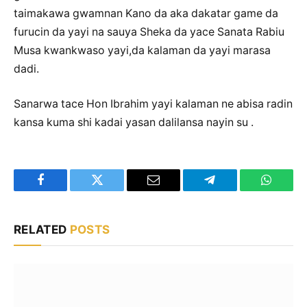
taimakawa gwamnan Kano da aka dakatar game da
furucin da yayi na sauya Sheka da yace Sanata Rabiu
Musa kwankwaso yayi,da kalaman da yayi marasa
dadi.
Sanarwa tace Hon Ibrahim yayi kalaman ne abisa radin
kansa kuma shi kadai yasan dalilansa nayin su .
Facebook
Twitter
Email
Telegram
WhatsA
RELATED
POSTS