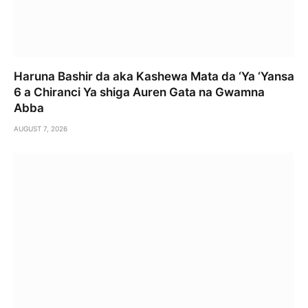
Haruna Bashir da aka Kashewa Mata da ‘Ya ‘Yansa
6 a Chiranci Ya shiga Auren Gata na Gwamna
Abba
AUGUST 7, 2026