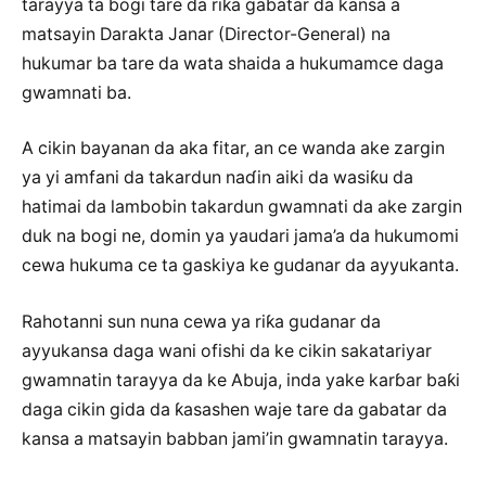
tarayya ta bogi tare da riƙa gabatar da kansa a
matsayin Darakta Janar (Director-General) na
hukumar ba tare da wata shaida a hukumamce daga
gwamnati ba.
A cikin bayanan da aka fitar, an ce wanda ake zargin
ya yi amfani da takardun naɗin aiki da wasiƙu da
hatimai da lambobin takardun gwamnati da ake zargin
duk na bogi ne, domin ya yaudari jama’a da hukumomi
cewa hukuma ce ta gaskiya ke gudanar da ayyukanta.
Rahotanni sun nuna cewa ya riƙa gudanar da
ayyukansa daga wani ofishi da ke cikin sakatariyar
gwamnatin tarayya da ke Abuja, inda yake karɓar baƙi
daga cikin gida da ƙasashen waje tare da gabatar da
kansa a matsayin babban jami’in gwamnatin tarayya.