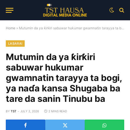
Home
»
Mutumin da ya ƙirƙiri sabuwar hukumar gwamnatin tarayya ta bogi, ya naɗa kansa Shugaba ba tare da sanin Tinubu ba
LABARAI
Mutumin da ya ƙirƙiri
sabuwar hukumar
gwamnatin tarayya ta bogi,
ya naɗa kansa Shugaba ba
tare da sanin Tinubu ba
BY
TST
JULY 2, 2026
2 MINS READ