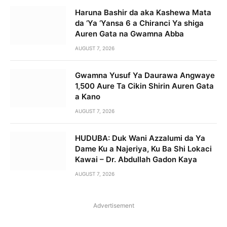
Haruna Bashir da aka Kashewa Mata
da ‘Ya ‘Yansa 6 a Chiranci Ya shiga
Auren Gata na Gwamna Abba
AUGUST 7, 2026
Gwamna Yusuf Ya Daurawa Angwaye
1,500 Aure Ta Cikin Shirin Auren Gata
a Kano
AUGUST 7, 2026
HUDUBA: Duk Wani Azzalumi da Ya
Dame Ku a Najeriya, Ku Ba Shi Lokaci
Kawai – Dr. Abdullah Gadon Kaya
AUGUST 7, 2026
Advertisement