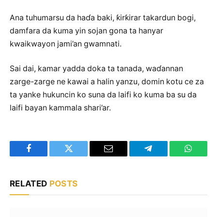
Ana tuhumarsu da haɗa baki, ƙirƙirar takardun bogi,
damfara da kuma yin sojan gona ta hanyar
kwaikwayon jami’an gwamnati.
Sai dai, kamar yadda doka ta tanada, waɗannan
zarge-zarge ne kawai a halin yanzu, domin kotu ce za
ta yanke hukuncin ko suna da laifi ko kuma ba su da
laifi bayan kammala shari’ar.
Facebook
Twitter
Email
Telegram
WhatsA
RELATED
POSTS