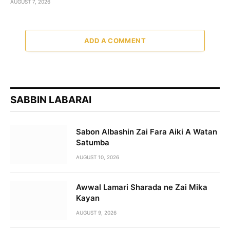
AUGUST 7, 2026
ADD A COMMENT
SABBIN LABARAI
Sabon Albashin Zai Fara Aiki A Watan
Satumba
AUGUST 10, 2026
Awwal Lamari Sharada ne Zai Mika
Kayan
AUGUST 9, 2026