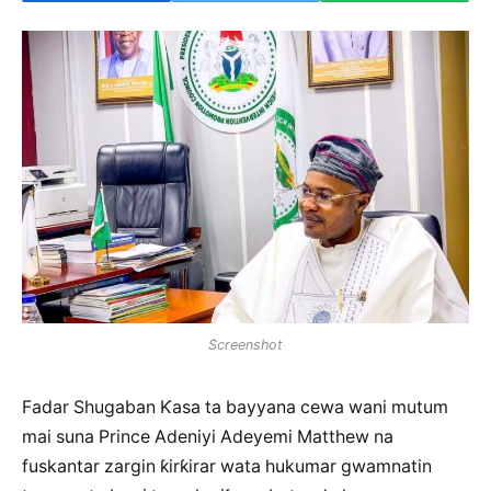
Screenshot
Fadar Shugaban Ƙasa ta bayyana cewa wani mutum
mai suna Prince Adeniyi Adeyemi Matthew na
fuskantar zargin ƙirƙirar wata hukumar gwamnatin