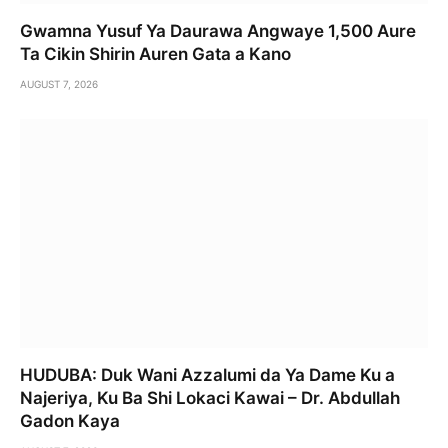
Gwamna Yusuf Ya Daurawa Angwaye 1,500 Aure
Ta Cikin Shirin Auren Gata a Kano
AUGUST 7, 2026
HUDUBA: Duk Wani Azzalumi da Ya Dame Ku a
Najeriya, Ku Ba Shi Lokaci Kawai – Dr. Abdullah
Gadon Kaya