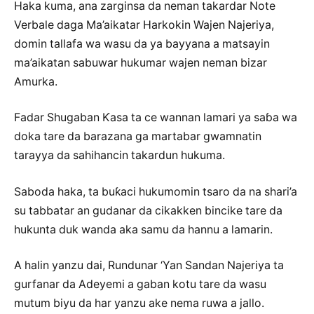
Haka kuma, ana zarginsa da neman takardar Note
Verbale daga Ma’aikatar Harkokin Wajen Najeriya,
domin tallafa wa wasu da ya bayyana a matsayin
ma’aikatan sabuwar hukumar wajen neman bizar
Amurka.
Fadar Shugaban Ƙasa ta ce wannan lamari ya saɓa wa
doka tare da barazana ga martabar gwamnatin
tarayya da sahihancin takardun hukuma.
Saboda haka, ta buƙaci hukumomin tsaro da na shari’a
su tabbatar an gudanar da cikakken bincike tare da
hukunta duk wanda aka samu da hannu a lamarin.
A halin yanzu dai, Rundunar ‘Yan Sandan Najeriya ta
gurfanar da Adeyemi a gaban kotu tare da wasu
mutum biyu da har yanzu ake nema ruwa a jallo.