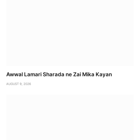
Awwal Lamari Sharada ne Zai Mika Kayan
AUGUST 9, 2026