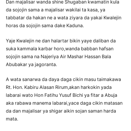
Dan majalisar wanda shine Shugaban kwamatin kula
da sojojin sama a majalisar wakilai ta kasa, ya
tabbatar da hakan ne a wata ziyara da yakai Kwalejin
horas da sojojin sama dake Kaduna.
Yaje Kwalejin ne dan halartar bikin yaye daliban da
suka kammala karbar horo,wanda babban hafsan
sojojin sama na Najeriya Air Mashar Hassan Bala
Abubakar ya jagoranta.
A wata sanarwa da daya daga cikin masu taimakawa
Rt. Hon. Kabiru Alasan Rirum,akan harkokin yada
labarai wato Hon Fatihu Yusuf Bichi ya fitar a Abuja
aka rabawa manema labarai,yace daga cikin matasan
da dan majalisar ya shigar aikin sojan saman harda
mata.