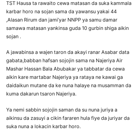
TST Hausa ta rawaito cewa matasan da suka kammala
karbar horo na sojan sama da yawansu yakai 44
,Alasan Rirum dan jami’yar NNPP ya samu damar
samawa matasan yankinsa guda 10 gurbin shiga aikin
sojan .
A jawabinsa a wajen taron da akayi ranar Asabar data
gabata,babban hafsan sojojin sama na Najeriya Air
Mashar Hassan Bala Abubakar ya tabbatar da cewa
aikin kare martabar Najeriya ya rataya ne kawai ga
daidaikun mutane da ke nuna halaye na musamman da
kuma dakarun tsaron Najeriya.
Ya nemi sabbin sojojin saman da su nuna juriya a
aikinsu da zasuyi a cikin fararen hula fiye da juriyar da
suka nuna a lokacin karbar horo.