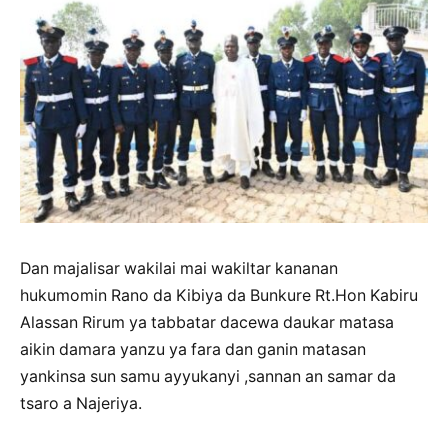
Dan majalisar wakilai mai wakiltar kananan
hukumomin Rano da Kibiya da Bunkure Rt.Hon Kabiru
Alassan Rirum ya tabbatar dacewa daukar matasa
aikin damara yanzu ya fara dan ganin matasan
yankinsa sun samu ayyukanyi ,sannan an samar da
tsaro a Najeriya.