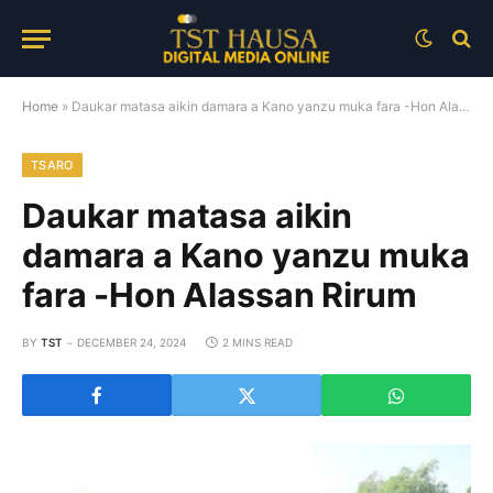
Home
»
Daukar matasa aikin damara a Kano yanzu muka fara -Hon Alassan Rirum
TSARO
Daukar matasa aikin
damara a Kano yanzu muka
fara -Hon Alassan Rirum
BY
TST
DECEMBER 24, 2024
2 MINS READ