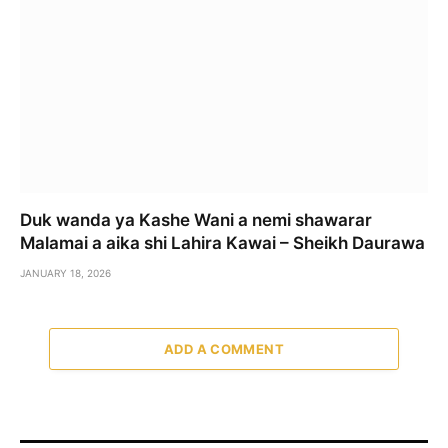
Duk wanda ya Kashe Wani a nemi shawarar
Malamai a aika shi Lahira Kawai – Sheikh Daurawa
JANUARY 18, 2026
ADD A COMMENT