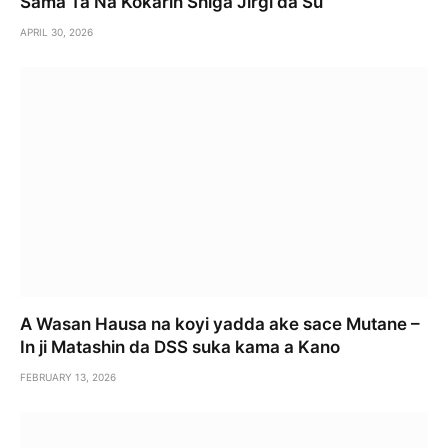
Sama Ta Na Ƙoƙarin Shiga Jirgi da Su
APRIL 30, 2026
A Wasan Hausa na koyi yadda ake sace Mutane –
In ji Matashin da DSS suka kama a Kano
FEBRUARY 13, 2026