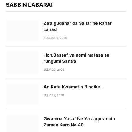
SABBIN LABARAI
Za’a gudanar da Sallar ne Ranar
Lahadi
AUGUST 6, 2026
Hon.Bassaf ya nemi matasa su
rungumi Sana’a
JULY 29, 2026
An Kafa Kwamatin Bincike..
JULY 27, 2026
Gwamna Yusuf Ne Ya Jagorancin
Zaman Karo Na 40