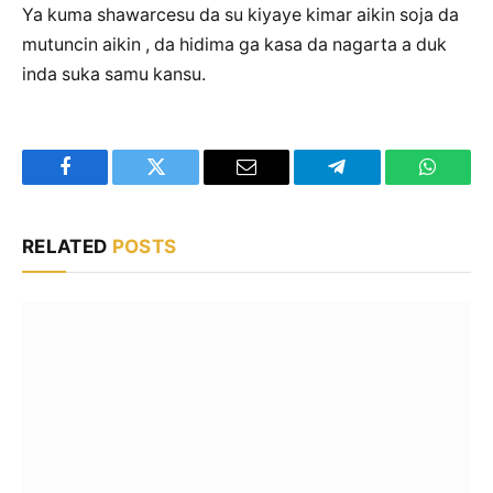
Ya kuma shawarcesu da su kiyaye kimar aikin soja da
mutuncin aikin , da hidima ga kasa da nagarta a duk
inda suka samu kansu.
Facebook
Twitter
Email
Telegram
WhatsA
RELATED
POSTS