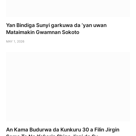
Yan Bindiga Sunyi garkuwa da ’yan uwan
Mataimakin Gwamnan Sokoto
MAY 1, 2026
An Kama Budurwa da Kunkuru 30 a Filin Jirgin