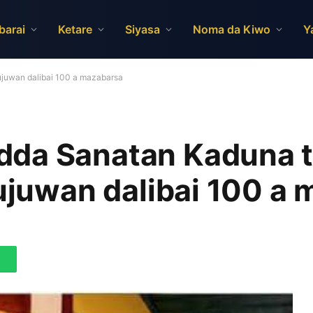
barai
Ketare
Siyasa
Noma da Kiwo
Y
ujuwan dalibai 100 a mazabarsa
dda Sanatan Kaduna 
jujuwan dalibai 100 a