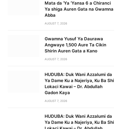
Mata da ‘Ya ‘Yansa 6 a Chiranci
Ya shiga Auren Gata na Gwamna
Abba
AUGUST 7, 2026
Gwamna Yusuf Ya Daurawa
Angwaye 1,500 Aure Ta Cikin
Shirin Auren Gata a Kano
AUGUST 7, 2026
HUDUBA: Duk Wani Azzalumi da
Ya Dame Ku a Najeriya, Ku Ba Shi
Lokaci Kawai – Dr. Abdullah
Gadon Kaya
AUGUST 7, 2026
HUDUBA: Duk Wani Azzalumi da
Ya Dame Ku a Najeriya, Ku Ba Shi
Lokaci Kawai – Dr. Abdullah