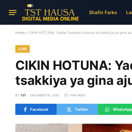
Shafin Farko
La
Home
»
CIKIN HOTUNA: Yadda Sanatan Kaduna ta tsakkiya ya gina aj
ILIMI
CIKIN HOTUNA: Ya
tsakkiya ya gina a
BY
TST
DECEMBER 18, 2024
1 MIN READ
Facebook
Twitter
WhatsApp