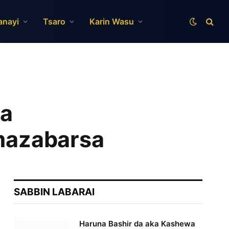
anayi
Tsaro
Karin Wasu
ta
 mazabarsa
SABBIN LABARAI
Haruna Bashir da aka Kashewa