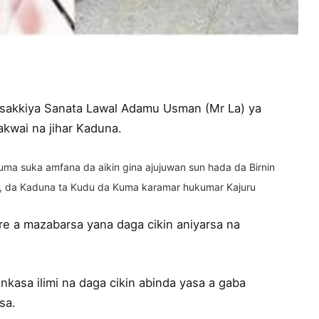
 tsakkiya Sanata Lawal Adamu Usman (Mr La) ya
kwai na jihar Kaduna.
ma suka amfana da aikin gina ajujuwan sun hada da Birnin
 , da Kaduna ta Kudu da Kuma karamar hukumar Kajuru
e a mazabarsa yana daga cikin aniyarsa na
kasa ilimi na daga cikin abinda yasa a gaba
sa.