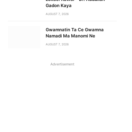
Gadon Kaya
AUGUST 7, 2026
Gwamnatin Ta Ce Gwamna
Namadi Ma Manomi Ne
AUGUST 7, 2026
Advertisement