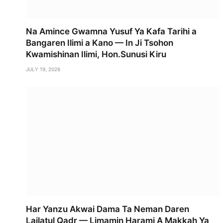
Na Amince Gwamna Yusuf Ya Kafa Tarihi a
Bangaren Ilimi a Kano — In Ji Tsohon
Kwamishinan Ilimi, Hon.Sunusi Kiru
JULY 19, 2026
Har Yanzu Akwai Dama Ta Neman Daren
Lailatul Qadr — Limamin Harami A Makkah Ya