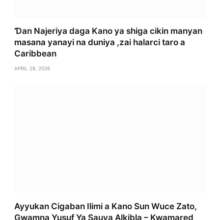
Ɗan Najeriya daga Kano ya shiga cikin manyan
masana yanayi na duniya ,zai halarci taro a
Caribbean
APRIL 28, 2026
Ayyukan Cigaban Ilimi a Kano Sun Wuce Zato,
Gwamna Yusuf Ya Sauya Alkibla – Kwamared