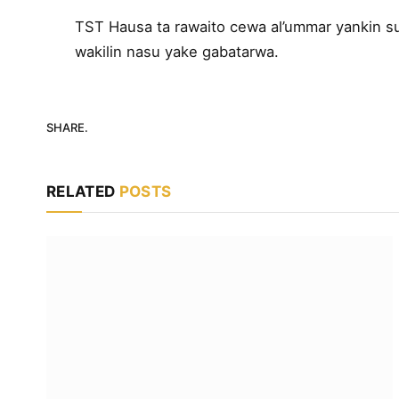
TST Hausa ta rawaito cewa al’ummar yankin su
wakilin nasu yake gabatarwa.
SHARE.
RELATED
POSTS