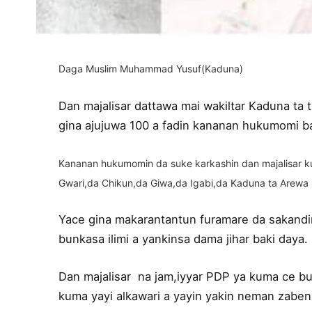
Daga Muslim Muhammad Yusuf(Kaduna)
Dan majalisar dattawa mai wakiltar Kaduna ta
gina ajujuwa 100 a fadin kananan hukumomi ba
Kananan hukumomin da suke karkashin dan majalisar ku
Gwari,da Chikun,da Giwa,da Igabi,da Kaduna ta Arewa
Yace gina makarantantun furamare da sakandir
bunkasa ilimi a yankinsa dama jihar baki daya.
Dan majalisar na jam,iyyar PDP ya kuma ce bun
kuma yayi alkawari a yayin yakin neman zaben