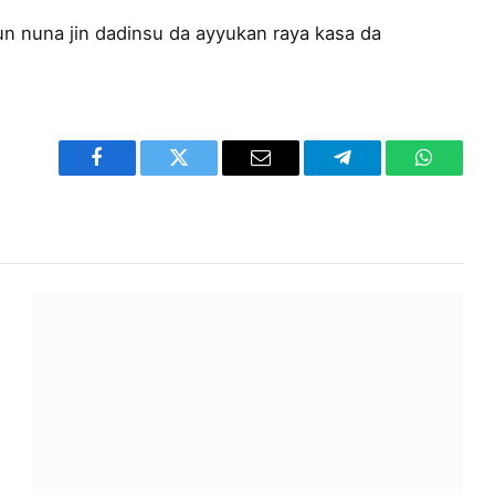
n nuna jin dadinsu da ayyukan raya kasa da
Facebook
Twitter
Email
Telegram
WhatsA