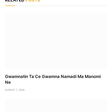
Gwamnatin Ta Ce Gwamna Namadi Ma Manomi
Ne
AUGUST 7, 2026