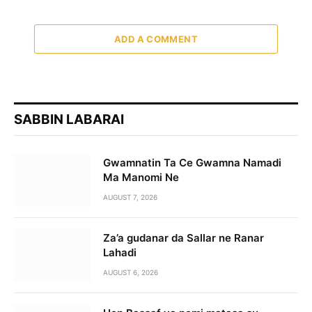
ADD A COMMENT
SABBIN LABARAI
Gwamnatin Ta Ce Gwamna Namadi
Ma Manomi Ne
AUGUST 7, 2026
Za’a gudanar da Sallar ne Ranar
Lahadi
AUGUST 6, 2026