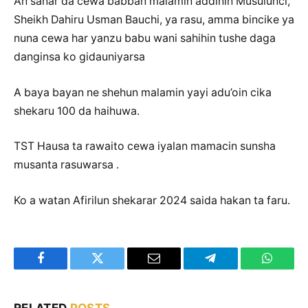
An sanar da cewa babban malamin addinin Musulunci,
Sheikh Dahiru Usman Bauchi, ya rasu, amma bincike ya
nuna cewa har yanzu babu wani sahihin tushe daga
danginsa ko gidauniyarsa
A baya bayan ne shehun malamin yayi adu’oin cika
shekaru 100 da haihuwa.
TST Hausa ta rawaito cewa iyalan mamacin sunsha
musanta rasuwarsa .
Ko a watan Afirilun shekarar 2024 saida hakan ta faru.
Facebook
Twitter
Email
Telegram
WhatsA
RELATED
POSTS