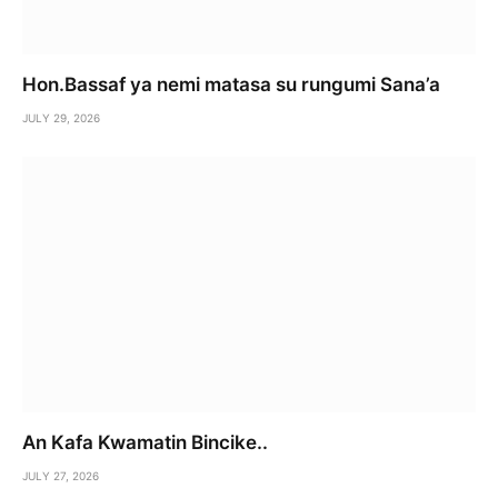
Hon.Bassaf ya nemi matasa su rungumi Sana’a
JULY 29, 2026
An Kafa Kwamatin Bincike..
JULY 27, 2026