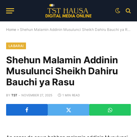
Home
»
Shehun Malamin Addinin Musulunci Sheikh Dahiru Bauchi ya Rasu
LABARAI
Shehun Malamin Addinin
Musulunci Sheikh Dahiru
Bauchi ya Rasu
BY
TST
NOVEMBER 27, 2025
1 MIN READ