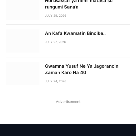
Hon.Bassaf ya nemi matasa su
rungumi Sana’a
JULY 29, 2026
An Kafa Kwamatin Bincike..
JULY 27, 2026
Gwamna Yusuf Ne Ya Jagorancin
Zaman Karo Na 40
JULY 24, 2026
Advertisement