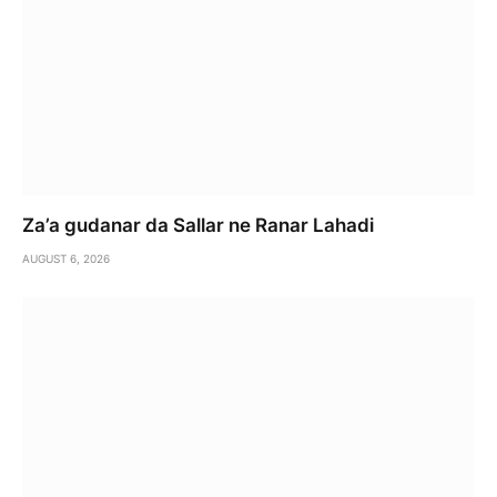
Za’a gudanar da Sallar ne Ranar Lahadi
AUGUST 6, 2026