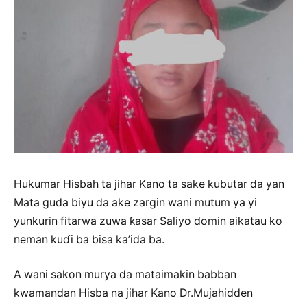
Hukumar Hisbah ta jihar Kano ta sake kubutar da yan
Mata guda biyu da ake zargin wani mutum ya yi
yunkurin fitarwa zuwa ƙasar Saliyo domin aikatau ko
neman kuɗi ba bisa ka’ida ba.
A wani sakon murya da mataimakin babban
kwamandan Hisba na jihar Kano Dr.Mujahidden