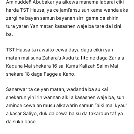
Aminuddeñ Abubakar ya aikewa manema labarai ciki
harda TST Hausa, ya ce jami’ansu sun kama wanda ake
zargi ne bayan samun bayanan sirri game da shirin
tura yaran Yan matan ƙasashen waje ba tare da izini
ba.
TST Hausa ta rawaito cewa daya daga cikin yan
matan mai suna Zahara’u Audu ta fito ne daga Zaria a
Kaduna Mai shekara 16 sai Kuma Kalizah Salim Mai
shekara 18 daga Fagge a Kano.
Sanarwar ta ce yan matan, waɗanda ba su kai
shekarun yin irin wannan aiki a ƙasashen waje ba, sun
amince cewa an musu alkawarin samun “aiki mai kyau”
a ƙasar Saliyo, duk da cewa ba su da takardun tafiya
da suka dace.