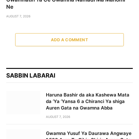
Ne
AUGUST 7, 2026
ADD A COMMENT
SABBIN LABARAI
Haruna Bashir da aka Kashewa Mata
da ‘Ya ‘Yansa 6 a Chiranci Ya shiga
Auren Gata na Gwamna Abba
AUGUST 7, 2026
Gwamna Yusuf Ya Daurawa Angwaye