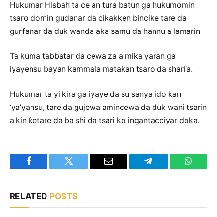
Hukumar Hisbah ta ce an tura batun ga hukumomin
tsaro domin gudanar da cikakken bincike tare da
gurfanar da duk wanda aka samu da hannu a lamarin.
Ta kuma tabbatar da cewa za a mika yaran ga
iyayensu bayan kammala matakan tsaro da shari’a.
Hukumar ta yi kira ga iyaye da su sanya ido kan
‘ya’yansu, tare da gujewa amincewa da duk wani tsarin
aikin ƙetare da ba shi da tsari ko ingantacciyar doka.
Facebook
Twitter
Email
Telegram
WhatsA
RELATED
POSTS