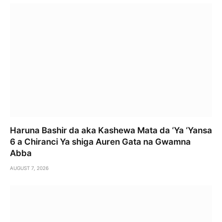
Haruna Bashir da aka Kashewa Mata da ‘Ya ‘Yansa
6 a Chiranci Ya shiga Auren Gata na Gwamna
Abba
AUGUST 7, 2026