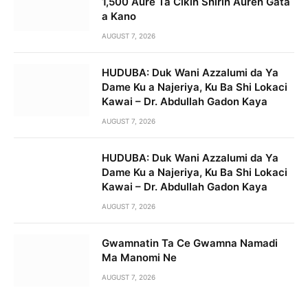
1,500 Aure Ta Cikin Shirin Auren Gata
a Kano
AUGUST 7, 2026
HUDUBA: Duk Wani Azzalumi da Ya
Dame Ku a Najeriya, Ku Ba Shi Lokaci
Kawai – Dr. Abdullah Gadon Kaya
AUGUST 7, 2026
HUDUBA: Duk Wani Azzalumi da Ya
Dame Ku a Najeriya, Ku Ba Shi Lokaci
Kawai – Dr. Abdullah Gadon Kaya
AUGUST 7, 2026
Gwamnatin Ta Ce Gwamna Namadi
Ma Manomi Ne
AUGUST 7, 2026