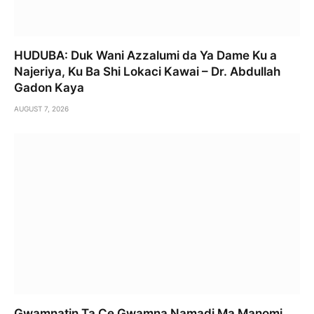
HUDUBA: Duk Wani Azzalumi da Ya Dame Ku a
Najeriya, Ku Ba Shi Lokaci Kawai – Dr. Abdullah
Gadon Kaya
AUGUST 7, 2026
Gwamnatin Ta Ce Gwamna Namadi Ma Manomi