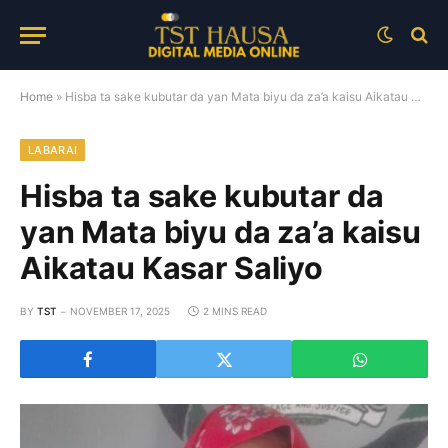
Home
»
Hisba ta sake kubutar da yan Mata biyu da za’a kaisu Aikatau Kasar Saliyo
LABARAI
Hisba ta sake kubutar da
yan Mata biyu da za’a kaisu
Aikatau Kasar Saliyo
BY
TST
NOVEMBER 17, 2025
2 MINS READ