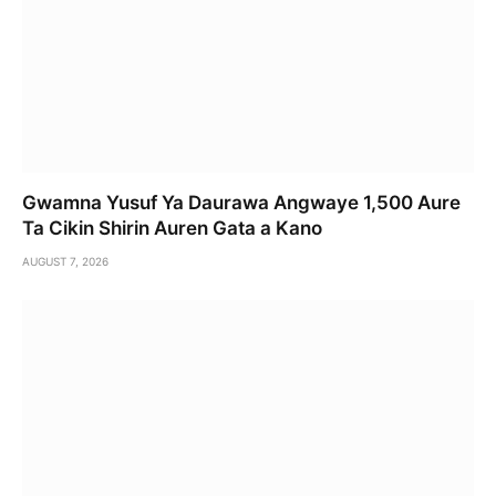
Gwamna Yusuf Ya Daurawa Angwaye 1,500 Aure
Ta Cikin Shirin Auren Gata a Kano
AUGUST 7, 2026