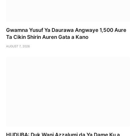
Gwamna Yusuf Ya Daurawa Angwaye 1,500 Aure
Ta Cikin Shirin Auren Gata a Kano
AUGUST 7, 2026
HUDUBA: Duk Wani Azzalumi da Ya Dame Ku a