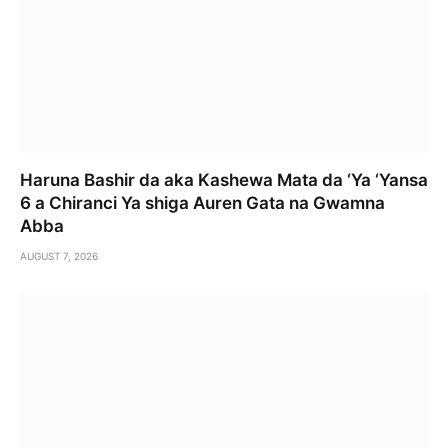
Haruna Bashir da aka Kashewa Mata da ‘Ya ‘Yansa
6 a Chiranci Ya shiga Auren Gata na Gwamna
Abba
AUGUST 7, 2026