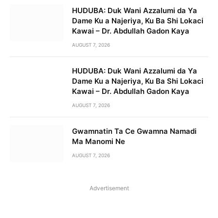
HUDUBA: Duk Wani Azzalumi da Ya
Dame Ku a Najeriya, Ku Ba Shi Lokaci
Kawai – Dr. Abdullah Gadon Kaya
AUGUST 7, 2026
HUDUBA: Duk Wani Azzalumi da Ya
Dame Ku a Najeriya, Ku Ba Shi Lokaci
Kawai – Dr. Abdullah Gadon Kaya
AUGUST 7, 2026
Gwamnatin Ta Ce Gwamna Namadi
Ma Manomi Ne
AUGUST 7, 2026
Advertisement