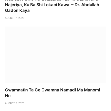
Najeriya, Ku Ba Shi Lokaci Kawai – Dr. Abdullah
Gadon Kaya
AUGUST 7, 2026
Gwamnatin Ta Ce Gwamna Namadi Ma Manomi
Ne
AUGUST 7, 2026