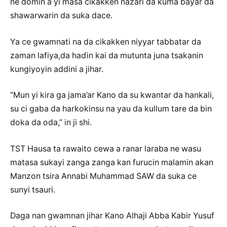
ne domin a yi masa cikakken nazari da kuma bayar da
shawarwarin da suka dace.
Ya ce gwamnati na da cikakken niyyar tabbatar da
zaman lafiya,da haɗin kai da mutunta juna tsakanin
kungiyoyin addini a jihar.
“Mun yi kira ga jama’ar Kano da su kwantar da hankali,
su ci gaba da harkokinsu na yau da kullum tare da bin
doka da oda,” in ji shi.
TST Hausa ta rawaito cewa a ranar laraba ne wasu
matasa sukayi zanga zanga kan furucin malamin akan
Manzon tsira Annabi Muhammad SAW da suka ce
sunyi tsauri.
Daga nan gwamnan jihar Kano Alhaji Abba Kabir Yusuf