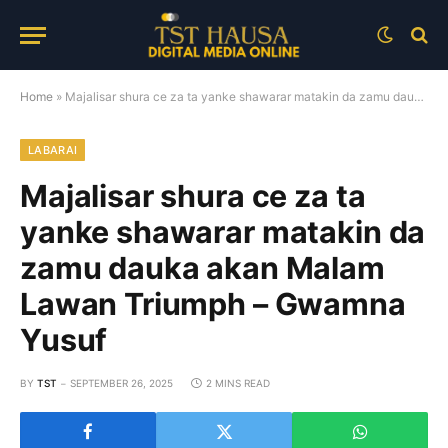
Home
»
Majalisar shura ce za ta yanke shawarar matakin da zamu dauka akan Malam Lawan Triumph – Gwamna Yusuf
LABARAI
Majalisar shura ce za ta
yanke shawarar matakin da
zamu dauka akan Malam
Lawan Triumph – Gwamna
Yusuf
BY
TST
SEPTEMBER 26, 2025
2 MINS READ