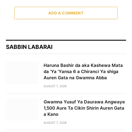
ADD A COMMENT
SABBIN LABARAI
Haruna Bashir da aka Kashewa Mata
da ‘Ya ‘Yansa 6 a Chiranci Ya shiga
Auren Gata na Gwamna Abba
AUGUST 7, 2026
Gwamna Yusuf Ya Daurawa Angwaye
1,500 Aure Ta Cikin Shirin Auren Gata
a Kano
AUGUST 7, 2026