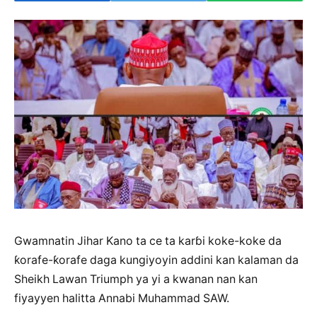
Gwamnatin Jihar Kano ta ce ta karɓi koke-koke da
ƙorafe-ƙorafe daga kungiyoyin addini kan kalaman da
Sheikh Lawan Triumph ya yi a kwanan nan kan
fiyayyen halitta Annabi Muhammad SAW.