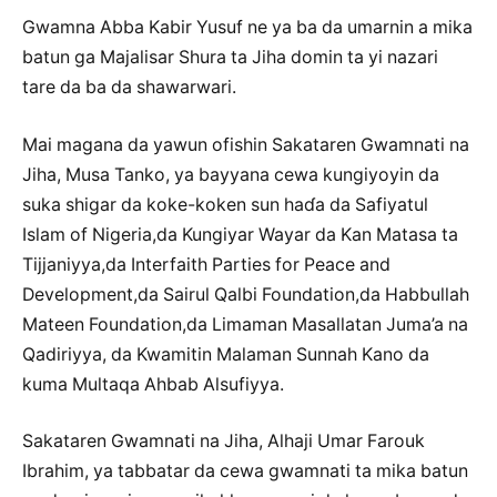
Gwamna Abba Kabir Yusuf ne ya ba da umarnin a mika
batun ga Majalisar Shura ta Jiha domin ta yi nazari
tare da ba da shawarwari.
Mai magana da yawun ofishin Sakataren Gwamnati na
Jiha, Musa Tanko, ya bayyana cewa kungiyoyin da
suka shigar da koke-koken sun haɗa da Safiyatul
Islam of Nigeria,da Kungiyar Wayar da Kan Matasa ta
Tijjaniyya,da Interfaith Parties for Peace and
Development,da Sairul Qalbi Foundation,da Habbullah
Mateen Foundation,da Limaman Masallatan Juma’a na
Qadiriyya, da Kwamitin Malaman Sunnah Kano da
kuma Multaqa Ahbab Alsufiyya.
Sakataren Gwamnati na Jiha, Alhaji Umar Farouk
Ibrahim, ya tabbatar da cewa gwamnati ta mika batun