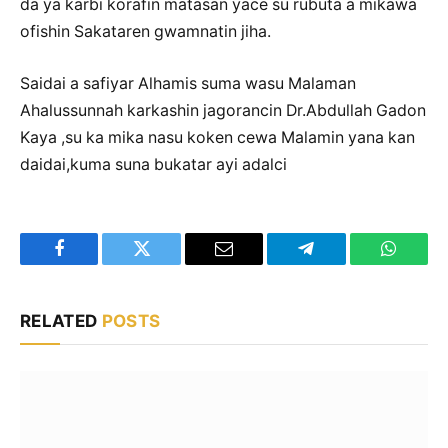
da ya karbi korafin matasan yace su rubuta a mikawa
ofishin Sakataren gwamnatin jiha.
Saidai a safiyar Alhamis suma wasu Malaman
Ahalussunnah karkashin jagorancin Dr.Abdullah Gadon
Kaya ,su ka mika nasu koken cewa Malamin yana kan
daidai,kuma suna bukatar ayi adalci
Facebook
Twitter
Email
Telegram
WhatsA
RELATED
POSTS