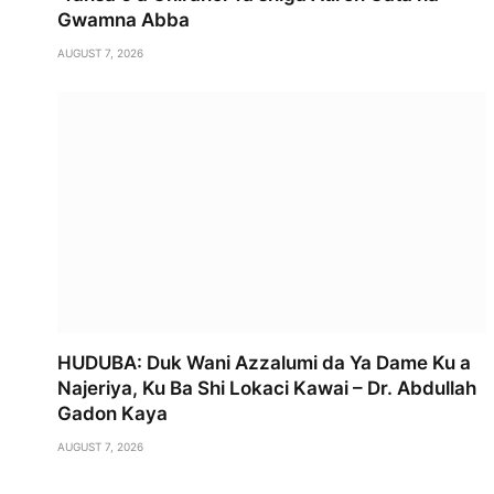
Gwamna Abba
AUGUST 7, 2026
HUDUBA: Duk Wani Azzalumi da Ya Dame Ku a
Najeriya, Ku Ba Shi Lokaci Kawai – Dr. Abdullah
Gadon Kaya
AUGUST 7, 2026