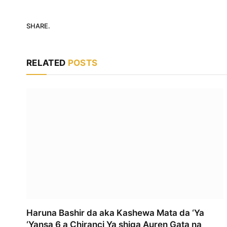
SHARE.
RELATED
POSTS
Haruna Bashir da aka Kashewa Mata da ‘Ya
‘Yansa 6 a Chiranci Ya shiga Auren Gata na