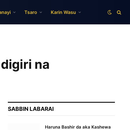
anayi
Tsaro
Karin Wasu
igiri na
SABBIN LABARAI
Haruna Bashir da aka Kashewa