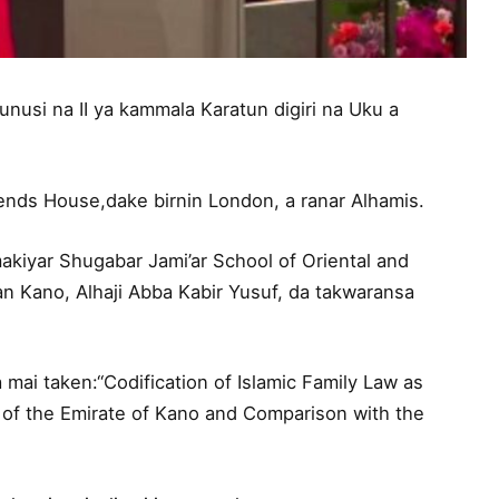
usi na II ya kammala Karatun digiri na Uku a
ends House,dake birnin London, a ranar Alhamis.
akiyar Shugabar Jami’ar School of Oriental and
an Kano, Alhaji Abba Kabir Yusuf, da takwaransa
 mai taken:“Codification of Islamic Family Law as
 of the Emirate of Kano and Comparison with the