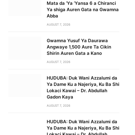
Mata da ‘Ya ‘Yansa 6 a Chiranci
Ya shiga Auren Gata na Gwamna
Abba
AUGUST 7, 2026
Gwamna Yusuf Ya Daurawa
Angwaye 1,500 Aure Ta Cikin
Shirin Auren Gata a Kano
AUGUST 7, 2026
HUDUBA: Duk Wani Azzalumi da
Ya Dame Ku a Najeriya, Ku Ba Shi
Lokaci Kawai – Dr. Abdullah
Gadon Kaya
AUGUST 7, 2026
HUDUBA: Duk Wani Azzalumi da
Ya Dame Ku a Najeriya, Ku Ba Shi
Lokaci Kawai – Dr. Abdullah