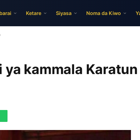
barai
Ketare
Siyasa
Noma da Kiwo
Y
n
 ya kammala Karatun d