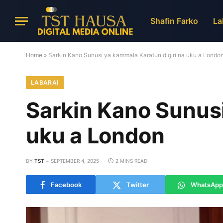
Shafin Farko
La
Home
»
Sarkin Kano Sunusi ya kammala Karatun digiri na uku a Londo
LABARAI
Sarkin Kano Sunusi
uku a London
BY
TST
SEPTEMBER 4, 2025
2 MINS READ
Facebook
Twitter
WhatsApp