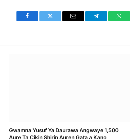
Facebook
Twitter
Email
Telegram
WhatsA
Gwamna Yusuf Ya Daurawa Angwaye 1,500
Aure Ta Cikin Shirin Auren Gata a Kano