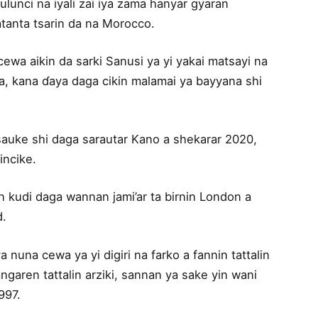
lunci na iyali zai iya zama hanyar gyaran
anta tsarin da na Morocco.
wa aikin da sarki Sanusi ya yi yakai matsayi na
, kana ɗaya daga cikin malamai ya bayyana shi
sauke shi daga sarautar Kano a shekarar 2020,
incike.
n kudi daga wannan jami’ar ta birnin London a
d.
 nuna cewa ya yi digiri na farko a fannin tattalin
angaren tattalin arziki, sannan ya sake yin wani
997.