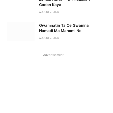
Gadon Kaya
AUGUST 7, 2026
Gwamnatin Ta Ce Gwamna
Namadi Ma Manomi Ne
AUGUST 7, 2026
Advertisement