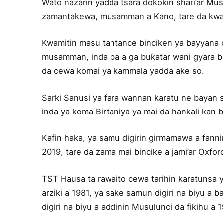
Wato nazarin yadda tsara dokokin shari’ar Musu
zamantakewa, musamman a Kano, tare da kwat
Kwamitin masu tantance binciken ya bayyana ce
musamman, inda ba a ga buƙatar wani gyara ba
da cewa komai ya kammala yadda ake so.
Sarki Sanusi ya fara wannan karatu ne bayan 
inda ya koma Birtaniya ya mai da hankali kan b
Kafin haka, ya samu digirin girmamawa a fanni
2019, tare da zama mai bincike a jami’ar Oxfor
TST Hausa ta rawaito cewa tarihin karatunsa ya
arziki a 1981, ya sake samun digiri na biyu a b
digiri na biyu a addinin Musulunci da fiƙihu a 1