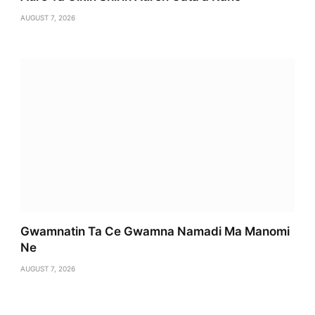
AUGUST 7, 2026
Gwamnatin Ta Ce Gwamna Namadi Ma Manomi
Ne
AUGUST 7, 2026