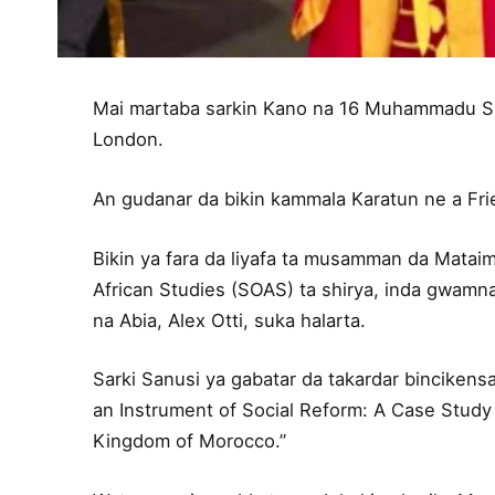
Mai martaba sarkin Kano na 16 Muhammadu Sun
London.
An gudanar da bikin kammala Karatun ne a Fri
Bikin ya fara da liyafa ta musamman da Mataim
African Studies (SOAS) ta shirya, inda gwamn
na Abia, Alex Otti, suka halarta.
Sarki Sanusi ya gabatar da takardar bincikensa
an Instrument of Social Reform: A Case Study
Kingdom of Morocco.”