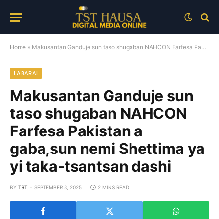
Home
»
Makusantan Ganduje sun taso shugaban NAHCON Farfesa Pakistan a gaba,sun nemi Shettima ya yi taka-tsantsan dashi
LABARAI
Makusantan Ganduje sun
taso shugaban NAHCON
Farfesa Pakistan a
gaba,sun nemi Shettima ya
yi taka-tsantsan dashi
BY
TST
SEPTEMBER 3, 2025
2 MINS READ