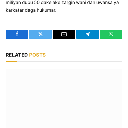
miliyan dubu 50 dake ake zargin wani dan uwansa ya
karkatar daga hukumar.
Facebook
Twitter
Email
Telegram
WhatsA
RELATED
POSTS