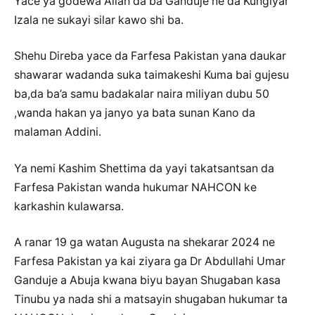
Yace ya godewa Allah da ba Ganduje ne da Kungiyar
Izala ne sukayi silar kawo shi ba.
Shehu Direba yace da Farfesa Pakistan yana daukar
shawarar wadanda suka taimakeshi Kuma bai gujesu
ba,da ba’a samu badakalar naira miliyan dubu 50
,wanda hakan ya janyo ya bata sunan Kano da
malaman Addini.
Ya nemi Kashim Shettima da yayi takatsantsan da
Farfesa Pakistan wanda hukumar NAHCON ke
karkashin kulawarsa.
A ranar 19 ga watan Augusta na shekarar 2024 ne
Farfesa Pakistan ya kai ziyara ga Dr Abdullahi Umar
Ganduje a Abuja kwana biyu bayan Shugaban kasa
Tinubu ya nada shi a matsayin shugaban hukumar ta