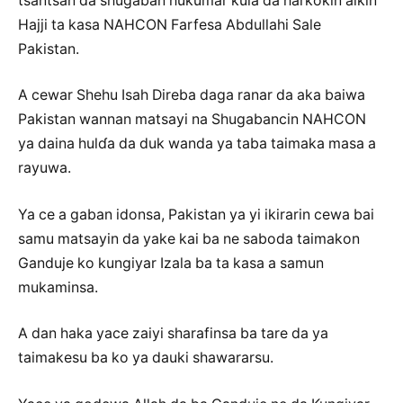
tsantsan da shugaban hukumar kula da harkokin aikin
Hajji ta kasa NAHCON Farfesa Abdullahi Sale
Pakistan.
A cewar Shehu Isah Direba daga ranar da aka baiwa
Pakistan wannan matsayi na Shugabancin NAHCON
ya daina hulɗa da duk wanda ya taba taimaka masa a
rayuwa.
Ya ce a gaban idonsa, Pakistan ya yi ikirarin cewa bai
samu matsayin da yake kai ba ne saboda taimakon
Ganduje ko kungiyar Izala ba ta kasa a samun
mukaminsa.
A dan haka yace zaiyi sharafinsa ba tare da ya
taimakesu ba ko ya dauki shawararsu.