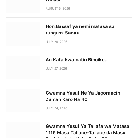
AUGUST 6, 2026
Hon.Bassaf ya nemi matasa su
rungumi Sana’a
JULY 29, 2026
An Kafa Kwamatin Bincike..
JULY 27, 2026
Gwamna Yusuf Ne Ya Jagorancin
Zaman Karo Na 40
JULY 24, 2026
Gwamna Yusuf Ya Tallafa wa Matasa
1,116 Masu Tallace-Tallace da Masu