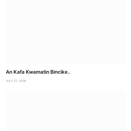
An Kafa Kwamatin Bincike..
JULY 27, 2026