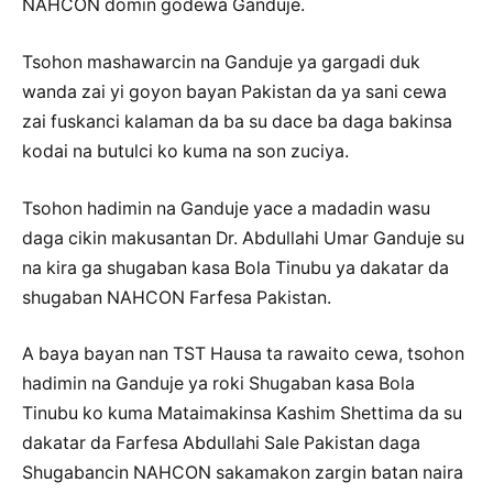
NAHCON domin godewa Ganduje.
Tsohon mashawarcin na Ganduje ya gargadi duk
wanda zai yi goyon bayan Pakistan da ya sani cewa
zai fuskanci kalaman da ba su dace ba daga bakinsa
kodai na butulci ko kuma na son zuciya.
Tsohon hadimin na Ganduje yace a madadin wasu
daga cikin makusantan Dr. Abdullahi Umar Ganduje su
na kira ga shugaban kasa Bola Tinubu ya dakatar da
shugaban NAHCON Farfesa Pakistan.
A baya bayan nan TST Hausa ta rawaito cewa, tsohon
hadimin na Ganduje ya roki Shugaban kasa Bola
Tinubu ko kuma Mataimakinsa Kashim Shettima da su
dakatar da Farfesa Abdullahi Sale Pakistan daga
Shugabancin NAHCON sakamakon zargin batan naira