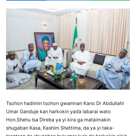
Tsohon hadimin tsohon gwamnan Kano Dr Abdullahi
Umar Ganduje kan harkokin yaɗa labarai wato
Hon.Shehu Isa Direba ya yi kira ga mataimakin
shugaban Kasa, Kashim Shettima, da ya yi taka-