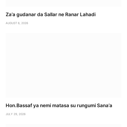
Za’a gudanar da Sallar ne Ranar Lahadi
AUGUST 6, 2026
Hon.Bassaf ya nemi matasa su rungumi Sana’a
JULY 29, 2026