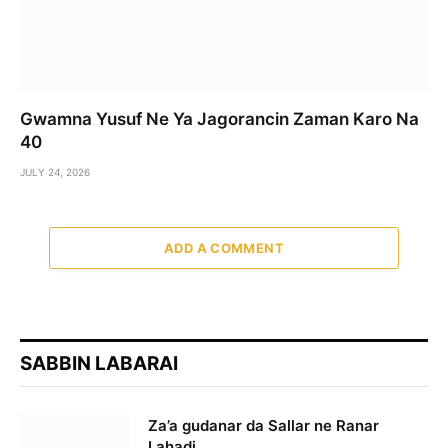
Gwamna Yusuf Ne Ya Jagorancin Zaman Karo Na
40
JULY 24, 2026
ADD A COMMENT
SABBIN LABARAI
Za’a gudanar da Sallar ne Ranar
Lahadi