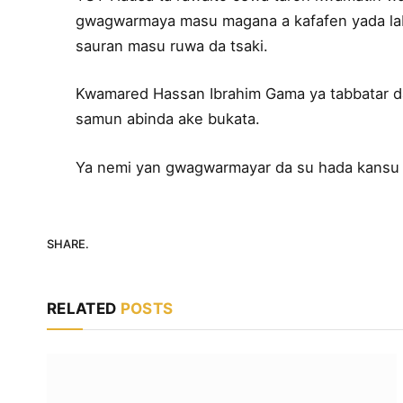
gwagwarmaya masu magana a kafafen yada lab
sauran masu ruwa da tsaki.
Kwamared Hassan Ibrahim Gama ya tabbatar da
samun abinda ake bukata.
Ya nemi yan gwagwarmayar da su hada kansu
SHARE.
RELATED
POSTS