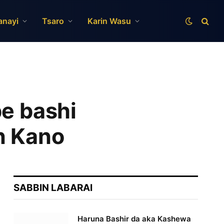
anayi
Tsaro
Karin Wasu
be bashi
n Kano
SABBIN LABARAI
Haruna Bashir da aka Kashewa