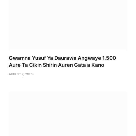
Gwamna Yusuf Ya Daurawa Angwaye 1,500
Aure Ta Cikin Shirin Auren Gata a Kano
AUGUST 7, 2026