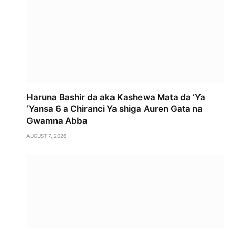
Haruna Bashir da aka Kashewa Mata da ‘Ya
‘Yansa 6 a Chiranci Ya shiga Auren Gata na
Gwamna Abba
AUGUST 7, 2026