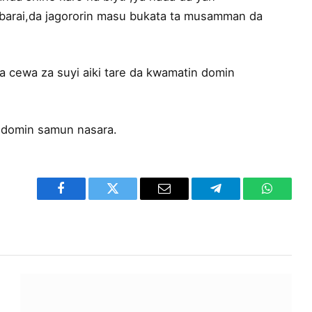
arai,da jagororin masu bukata ta musamman da
 cewa za suyi aiki tare da kwamatin domin
 domin samun nasara.
Facebook
Twitter
Email
Telegram
WhatsA