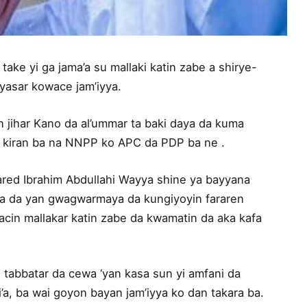
ake yi ga jama’a su mallaki katin zabe a shirye-
iyasar kowace jam’iyya.
n jihar Kano da al’ummar ta baki daya da kuma
 kiran ba na NNPP ko APC da PDP ba ne .
ared Ibrahim Abdullahi Wayya shine ya bayyana
da da yan gwagwarmaya da kungiyoyin fararen
cin mallakar katin zabe da kwamatin da aka kafa
 tabbatar da cewa ‘yan kasa sun yi amfani da
’a, ba wai goyon bayan jam’iyya ko dan takara ba.