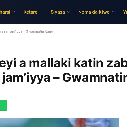
barai
Ketare
Siyasa
Noma da Kiwo
Y
siyasar jam’iyya – Gwamnatin Kano
yi a mallaki katin za
r jam’iyya – Gwamnati