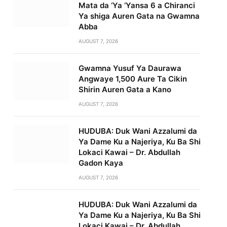
Mata da ‘Ya ‘Yansa 6 a Chiranci
Ya shiga Auren Gata na Gwamna
Abba
AUGUST 7, 2026
Gwamna Yusuf Ya Daurawa
Angwaye 1,500 Aure Ta Cikin
Shirin Auren Gata a Kano
AUGUST 7, 2026
HUDUBA: Duk Wani Azzalumi da
Ya Dame Ku a Najeriya, Ku Ba Shi
Lokaci Kawai – Dr. Abdullah
Gadon Kaya
AUGUST 7, 2026
HUDUBA: Duk Wani Azzalumi da
Ya Dame Ku a Najeriya, Ku Ba Shi
Lokaci Kawai – Dr. Abdullah