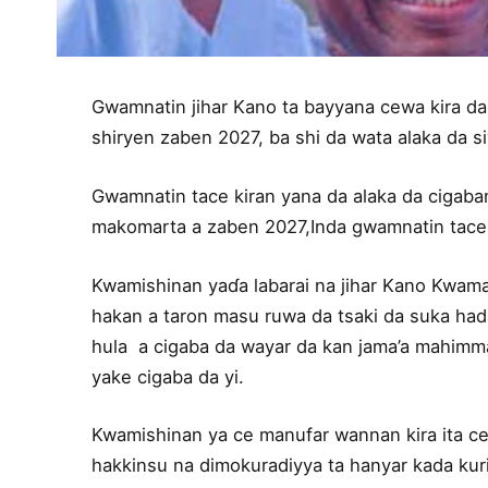
Gwamnatin jihar Kano ta bayyana cewa kira da t
shiryen zaben 2027, ba shi da wata alaka da s
Gwamnatin tace kiran yana da alaka da cigaba
makomarta a zaben 2027,Inda gwamnatin tace
Kwamishinan yaɗa labarai na jihar Kano Kwam
hakan a taron masu ruwa da tsaki da suka ha
hula a cigaba da wayar da kan jama’a mahimma
yake cigaba da yi.
Kwamishinan ya ce manufar wannan kira ita ce
hakkinsu na dimokuradiyya ta hanyar kada kuri