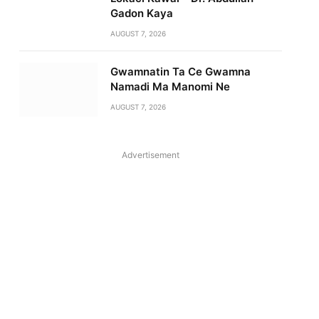
Gadon Kaya
AUGUST 7, 2026
Gwamnatin Ta Ce Gwamna
Namadi Ma Manomi Ne
AUGUST 7, 2026
Advertisement