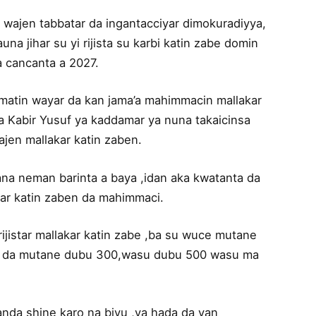
wajen tabbatar da ingantacciyar dimokuradiyya,
a jihar su yi rijista su karbi katin zabe domin
 cancanta a 2027.
tin wayar da kan jama’a mahimmacin mallakar
a Kabir Yusuf ya kaddamar ya nuna takaicinsa
en mallakar katin zaben.
na neman barinta a baya ,idan aka kwatanta da
kar katin zaben da mahimmaci.
jistar mallakar katin zabe ,ba su wuce mutane
ke da mutane dubu 300,wasu dubu 500 wasu ma
nda shine karo na biyu ,ya hada da yan