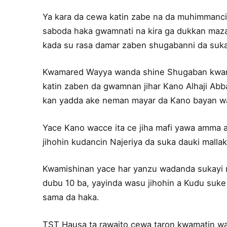
Ya kara da cewa katin zabe na da muhimmanci 
saboda haka gwamnati na kira ga dukkan mazaun
kada su rasa damar zaben shugabanni da suka
Kwamared Wayya wanda shine Shugaban kwama
katin zaben da gwamnan jihar Kano Alhaji Abb
kan yadda ake neman mayar da Kano bayan waj
Yace Kano wacce ita ce jiha mafi yawa amma a
jihohin kudancin Najeriya da suka dauki malla
Kwamishinan yace har yanzu wadanda sukayi ri
dubu 10 ba, yayinda wasu jihohin a Kudu su
sama da haka.
TST Hausa ta rawaito cewa taron kwamatin wa