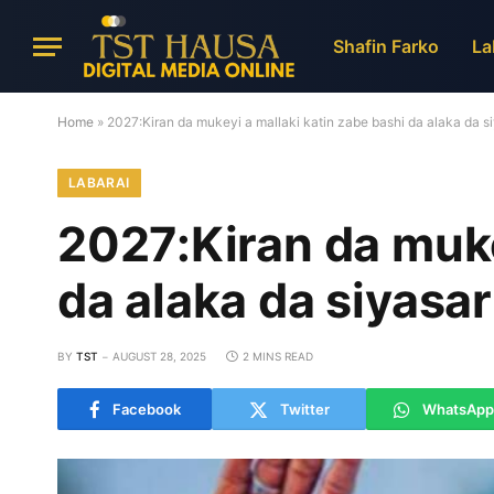
Shafin Farko
La
Home
»
2027:Kiran da mukeyi a mallaki katin zabe bashi da alaka da 
LABARAI
2027:Kiran da muke
da alaka da siyasa
BY
TST
AUGUST 28, 2025
2 MINS READ
Facebook
Twitter
WhatsApp