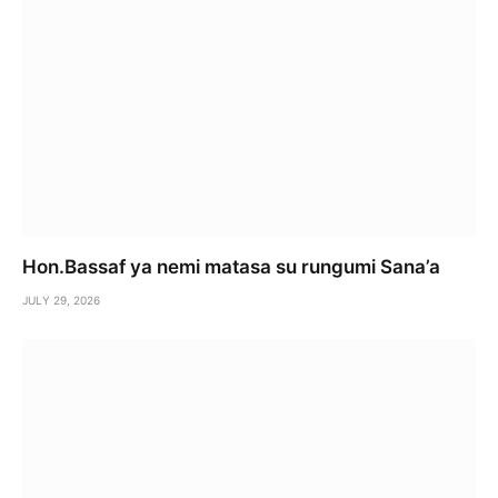
Hon.Bassaf ya nemi matasa su rungumi Sana’a
JULY 29, 2026