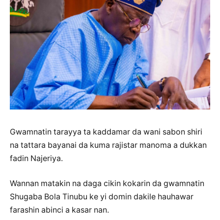
Gwamnatin tarayya ta kaddamar da wani sabon shiri
na tattara bayanai da kuma rajistar manoma a dukkan
fadin Najeriya.
Wannan matakin na daga cikin kokarin da gwamnatin
Shugaba Bola Tinubu ke yi domin dakile hauhawar
farashin abinci a kasar nan.