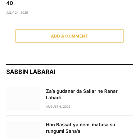
40
JULY 24, 2026
ADD A COMMENT
SABBIN LABARAI
Za’a gudanar da Sallar ne Ranar
Lahadi
AUGUST 6, 2026
Hon.Bassaf ya nemi matasa su
rungumi Sana’a