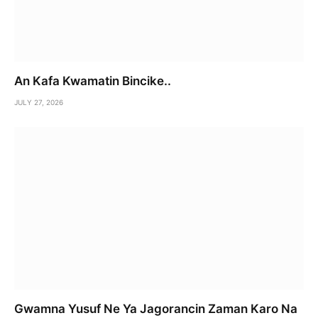
An Kafa Kwamatin Bincike..
JULY 27, 2026
Gwamna Yusuf Ne Ya Jagorancin Zaman Karo Na