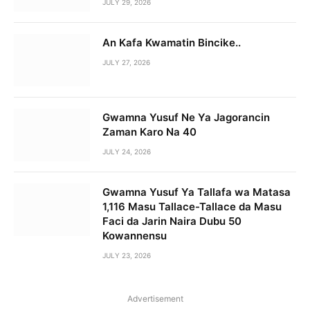
JULY 29, 2026
An Kafa Kwamatin Bincike..
JULY 27, 2026
Gwamna Yusuf Ne Ya Jagorancin
Zaman Karo Na 40
JULY 24, 2026
Gwamna Yusuf Ya Tallafa wa Matasa
1,116 Masu Tallace-Tallace da Masu
Faci da Jarin Naira Dubu 50
Kowannensu
JULY 23, 2026
Advertisement