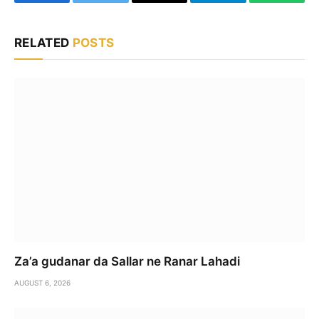
Facebook
Twitter
Email
Telegram
WhatsA
RELATED
POSTS
Za’a gudanar da Sallar ne Ranar Lahadi
AUGUST 6, 2026