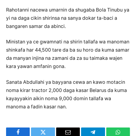
Rahotanni nacewa umarnin da shugaba Bola Tinubu ya
yi na daga cikin shirinsa na sanya dokar ta-baci a
bangaren samar da abinci.
Ministan ya ce gwamnati na shirin tallafa wa manoman
shinkafa har 44,500 tare da ba su horo da kuma samar
da manyan injina na zamani da za su taimaka wajen
kara yawan amfanin gona.
Sanata Abdullahi ya bayyana cewa an kawo motacin
noma kirar tractor 2,000 daga kasar Belarus da kuma
kayayyakin aikin noma 9,000 domin tallafa wa
manoma a fadin kasar nan.