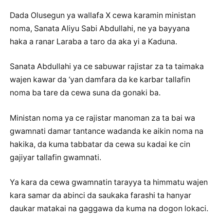
Dada Olusegun ya wallafa X cewa karamin ministan
noma, Sanata Aliyu Sabi Abdullahi, ne ya bayyana
haka a ranar Laraba a taro da aka yi a Kaduna.
Sanata Abdullahi ya ce sabuwar rajistar za ta taimaka
wajen kawar da ‘yan damfara da ke karbar tallafin
noma ba tare da cewa suna da gonaki ba.
Ministan noma ya ce rajistar manoman za ta bai wa
gwamnati damar tantance wadanda ke aikin noma na
hakika, da kuma tabbatar da cewa su kadai ke cin
gajiyar tallafin gwamnati.
Ya kara da cewa gwamnatin tarayya ta himmatu wajen
kara samar da abinci da saukaka farashi ta hanyar
daukar matakai na gaggawa da kuma na dogon lokaci.