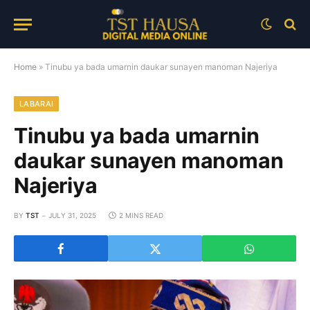
Home
»
Tinubu ya bada umarnin daukar sunayen manoman Najeriya
LABARAI
Tinubu ya bada umarnin
daukar sunayen manoman
Najeriya
BY
TST
JULY 31, 2025
2 MINS READ